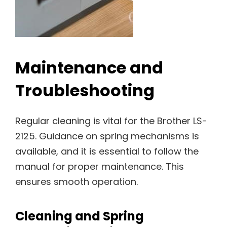
Maintenance and
Troubleshooting
Regular cleaning is vital for the Brother LS-
2125. Guidance on spring mechanisms is
available, and it is essential to follow the
manual for proper maintenance. This
ensures smooth operation.
Cleaning and Spring