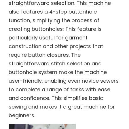
straightforward selection. This machine
also features a 4-step buttonhole
function, simplifying the process of
creating buttonholes; This feature is
particularly useful for garment
construction and other projects that
require button closures. The
straightforward stitch selection and
buttonhole system make the machine
user-friendly, enabling even novice sewers
to complete a range of tasks with ease
and confidence. This simplifies basic
sewing and makes it a great machine for
beginners.