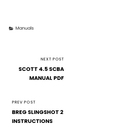
Categories
Manuals
Post
NEXT
NEXT POST
navigation
SCOTT 4.5 SCBA
POST
MANUAL PDF
PREVIOUS
PREV POST
BREG SLINGSHOT 2
POST
INSTRUCTIONS