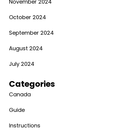
November 2024
October 2024
September 2024
August 2024
July 2024
Categories
Canada
Guide
Instructions