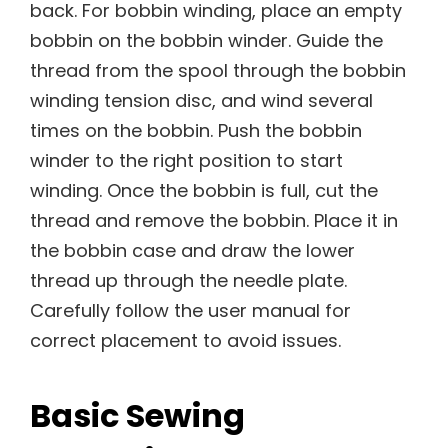
back. For bobbin winding, place an empty
bobbin on the bobbin winder. Guide the
thread from the spool through the bobbin
winding tension disc, and wind several
times on the bobbin. Push the bobbin
winder to the right position to start
winding. Once the bobbin is full, cut the
thread and remove the bobbin. Place it in
the bobbin case and draw the lower
thread up through the needle plate.
Carefully follow the user manual for
correct placement to avoid issues.
Basic Sewing