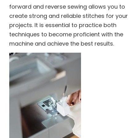
forward and reverse sewing allows you to
create strong and reliable stitches for your
projects. It is essential to practice both
techniques to become proficient with the
machine and achieve the best results.