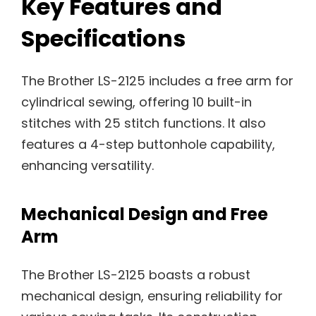
Key Features and
Specifications
The Brother LS-2125 includes a free arm for
cylindrical sewing, offering 10 built-in
stitches with 25 stitch functions. It also
features a 4-step buttonhole capability,
enhancing versatility.
Mechanical Design and Free
Arm
The Brother LS-2125 boasts a robust
mechanical design, ensuring reliability for