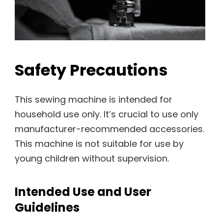
Safety Precautions
This sewing machine is intended for
household use only. It’s crucial to use only
manufacturer-recommended accessories.
This machine is not suitable for use by
young children without supervision.
Intended Use and User
Guidelines