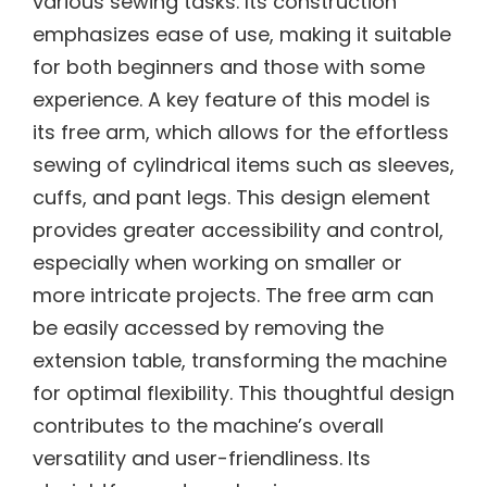
various sewing tasks. Its construction
emphasizes ease of use, making it suitable
for both beginners and those with some
experience. A key feature of this model is
its free arm, which allows for the effortless
sewing of cylindrical items such as sleeves,
cuffs, and pant legs. This design element
provides greater accessibility and control,
especially when working on smaller or
more intricate projects. The free arm can
be easily accessed by removing the
extension table, transforming the machine
for optimal flexibility. This thoughtful design
contributes to the machine’s overall
versatility and user-friendliness. Its