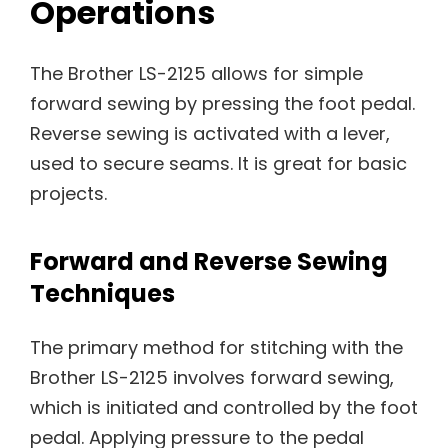
Operations
The Brother LS-2125 allows for simple
forward sewing by pressing the foot pedal.
Reverse sewing is activated with a lever,
used to secure seams. It is great for basic
projects.
Forward and Reverse Sewing
Techniques
The primary method for stitching with the
Brother LS-2125 involves forward sewing,
which is initiated and controlled by the foot
pedal. Applying pressure to the pedal