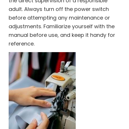
the direct supervision of a responsible
adult. Always turn off the power switch
before attempting any maintenance or
adjustments. Familiarize yourself with the
manual before use, and keep it handy for
reference.