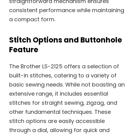
straightforward mechanism ensures
consistent performance while maintaining
a compact form.
Stitch Options and Buttonhole
Feature
The Brother LS-2125 offers a selection of
built-in stitches, catering to a variety of
basic sewing needs. While not boasting an
extensive range, it includes essential
stitches for straight sewing, zigzag, and
other fundamental techniques. These
stitch options are easily accessible
through a dial, allowing for quick and