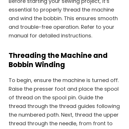
Before starting your sewing project, it’s
essential to properly thread the machine
and wind the bobbin. This ensures smooth
and trouble-free operation. Refer to your
manual for detailed instructions.
Threading the Machine and
Bobbin Winding
To begin, ensure the machine is turned off.
Raise the presser foot and place the spool
of thread on the spool pin. Guide the
thread through the thread guides following
the numbered path. Next, thread the upper
thread through the needle, from front to