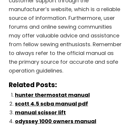
customer support through the
manufacturer’s website, which is a reliable
source of information. Furthermore, user
forums and online sewing communities
may offer valuable advice and assistance
from fellow sewing enthusiasts. Remember
to always refer to the official manual as
the primary source for accurate and safe
operation guidelines.
Related Posts:
hunter thermostat manual
scott 4.5 scba manual pdf
manual scissor lift
odyssey 1000 owners manual