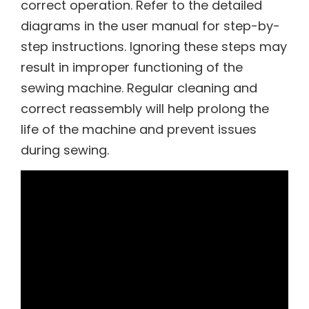
correct operation. Refer to the detailed
diagrams in the user manual for step-by-
step instructions. Ignoring these steps may
result in improper functioning of the
sewing machine. Regular cleaning and
correct reassembly will help prolong the
life of the machine and prevent issues
during sewing.