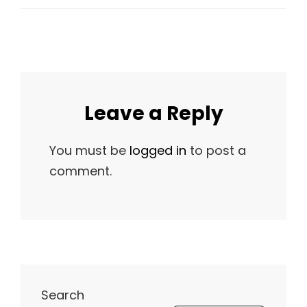
Leave a Reply
You must be
logged in
to post a
comment.
Search