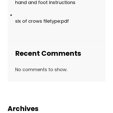
hand and foot instructions
six of crows filetype:pdf
Recent Comments
No comments to show.
Archives