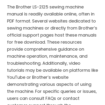
The Brother LS-2125 sewing machine
manual is readily available online, often in
PDF format. Several websites dedicated to
sewing machines or directly from Brother’s
official support pages host these manuals
for free download. These resources
provide comprehensive guidance on
machine operation, maintenance, and
troubleshooting. Additionally, video
tutorials may be available on platforms like
YouTube or Brother’s website
demonstrating various aspects of using
the machine. For specific queries or issues,
users can consult FAQs or contact