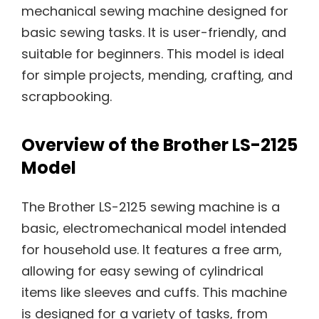
mechanical sewing machine designed for
basic sewing tasks. It is user-friendly, and
suitable for beginners. This model is ideal
for simple projects, mending, crafting, and
scrapbooking.
Overview of the Brother LS-2125
Model
The Brother LS-2125 sewing machine is a
basic, electromechanical model intended
for household use. It features a free arm,
allowing for easy sewing of cylindrical
items like sleeves and cuffs. This machine
is designed for a variety of tasks, from