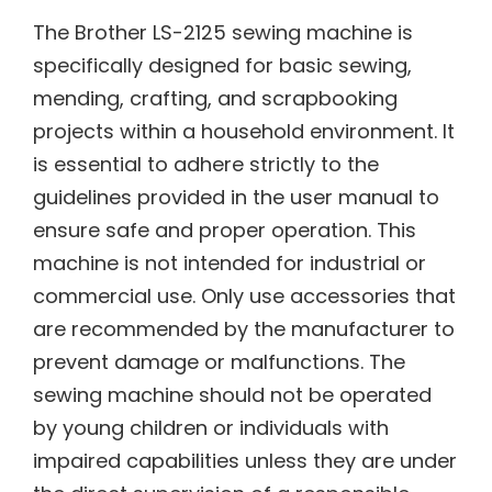
The Brother LS-2125 sewing machine is
specifically designed for basic sewing,
mending, crafting, and scrapbooking
projects within a household environment. It
is essential to adhere strictly to the
guidelines provided in the user manual to
ensure safe and proper operation. This
machine is not intended for industrial or
commercial use. Only use accessories that
are recommended by the manufacturer to
prevent damage or malfunctions. The
sewing machine should not be operated
by young children or individuals with
impaired capabilities unless they are under