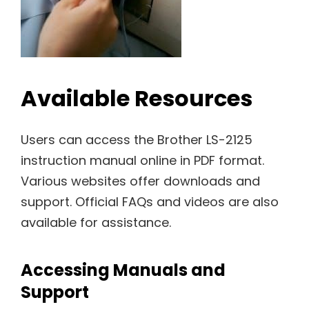
Available Resources
Users can access the Brother LS-2125
instruction manual online in PDF format.
Various websites offer downloads and
support. Official FAQs and videos are also
available for assistance.
Accessing Manuals and
Support