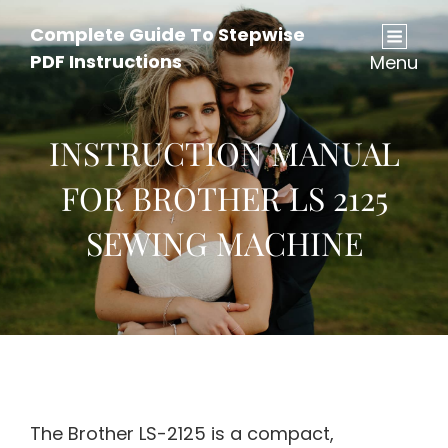
Complete Guide To Stepwise
PDF Instructions
Menu
INSTRUCTION MANUAL
FOR BROTHER LS 2125
SEWING MACHINE
The Brother LS-2125 is a compact,