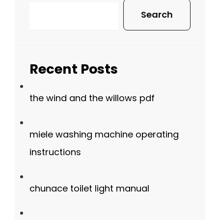
Search
Recent Posts
the wind and the willows pdf
miele washing machine operating
instructions
chunace toilet light manual