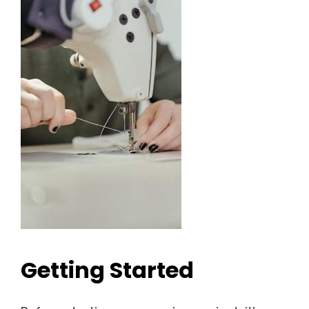
Getting Started