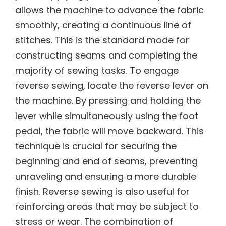
allows the machine to advance the fabric
smoothly, creating a continuous line of
stitches. This is the standard mode for
constructing seams and completing the
majority of sewing tasks. To engage
reverse sewing, locate the reverse lever on
the machine. By pressing and holding the
lever while simultaneously using the foot
pedal, the fabric will move backward. This
technique is crucial for securing the
beginning and end of seams, preventing
unraveling and ensuring a more durable
finish. Reverse sewing is also useful for
reinforcing areas that may be subject to
stress or wear. The combination of