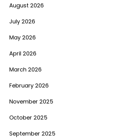
August 2026
July 2026
May 2026
April 2026
March 2026
February 2026
November 2025
October 2025
September 2025