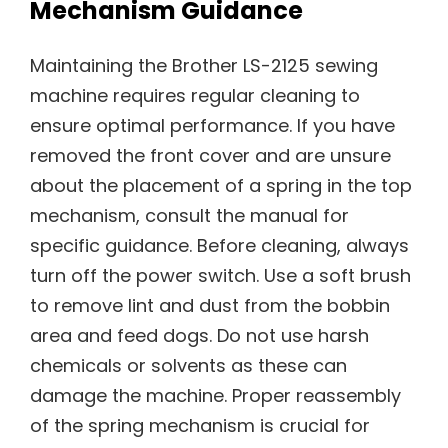
Mechanism Guidance
Maintaining the Brother LS-2125 sewing
machine requires regular cleaning to
ensure optimal performance. If you have
removed the front cover and are unsure
about the placement of a spring in the top
mechanism, consult the manual for
specific guidance. Before cleaning, always
turn off the power switch. Use a soft brush
to remove lint and dust from the bobbin
area and feed dogs. Do not use harsh
chemicals or solvents as these can
damage the machine. Proper reassembly
of the spring mechanism is crucial for