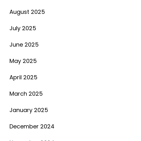
August 2025
July 2025
June 2025
May 2025
April 2025
March 2025
January 2025
December 2024