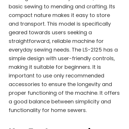
basic sewing to mending and crafting. Its
compact nature makes it easy to store
and transport. This model is specifically
geared towards users seeking a
straightforward, reliable machine for
everyday sewing needs. The LS-2125 has a
simple design with user-friendly controls,
making it suitable for beginners. It is
important to use only recommended
accessories to ensure the longevity and
proper functioning of the machine. It offers
a good balance between simplicity and
functionality for home sewers.