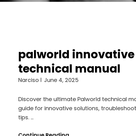
palworld innovative
technical manual
Narciso
June 4, 2025
Discover the ultimate Palworld technical m
guide for innovative solutions, troubleshoo
tips. …
Palworld
Continue Reading