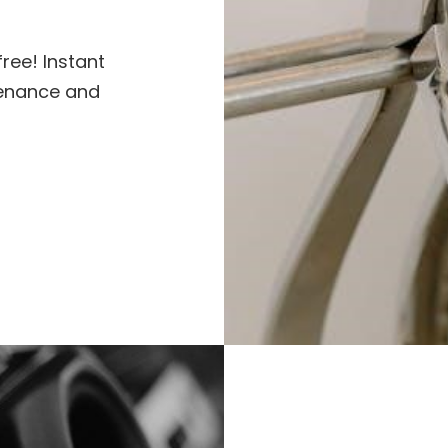
ree! Instant
tenance and