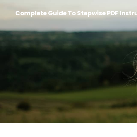
Complete Guide To Stepwise PDF Instr