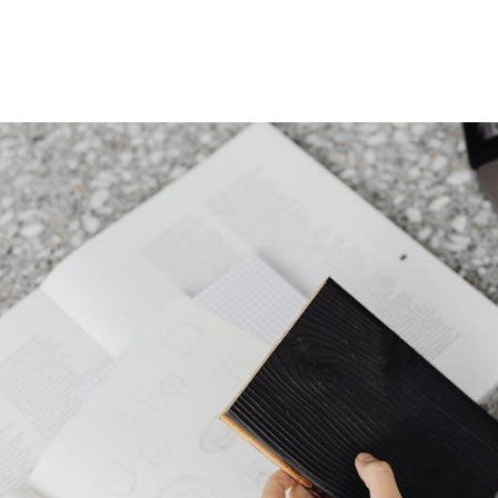
Mattress
Pad
Manual