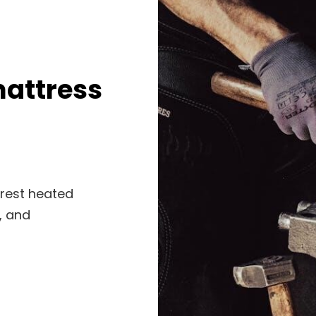
mattress
yrest heated
, and