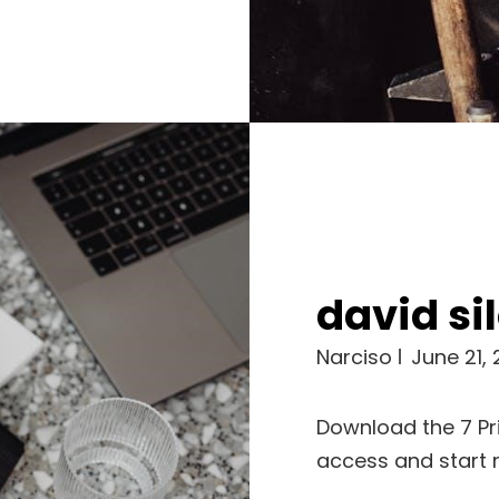
david sil
Narciso
June 21,
Download the 7 Pri
access and start 