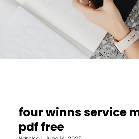
four winns service 
pdf free
Narciso
June 14, 2025