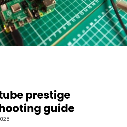
 tube prestige
hooting guide
2025