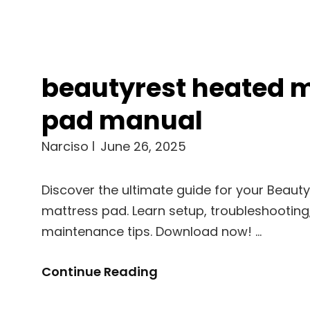
beautyrest heated 
pad manual
Narciso
June 26, 2025
Discover the ultimate guide for your Beaut
mattress pad. Learn setup, troubleshooting
maintenance tips. Download now! …
Beautyrest
Continue Reading
Heated