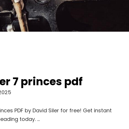
er 7 princes pdf
 2025
nces PDF by David Siler for free! Get instant
reading today. …