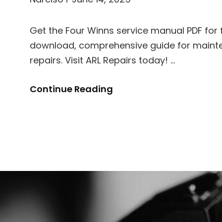
Get the Four Winns service manual PDF for f
download, comprehensive guide for main
repairs. Visit ARL Repairs today! …
Four
Continue Reading
Winns
Service
Manual
Pdf
Free