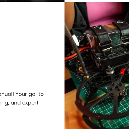
anual! Your go-to
ting, and expert