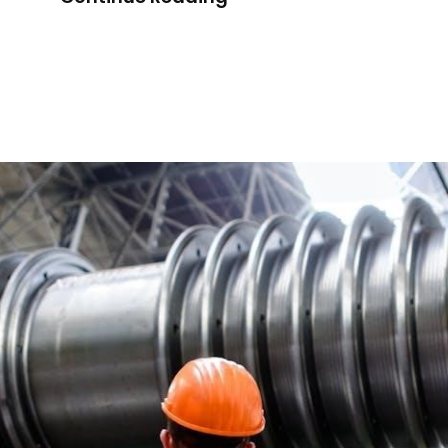
Innovative
Technical
Manual