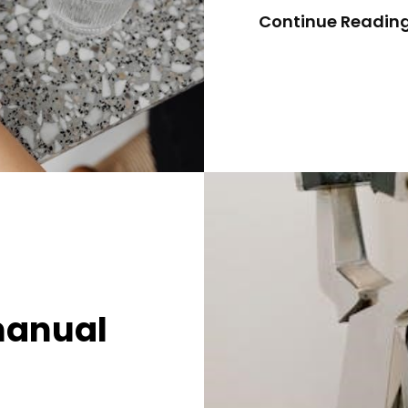
Continue Readin
manual