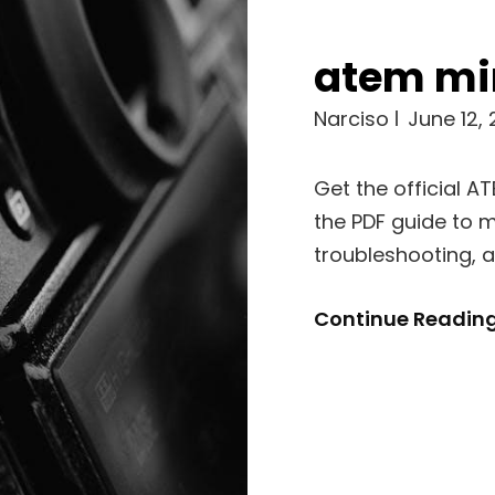
atem mi
Narciso
June 12,
Get the official A
the PDF guide to m
troubleshooting, 
Continue Readin