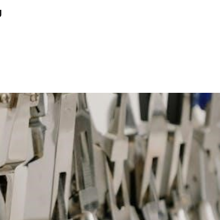
David
g
Siler
7
Princes
Pdf