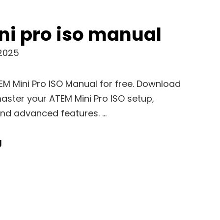
ni pro iso manual
 2025
TEM Mini Pro ISO Manual for free. Download
aster your ATEM Mini Pro ISO setup,
and advanced features. …
Atem
g
Mini
Pro
Iso
Manual