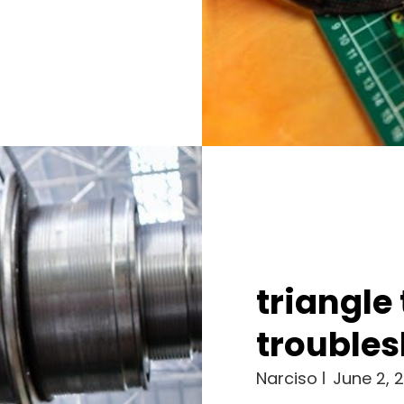
triangle
troubles
Narciso
June 2, 