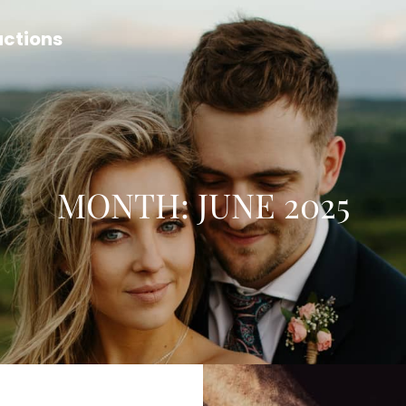
uctions
MONTH:
JUNE 2025