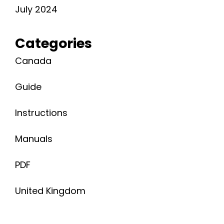
July 2024
Categories
Canada
Guide
Instructions
Manuals
PDF
United Kingdom