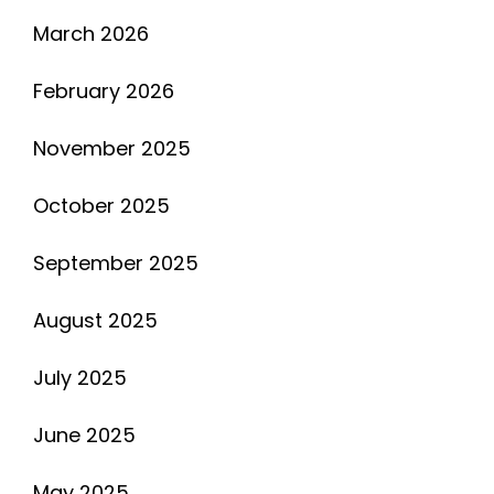
March 2026
February 2026
November 2025
October 2025
September 2025
August 2025
July 2025
June 2025
May 2025