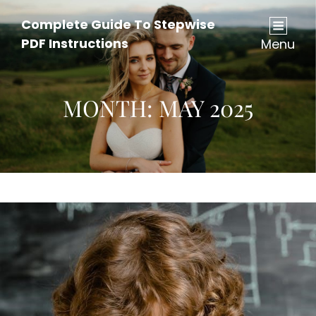
Complete Guide To Stepwise
PDF Instructions
Menu
MONTH:
MAY 2025