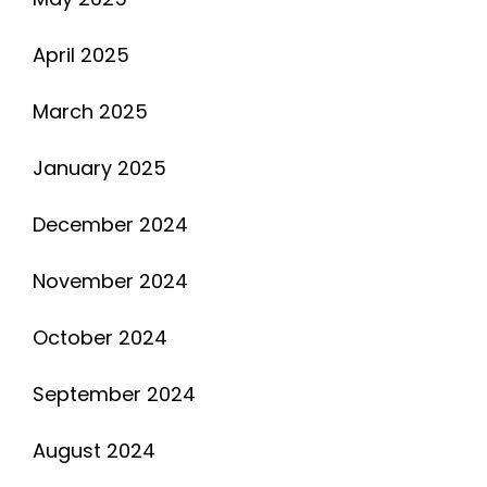
April 2025
March 2025
January 2025
December 2024
November 2024
October 2024
September 2024
August 2024