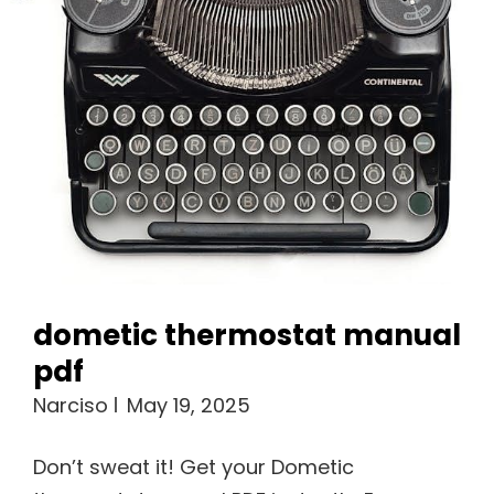
dometic thermostat manual
pdf
Narciso
May 19, 2025
Don’t sweat it! Get your Dometic