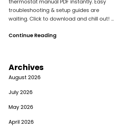
thermostat manual PDF instantly. Easy
troubleshooting & setup guides are
waiting. Click to download and chill out! …
Dometic
Continue Reading
Thermostat
Manual
Pdf
Archives
August 2026
July 2026
May 2026
April 2026