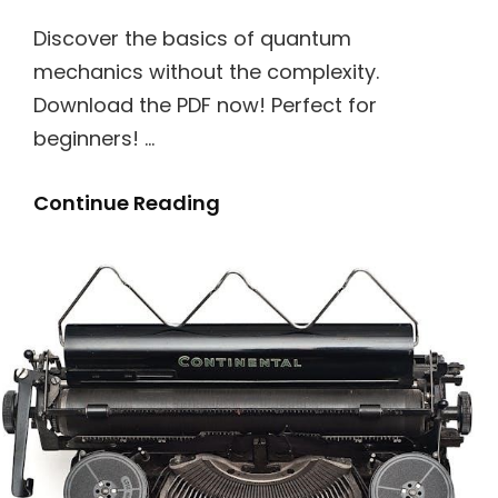
Discover the basics of quantum
mechanics without the complexity.
Download the PDF now! Perfect for
beginners! …
Quantum
Continue Reading
Mechanics
For
Dummies
Pdf