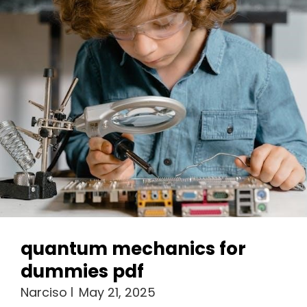
quantum mechanics for
dummies pdf
Narciso
May 21, 2025