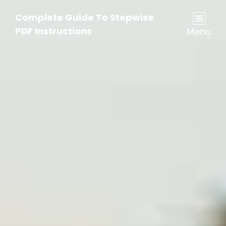
Complete Guide To Stepwise
PDF Instructions
Menu