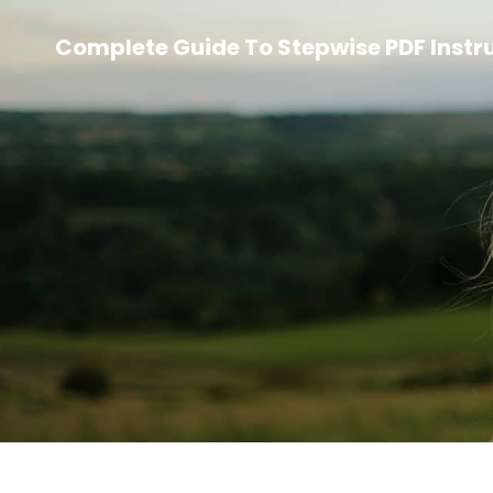
Complete Guide To Stepwise PDF Instr