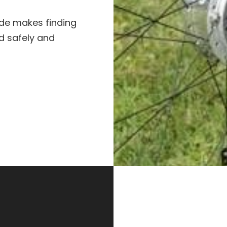
uide makes finding
ad safely and