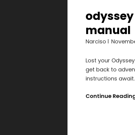
odyssey
manual
Narciso
Novembe
Lost your Odyssey
get back to adven
instructions awai
Continue Readin