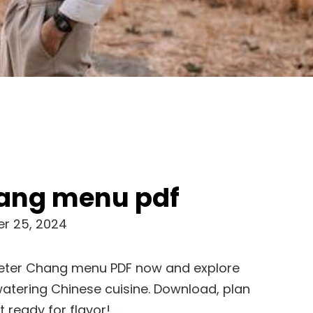
hang menu pdf
r 25, 2024
Peter Chang menu PDF now and explore
atering Chinese cuisine. Download, plan
 ready for flavor! …