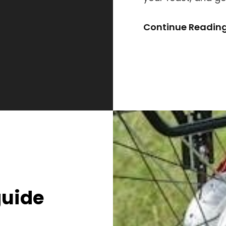
Continue Readin
guide