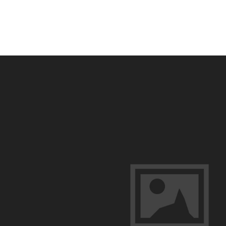
Guided
Osceola
Turkey
Hunts