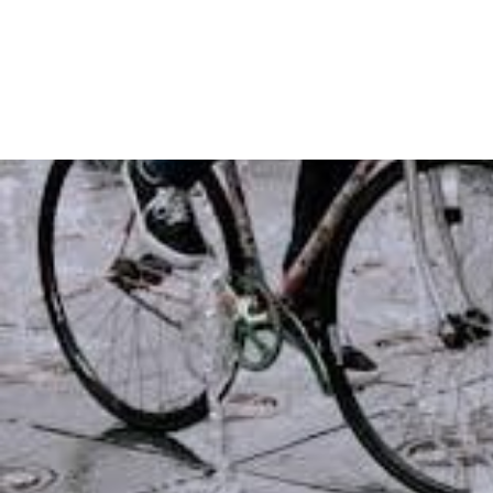
Guide
West
Covina