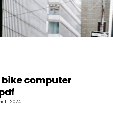
 bike computer
pdf
r 6, 2024