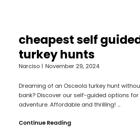
cheapest self guide
turkey hunts
Narciso
November 29, 2024
Dreaming of an Osceola turkey hunt withou
bank? Discover our self-guided options for
adventure. Affordable and thrilling! …
Cheapest
Continue Reading
Self