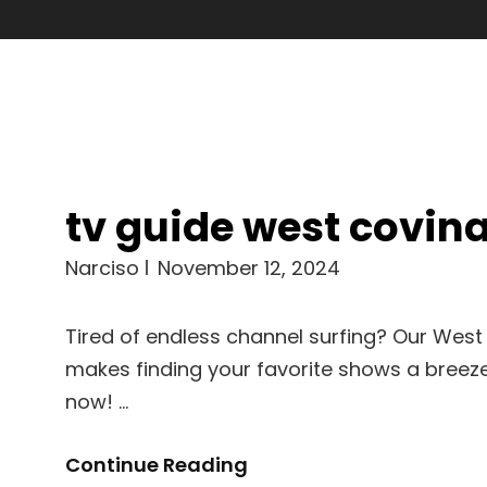
tv guide west covin
Narciso
November 12, 2024
Tired of endless channel surfing? Our West
makes finding your favorite shows a breeze.
now! …
Tv
Continue Reading