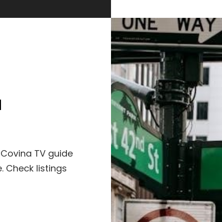
a
 Covina TV guide
 Check listings