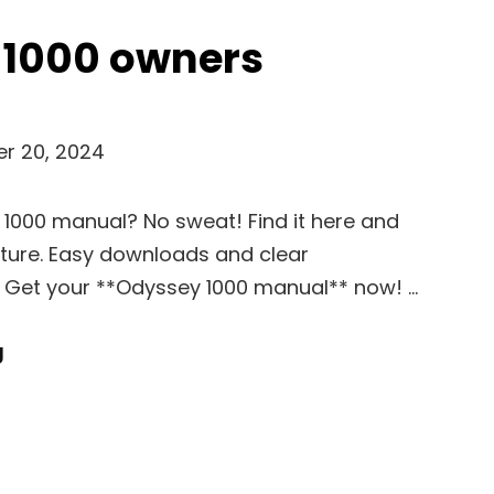
 1000 owners
r 20, 2024
 1000 manual? No sweat! Find it here and
ture. Easy downloads and clear
t. Get your **Odyssey 1000 manual** now! …
Odyssey
g
1000
Owners
Manual