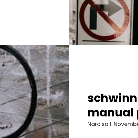
schwinn
manual 
Narciso
Novembe