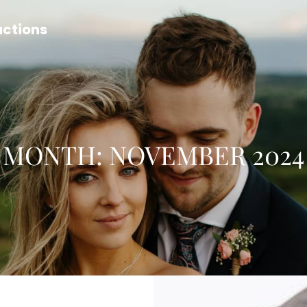
uctions
MONTH:
NOVEMBER 2024