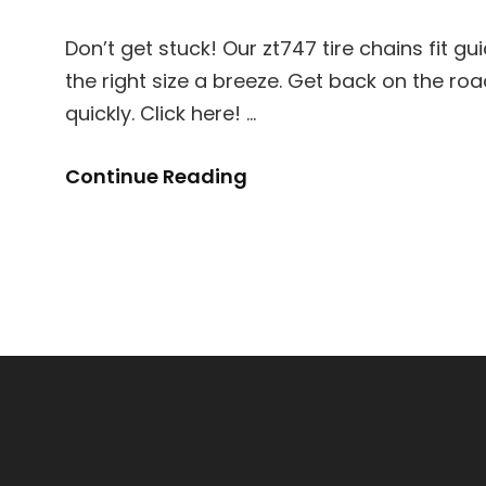
Don’t get stuck! Our zt747 tire chains fit g
the right size a breeze. Get back on the ro
quickly. Click here! …
Zt747
Continue Reading
Tire
Chains
Fit
Guide