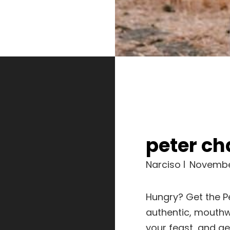
peter c
Narciso
Novembe
Hungry? Get the 
authentic, mouthw
your feast, and get