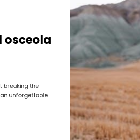
d osceola
t breaking the
 an unforgettable