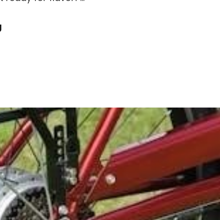
Peter
g
Chang
Menu
Pdf