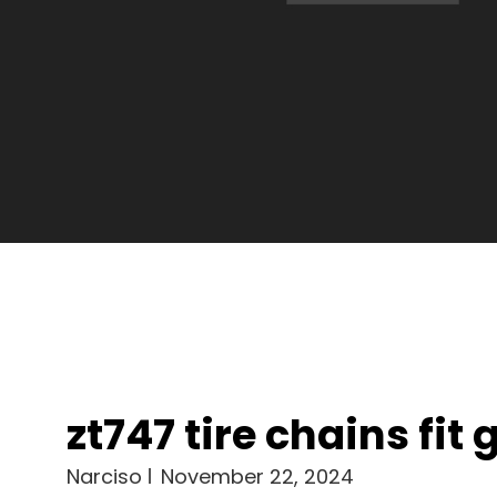
zt747 tire chains fit 
Narciso
November 22, 2024