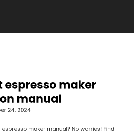
t espresso maker
tion manual
er 24, 2024
rt espresso maker manual? No worries! Find