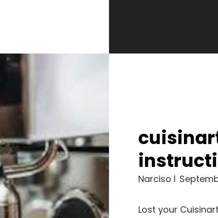
cuisinar
instruc
Narciso
Septemb
Lost your Cuisina