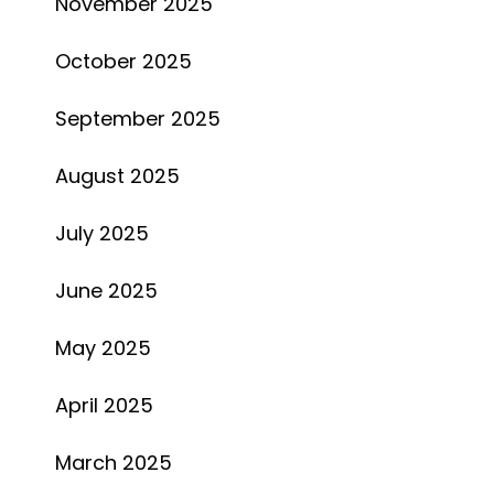
November 2025
October 2025
September 2025
August 2025
July 2025
June 2025
May 2025
April 2025
March 2025