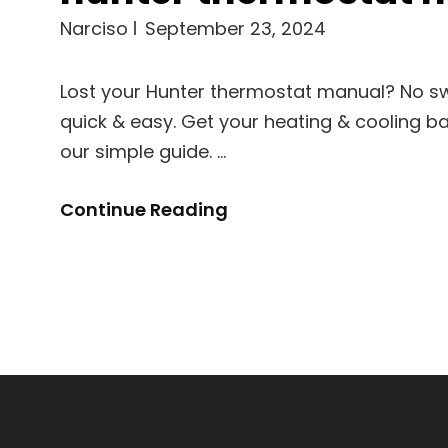
Narciso
September 23, 2024
Lost your Hunter thermostat manual? No swe
quick & easy. Get your heating & cooling ba
our simple guide. …
Hunter
Continue Reading
Thermostat
Manual