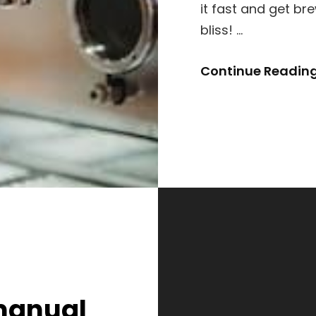
it fast and get br
bliss! …
Continue Readin
manual