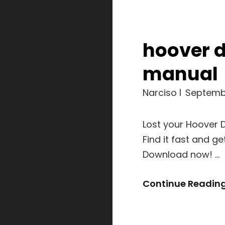
hoover 
manual
Narciso
Septembe
Lost your Hoover 
Find it fast and g
Download now! …
Continue Readin