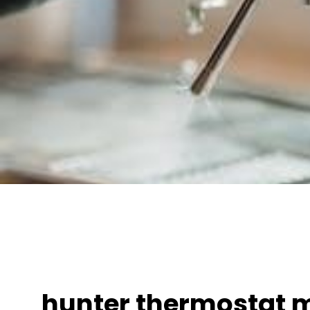
hunter thermostat 