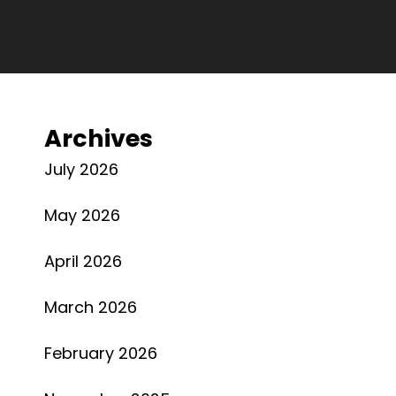
Archives
July 2026
May 2026
April 2026
March 2026
February 2026