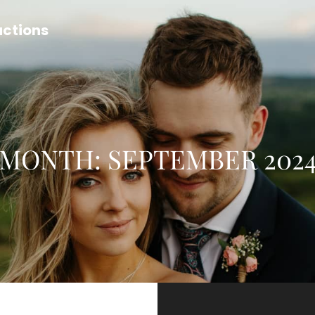
uctions
MONTH:
SEPTEMBER 202