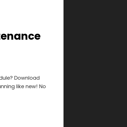
tenance
edule? Download
nning like new! No