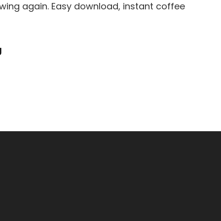
ewing again. Easy download, instant coffee
Cuisinart
g
Espresso
Maker
Instruction
Manual