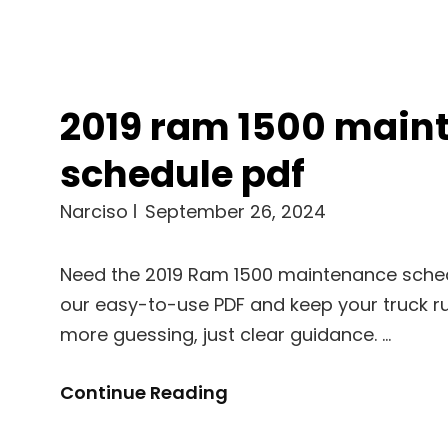
2019 ram 1500 main
schedule pdf
Narciso
September 26, 2024
Need the 2019 Ram 1500 maintenance sch
our easy-to-use PDF and keep your truck ru
more guessing, just clear guidance. …
2019
Continue Reading
Ram