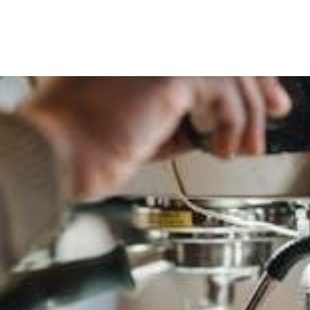
1500
Maintenance
Schedule
Pdf