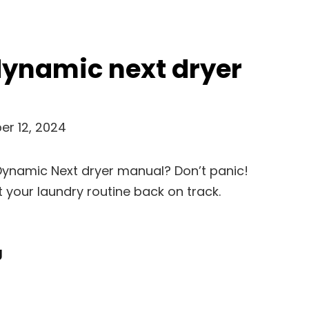
dynamic next dryer
r 12, 2024
Dynamic Next dryer manual? Don’t panic!
et your laundry routine back on track.
Hoover
g
Dynamic
Next