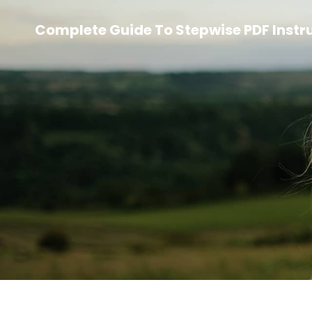
Complete Guide To Stepwise PDF Instr