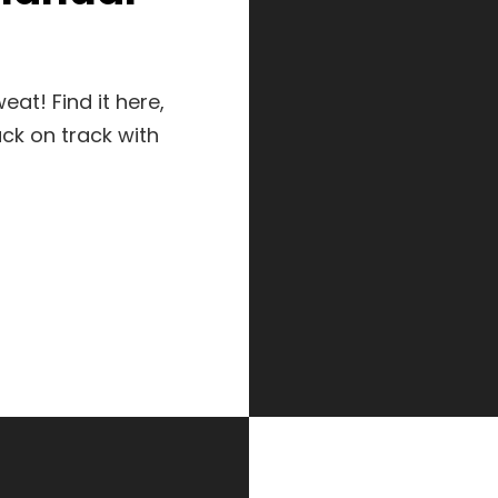
at! Find it here,
ck on track with