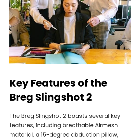
Key Features of the
Breg Slingshot 2
The Breg Slingshot 2 boasts several key
features, including breathable Airmesh
material, a 15-degree abduction pillow,