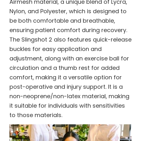
Airmesh material, a unique blend of Lycra,
Nylon, and Polyester, which is designed to
be both comfortable and breathable,
ensuring patient comfort during recovery.
The Slingshot 2 also features quick-release
buckles for easy application and
adjustment, along with an exercise ball for
circulation and a thumb rest for added
comfort, making it a versatile option for
post-operative and injury support. It is a
non-neoprene/non-latex material, making
it suitable for individuals with sensitivities
to those materials.