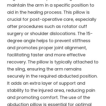
maintain the arm in a specific position to
aid in the healing process. This pillow is
crucial for post-operative care, especially
after procedures such as rotator cuff
surgery or shoulder dislocations. The 15-
degree angle helps to prevent stiffness
and promotes proper joint alignment,
facilitating faster and more effective
recovery. The pillow is typically attached to
the sling, ensuring the arm remains
securely in the required abducted position.
It adds an extra layer of support and
stability to the injured area, reducing pain
and promoting comfort. The use of the
abduction pillow is essential for optimal