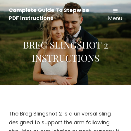
Complete Guide To Stepwise
PDF Instructions
Menu
BREG SLINGSHOT 2
INSTRUCTIONS
The Breg Slingshot 2 is a universal sling
designed to support the arm following