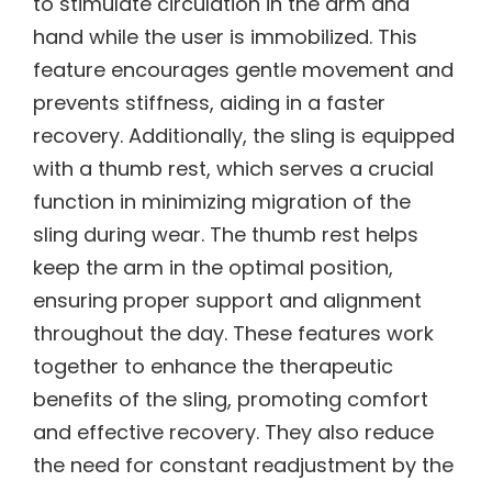
to stimulate circulation in the arm and
hand while the user is immobilized. This
feature encourages gentle movement and
prevents stiffness, aiding in a faster
recovery. Additionally, the sling is equipped
with a thumb rest, which serves a crucial
function in minimizing migration of the
sling during wear. The thumb rest helps
keep the arm in the optimal position,
ensuring proper support and alignment
throughout the day. These features work
together to enhance the therapeutic
benefits of the sling, promoting comfort
and effective recovery. They also reduce
the need for constant readjustment by the