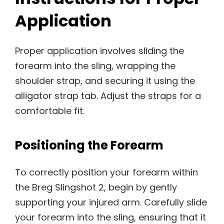
Application
Proper application involves sliding the
forearm into the sling, wrapping the
shoulder strap, and securing it using the
alligator strap tab. Adjust the straps for a
comfortable fit.
Positioning the Forearm
To correctly position your forearm within
the Breg Slingshot 2, begin by gently
supporting your injured arm. Carefully slide
your forearm into the sling, ensuring that it