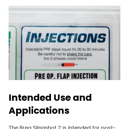
Intended Use and
Applications
The Breg Slingshot 2 is intended for post-