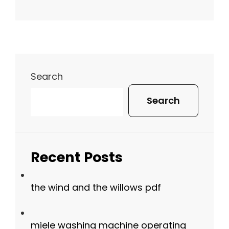
Search
Search
Recent Posts
the wind and the willows pdf
miele washing machine operating