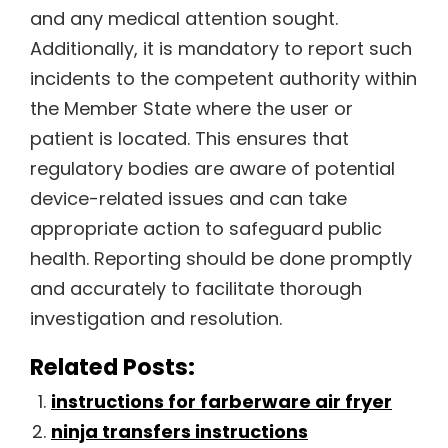
and any medical attention sought.
Additionally, it is mandatory to report such
incidents to the competent authority within
the Member State where the user or
patient is located. This ensures that
regulatory bodies are aware of potential
device-related issues and can take
appropriate action to safeguard public
health. Reporting should be done promptly
and accurately to facilitate thorough
investigation and resolution.
Related Posts:
instructions for farberware air fryer
ninja transfers instructions