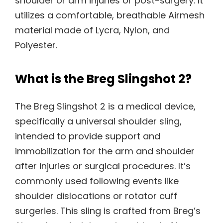
shoulder or arm injuries or post-surgery. It
utilizes a comfortable, breathable Airmesh
material made of Lycra, Nylon, and
Polyester.
What is the Breg Slingshot 2?
The Breg Slingshot 2 is a medical device,
specifically a universal shoulder sling,
intended to provide support and
immobilization for the arm and shoulder
after injuries or surgical procedures. It’s
commonly used following events like
shoulder dislocations or rotator cuff
surgeries. This sling is crafted from Breg’s