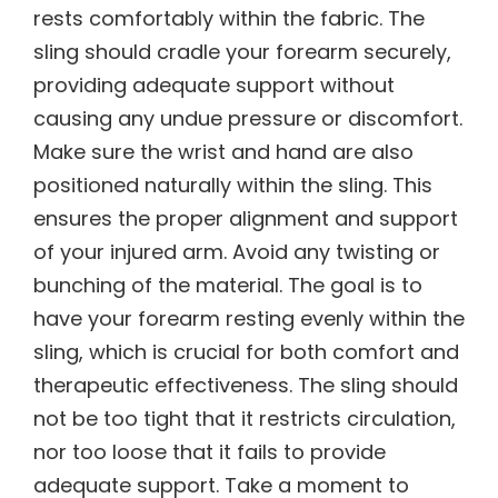
rests comfortably within the fabric. The
sling should cradle your forearm securely,
providing adequate support without
causing any undue pressure or discomfort.
Make sure the wrist and hand are also
positioned naturally within the sling. This
ensures the proper alignment and support
of your injured arm. Avoid any twisting or
bunching of the material. The goal is to
have your forearm resting evenly within the
sling, which is crucial for both comfort and
therapeutic effectiveness. The sling should
not be too tight that it restricts circulation,
nor too loose that it fails to provide
adequate support. Take a moment to