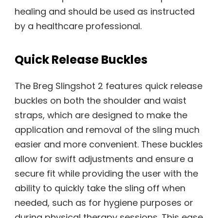
healing and should be used as instructed
by a healthcare professional.
Quick Release Buckles
The Breg Slingshot 2 features quick release
buckles on both the shoulder and waist
straps, which are designed to make the
application and removal of the sling much
easier and more convenient. These buckles
allow for swift adjustments and ensure a
secure fit while providing the user with the
ability to quickly take the sling off when
needed, such as for hygiene purposes or
during physical therapy sessions. This ease