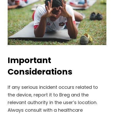
Important
Considerations
If any serious incident occurs related to
the device, report it to Breg and the
relevant authority in the user’s location.
Always consult with a healthcare