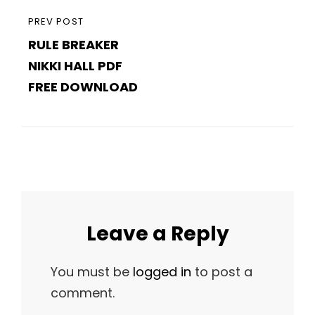
PREVIOUS
PREV POST
RULE BREAKER
POST
NIKKI HALL PDF
FREE DOWNLOAD
Leave a Reply
You must be
logged in
to post a
comment.