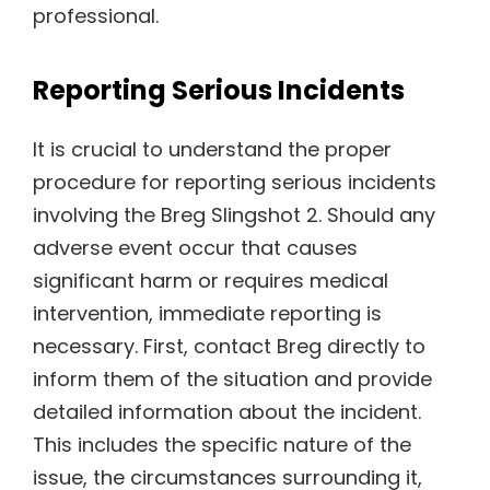
professional.
Reporting Serious Incidents
It is crucial to understand the proper
procedure for reporting serious incidents
involving the Breg Slingshot 2. Should any
adverse event occur that causes
significant harm or requires medical
intervention, immediate reporting is
necessary. First, contact Breg directly to
inform them of the situation and provide
detailed information about the incident.
This includes the specific nature of the
issue, the circumstances surrounding it,