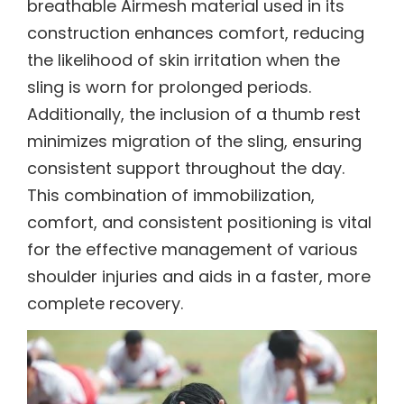
breathable Airmesh material used in its
construction enhances comfort, reducing
the likelihood of skin irritation when the
sling is worn for prolonged periods.
Additionally, the inclusion of a thumb rest
minimizes migration of the sling, ensuring
consistent support throughout the day.
This combination of immobilization,
comfort, and consistent positioning is vital
for the effective management of various
shoulder injuries and aids in a faster, more
complete recovery.