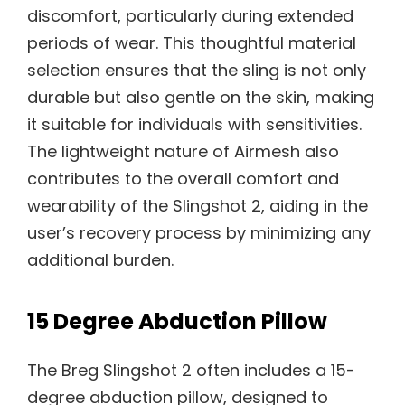
discomfort, particularly during extended
periods of wear. This thoughtful material
selection ensures that the sling is not only
durable but also gentle on the skin, making
it suitable for individuals with sensitivities.
The lightweight nature of Airmesh also
contributes to the overall comfort and
wearability of the Slingshot 2, aiding in the
user’s recovery process by minimizing any
additional burden.
15 Degree Abduction Pillow
The Breg Slingshot 2 often includes a 15-
degree abduction pillow, designed to