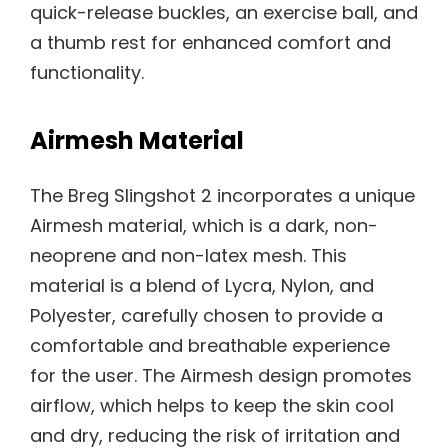
quick-release buckles, an exercise ball, and
a thumb rest for enhanced comfort and
functionality.
Airmesh Material
The Breg Slingshot 2 incorporates a unique
Airmesh material, which is a dark, non-
neoprene and non-latex mesh. This
material is a blend of Lycra, Nylon, and
Polyester, carefully chosen to provide a
comfortable and breathable experience
for the user. The Airmesh design promotes
airflow, which helps to keep the skin cool
and dry, reducing the risk of irritation and