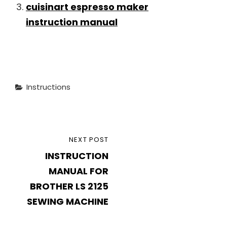
cuisinart espresso maker
instruction manual
Categories
Instructions
Post
NEXT
NEXT POST
navigation
INSTRUCTION
POST
MANUAL FOR
BROTHER LS 2125
SEWING MACHINE