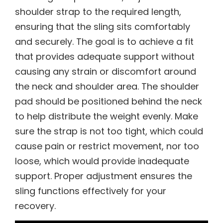
shoulder strap to the required length,
ensuring that the sling sits comfortably
and securely. The goal is to achieve a fit
that provides adequate support without
causing any strain or discomfort around
the neck and shoulder area. The shoulder
pad should be positioned behind the neck
to help distribute the weight evenly. Make
sure the strap is not too tight, which could
cause pain or restrict movement, nor too
loose, which would provide inadequate
support. Proper adjustment ensures the
sling functions effectively for your
recovery.