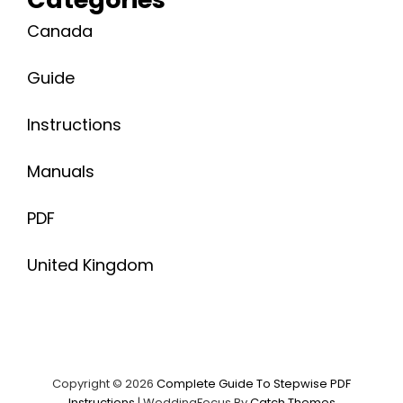
Canada
Guide
Instructions
Manuals
PDF
United Kingdom
Copyright © 2026
Complete Guide To Stepwise PDF
Instructions
|
WeddingFocus By
Catch Themes