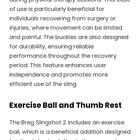
of use is particularly beneficial for
individuals recovering from surgery or
injuries, where movement can be limited
and painful. The buckles are also designed
for durability, ensuring reliable
performance throughout the recovery
period. This feature enhances user
independence and promotes more
efficient use of the sling.
Exercise Ball and Thumb Rest
The Breg Slingshot 2 includes an exercise
ball, which is a beneficial addition designed