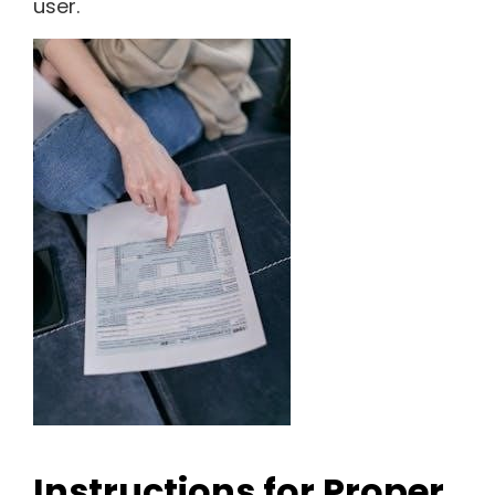
user.
Instructions for Proper