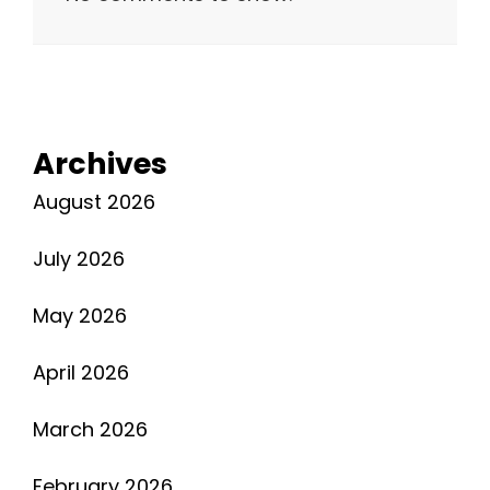
Archives
August 2026
July 2026
May 2026
April 2026
March 2026
February 2026