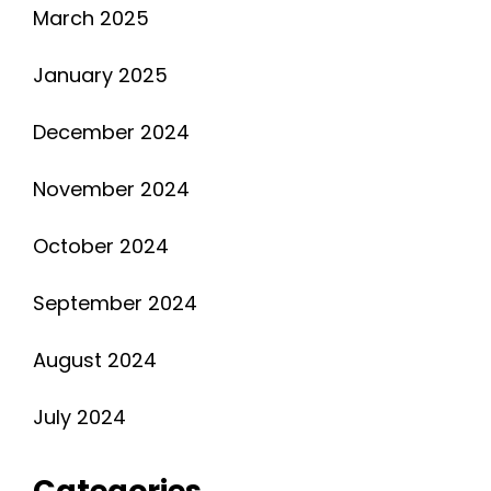
March 2025
January 2025
December 2024
November 2024
October 2024
September 2024
August 2024
July 2024
Categories