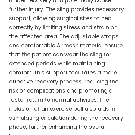
hinder recovery and potentially cause
further injury. The sling provides necessary
support, allowing surgical sites to heal
correctly by limiting stress and strain on
the affected area. The adjustable straps
and comfortable Airmesh material ensure
that the patient can wear the sling for
extended periods while maintaining
comfort. This support facilitates a more
effective recovery process, reducing the
risk of complications and promoting a
faster return to normal activities. The
inclusion of an exercise ball also aids in
stimulating circulation during the recovery
phase, further enhancing the overall