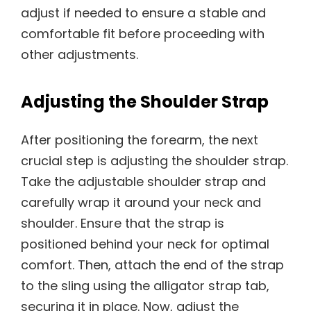
adjust if needed to ensure a stable and
comfortable fit before proceeding with
other adjustments.
Adjusting the Shoulder Strap
After positioning the forearm, the next
crucial step is adjusting the shoulder strap.
Take the adjustable shoulder strap and
carefully wrap it around your neck and
shoulder. Ensure that the strap is
positioned behind your neck for optimal
comfort. Then, attach the end of the strap
to the sling using the alligator strap tab,
securing it in place. Now, adjust the