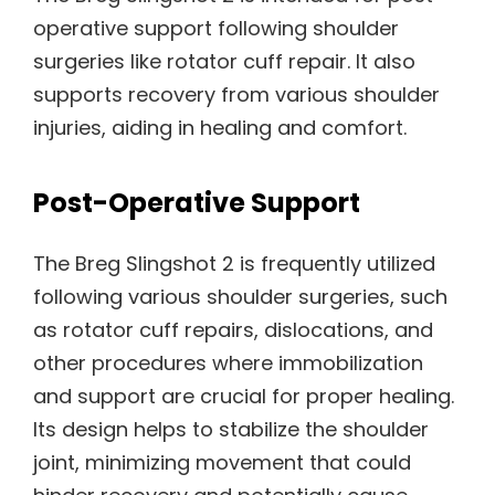
operative support following shoulder
surgeries like rotator cuff repair. It also
supports recovery from various shoulder
injuries, aiding in healing and comfort.
Post-Operative Support
The Breg Slingshot 2 is frequently utilized
following various shoulder surgeries, such
as rotator cuff repairs, dislocations, and
other procedures where immobilization
and support are crucial for proper healing.
Its design helps to stabilize the shoulder
joint, minimizing movement that could