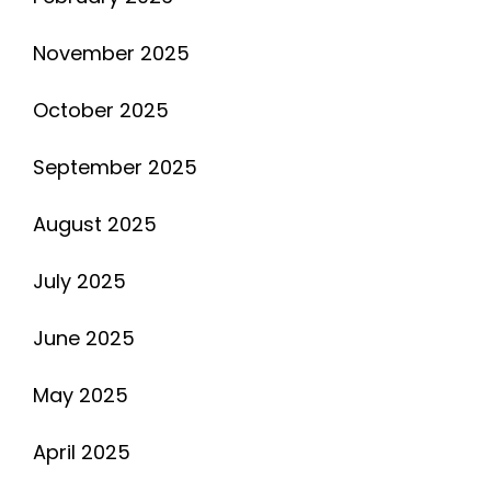
November 2025
October 2025
September 2025
August 2025
July 2025
June 2025
May 2025
April 2025