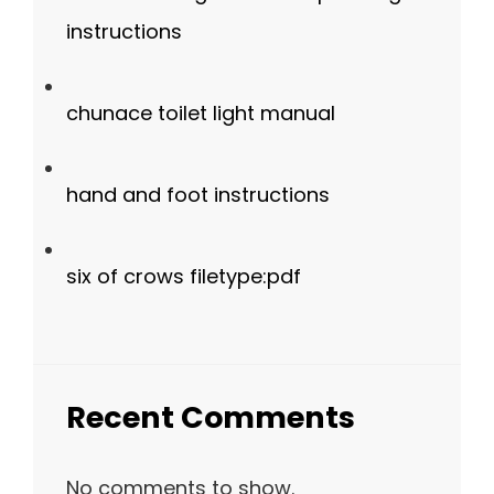
instructions
chunace toilet light manual
hand and foot instructions
six of crows filetype:pdf
Recent Comments
No comments to show.