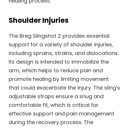
healing process.
Shoulder Injuries
The Breg Slingshot 2 provides essential
support for a variety of shoulder injuries,
including sprains, strains, and dislocations.
Its design is intended to immobilize the
arm, which helps to reduce pain and
promote healing by limiting movement
that could exacerbate the injury. The sling’s
adjustable straps ensure a snug and
comfortable fit, which is critical for
effective support and pain management
during the recovery process. The