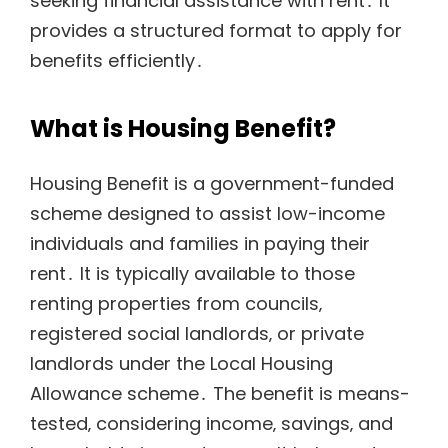
seeking financial assistance with rent․ It
provides a structured format to apply for
benefits efficiently․
What is Housing Benefit?
Housing Benefit is a government-funded
scheme designed to assist low-income
individuals and families in paying their
rent․ It is typically available to those
renting properties from councils‚
registered social landlords‚ or private
landlords under the Local Housing
Allowance scheme․ The benefit is means-
tested‚ considering income‚ savings‚ and