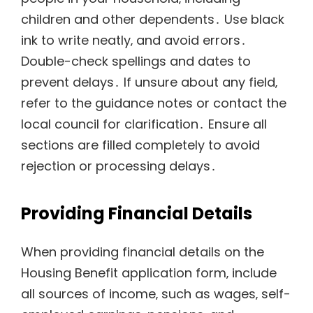
children and other dependents․ Use black
ink to write neatly‚ and avoid errors․
Double-check spellings and dates to
prevent delays․ If unsure about any field‚
refer to the guidance notes or contact the
local council for clarification․ Ensure all
sections are filled completely to avoid
rejection or processing delays․
Providing Financial Details
When providing financial details on the
Housing Benefit application form‚ include
all sources of income‚ such as wages‚ self-