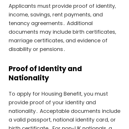
Applicants must provide proof of identity‚
income‚ savings‚ rent payments‚ and
tenancy agreements․ Additional
documents may include birth certificates‚
marriage certificates‚ and evidence of
disability or pensions․
Proof of Identity and
Nationality
To apply for Housing Benefit‚ you must
provide proof of your identity and
nationality․ Acceptable documents include
a valid passport‚ national identity card‚ or
birth certificate․ For non-UK nationals‚ a