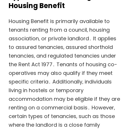
Housing Benefit
Housing Benefit is primarily available to
tenants renting from a council‚ housing
association‚ or private landlord․ It applies
to assured tenancies‚ assured shorthold
tenancies‚ and regulated tenancies under
the Rent Act 1977․ Tenants of housing co-
operatives may also qualify if they meet
specific criteria․ Additionally‚ individuals
living in hostels or temporary
accommodation may be eligible if they are
renting on a commercial basis․ However‚
certain types of tenancies‚ such as those
where the landlord is a close family