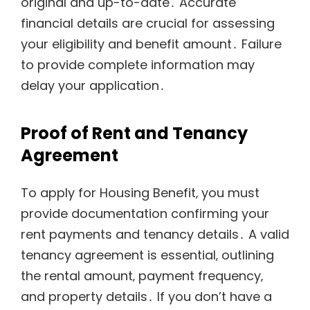
original and up-to-date․ Accurate
financial details are crucial for assessing
your eligibility and benefit amount․ Failure
to provide complete information may
delay your application․
Proof of Rent and Tenancy
Agreement
To apply for Housing Benefit‚ you must
provide documentation confirming your
rent payments and tenancy details․ A valid
tenancy agreement is essential‚ outlining
the rental amount‚ payment frequency‚
and property details․ If you don’t have a