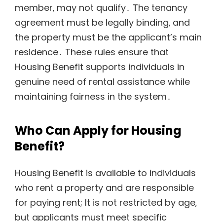
member‚ may not qualify․ The tenancy
agreement must be legally binding‚ and
the property must be the applicant’s main
residence․ These rules ensure that
Housing Benefit supports individuals in
genuine need of rental assistance while
maintaining fairness in the system․
Who Can Apply for Housing
Benefit?
Housing Benefit is available to individuals
who rent a property and are responsible
for paying rent; It is not restricted by age‚
but applicants must meet specific