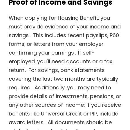
Proof of Income and Savings
When applying for Housing Benefit‚ you
must provide evidence of your income and
savings․ This includes recent payslips‚ P60
forms‚ or letters from your employer
confirming your earnings․ If self-
employed‚ you’ll need accounts or a tax
return․ For savings‚ bank statements
covering the last two months are typically
required․ Additionally‚ you may need to
provide details of investments‚ pensions‚ or
any other sources of income; If you receive
benefits like Universal Credit or PIP‚ include
award letters․ All documents should be