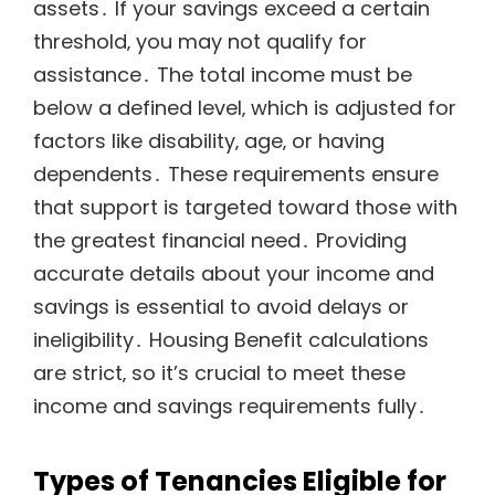
assets․ If your savings exceed a certain
threshold‚ you may not qualify for
assistance․ The total income must be
below a defined level‚ which is adjusted for
factors like disability‚ age‚ or having
dependents․ These requirements ensure
that support is targeted toward those with
the greatest financial need․ Providing
accurate details about your income and
savings is essential to avoid delays or
ineligibility․ Housing Benefit calculations
are strict‚ so it’s crucial to meet these
income and savings requirements fully․
Types of Tenancies Eligible for