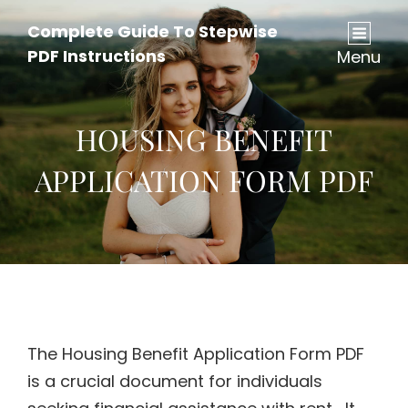
Complete Guide To Stepwise
PDF Instructions
Menu
HOUSING BENEFIT
APPLICATION FORM PDF
The Housing Benefit Application Form PDF
is a crucial document for individuals