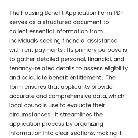
The Housing Benefit Application Form PDF
serves as a structured document to
collect essential information from
individuals seeking financial assistance
with rent payments․ Its primary purpose is
to gather detailed personal‚ financial‚ and
tenancy-related details to assess eligibility
and calculate benefit entitlement․ The
form ensures that applicants provide
accurate and comprehensive data‚ which
local councils use to evaluate their
circumstances․ It streamlines the
application process by organizing
information into clear sections‚ making it