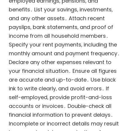
employed earnings‚ pensions‚ and
benefits․ List your savings‚ investments‚
and any other assets․ Attach recent
payslips‚ bank statements‚ and proof of
income from all household members․
Specify your rent payments‚ including the
monthly amount and payment frequency․
Declare any other expenses relevant to
your financial situation․ Ensure all figures
are accurate and up-to-date․ Use black
ink to write clearly‚ and avoid errors․ If
self-employed‚ provide profit-and-loss
accounts or invoices․ Double-check all
financial information to prevent delays․
Incomplete or incorrect details may result