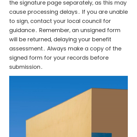
the signature page separately‚ as this may
cause processing delays․ If you are unable
to sign‚ contact your local council for
guidance․ Remember‚ an unsigned form
will be returned‚ delaying your benefit
assessment․ Always make a copy of the
signed form for your records before
submission․