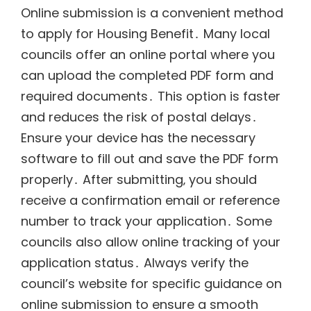
Online submission is a convenient method
to apply for Housing Benefit․ Many local
councils offer an online portal where you
can upload the completed PDF form and
required documents․ This option is faster
and reduces the risk of postal delays․
Ensure your device has the necessary
software to fill out and save the PDF form
properly․ After submitting‚ you should
receive a confirmation email or reference
number to track your application․ Some
councils also allow online tracking of your
application status․ Always verify the
council’s website for specific guidance on
online submission to ensure a smooth