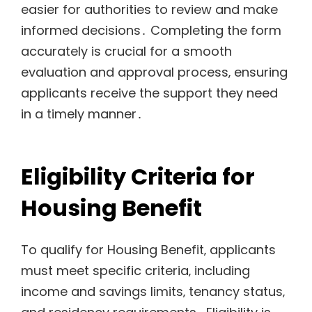
easier for authorities to review and make
informed decisions․ Completing the form
accurately is crucial for a smooth
evaluation and approval process‚ ensuring
applicants receive the support they need
in a timely manner․
Eligibility Criteria for
Housing Benefit
To qualify for Housing Benefit‚ applicants
must meet specific criteria‚ including
income and savings limits‚ tenancy status‚