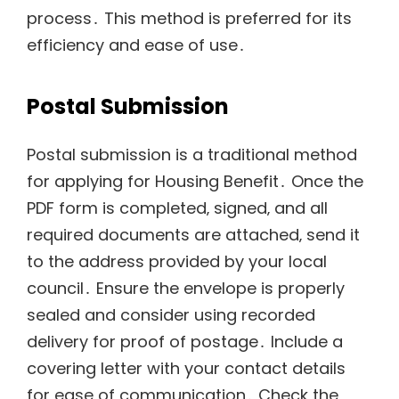
process․ This method is preferred for its
efficiency and ease of use․
Postal Submission
Postal submission is a traditional method
for applying for Housing Benefit․ Once the
PDF form is completed‚ signed‚ and all
required documents are attached‚ send it
to the address provided by your local
council․ Ensure the envelope is properly
sealed and consider using recorded
delivery for proof of postage․ Include a
covering letter with your contact details
for ease of communication․ Check the