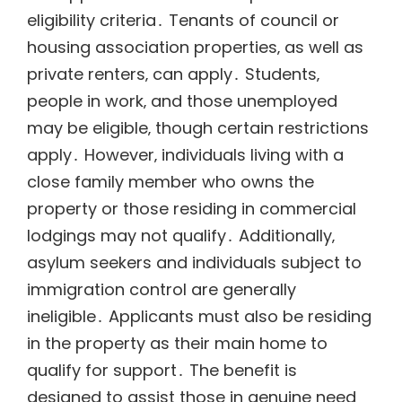
eligibility criteria․ Tenants of council or
housing association properties‚ as well as
private renters‚ can apply․ Students‚
people in work‚ and those unemployed
may be eligible‚ though certain restrictions
apply․ However‚ individuals living with a
close family member who owns the
property or those residing in commercial
lodgings may not qualify․ Additionally‚
asylum seekers and individuals subject to
immigration control are generally
ineligible․ Applicants must also be residing
in the property as their main home to
qualify for support․ The benefit is
designed to assist those in genuine need