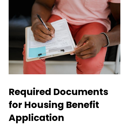
Required Documents
for Housing Benefit
Application