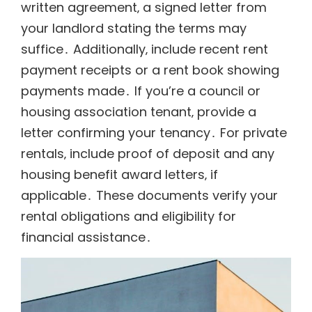
written agreement‚ a signed letter from
your landlord stating the terms may
suffice․ Additionally‚ include recent rent
payment receipts or a rent book showing
payments made․ If you’re a council or
housing association tenant‚ provide a
letter confirming your tenancy․ For private
rentals‚ include proof of deposit and any
housing benefit award letters‚ if
applicable․ These documents verify your
rental obligations and eligibility for
financial assistance․