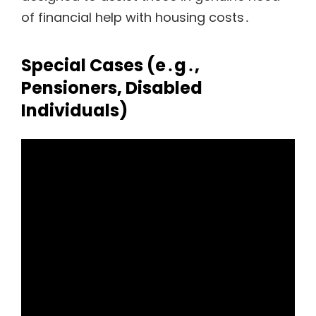
of financial help with housing costs․
Special Cases (e․g․‚
Pensioners‚ Disabled
Individuals)