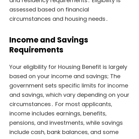
and residency requirements․ Eligibility is
assessed based on financial
circumstances and housing needs․
Income and Savings
Requirements
Your eligibility for Housing Benefit is largely
based on your income and savings; The
government sets specific limits for income
and savings‚ which vary depending on your
circumstances․ For most applicants‚
income includes earnings‚ benefits‚
pensions‚ and investments‚ while savings
include cash‚ bank balances‚ and some