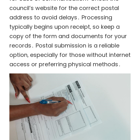
council’s website for the correct postal
address to avoid delays․ Processing
typically begins upon receipt‚ so keep a
copy of the form and documents for your
records․ Postal submission is a reliable
option‚ especially for those without internet
access or preferring physical methods․