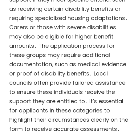
as receiving certain disability benefits or
requiring specialized housing adaptations․
Carers or those with severe disabilities
may also be eligible for higher benefit
amounts․ The application process for
these groups may require additional
documentation‚ such as medical evidence
or proof of disability benefits․ Local
councils often provide tailored assistance
to ensure these individuals receive the
support they are entitled to․ It’s essential
for applicants in these categories to
highlight their circumstances clearly on the
form to receive accurate assessments․