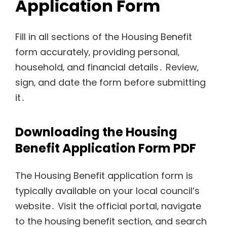
Application Form
Fill in all sections of the Housing Benefit
form accurately‚ providing personal‚
household‚ and financial details․ Review‚
sign‚ and date the form before submitting
it․
Downloading the Housing
Benefit Application Form PDF
The Housing Benefit application form is
typically available on your local council’s
website․ Visit the official portal‚ navigate
to the housing benefit section‚ and search