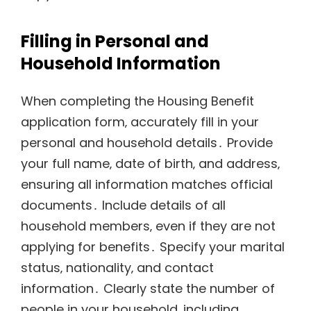
Filling in Personal and
Household Information
When completing the Housing Benefit
application form‚ accurately fill in your
personal and household details․ Provide
your full name‚ date of birth‚ and address‚
ensuring all information matches official
documents․ Include details of all
household members‚ even if they are not
applying for benefits․ Specify your marital
status‚ nationality‚ and contact
information․ Clearly state the number of
people in your household‚ including