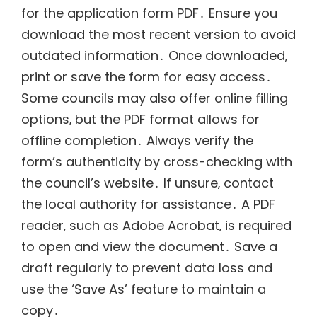
for the application form PDF․ Ensure you
download the most recent version to avoid
outdated information․ Once downloaded‚
print or save the form for easy access․
Some councils may also offer online filling
options‚ but the PDF format allows for
offline completion․ Always verify the
form’s authenticity by cross-checking with
the council’s website․ If unsure‚ contact
the local authority for assistance․ A PDF
reader‚ such as Adobe Acrobat‚ is required
to open and view the document․ Save a
draft regularly to prevent data loss and
use the ‘Save As’ feature to maintain a
copy․