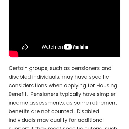
Certain groups‚ such as pensioners and
disabled individuals‚ may have specific
considerations when applying for Housing
Benefit․ Pensioners typically have simpler
income assessments‚ as some retirement
benefits are not counted․ Disabled
individuals may qualify for additional
support if they meet specific criteria‚ such