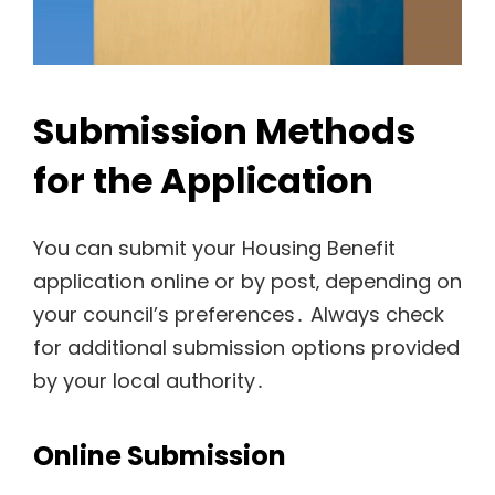
Submission Methods
for the Application
You can submit your Housing Benefit
application online or by post‚ depending on
your council’s preferences․ Always check
for additional submission options provided
by your local authority․
Online Submission