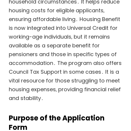
household circumstances․ It helps reduce
housing costs for eligible applicants‚
ensuring affordable living․ Housing Benefit
is now integrated into Universal Credit for
working-age individuals‚ but it remains
available as a separate benefit for
pensioners and those in specific types of
accommodation․ The program also offers
Council Tax Support in some cases․ It is a
vital resource for those struggling to meet
housing expenses‚ providing financial relief
and stability․
Purpose of the Application
Form