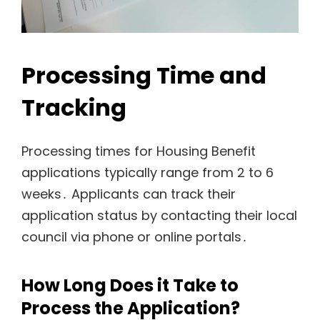
Processing Time and
Tracking
Processing times for Housing Benefit
applications typically range from 2 to 6
weeks․ Applicants can track their
application status by contacting their local
council via phone or online portals․
How Long Does it Take to
Process the Application?