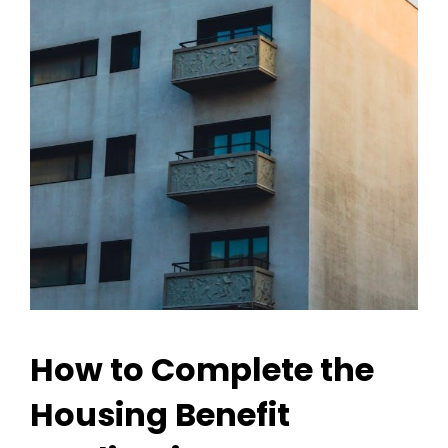
How to Complete the
Housing Benefit