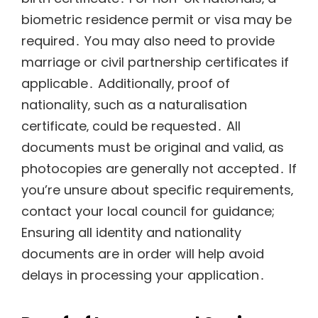
biometric residence permit or visa may be
required․ You may also need to provide
marriage or civil partnership certificates if
applicable․ Additionally‚ proof of
nationality‚ such as a naturalisation
certificate‚ could be requested․ All
documents must be original and valid‚ as
photocopies are generally not accepted․ If
you’re unsure about specific requirements‚
contact your local council for guidance;
Ensuring all identity and nationality
documents are in order will help avoid
delays in processing your application․