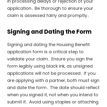
in processing delays or rejection of your
application․ Be thorough to ensure your
claim is assessed fairly and promptly․
Signing and Dating the Form
Signing and dating the Housing Benefit
application form is a critical step to
validate your claim․ Ensure you sign the
form legibly using black ink‚ as unsigned
applications will not be processed․ If you
are applying with a partner‚ both must sign
and date the form․ The date should reflect
when you signed it‚ not when you intend to
submit it․ Avoid using staples or attaching