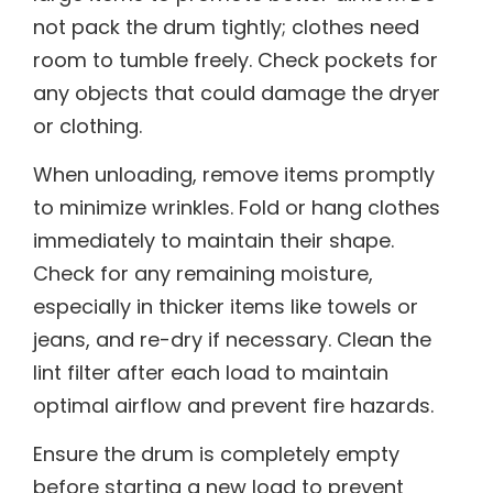
not pack the drum tightly; clothes need
room to tumble freely. Check pockets for
any objects that could damage the dryer
or clothing.
When unloading, remove items promptly
to minimize wrinkles. Fold or hang clothes
immediately to maintain their shape.
Check for any remaining moisture,
especially in thicker items like towels or
jeans, and re-dry if necessary. Clean the
lint filter after each load to maintain
optimal airflow and prevent fire hazards.
Ensure the drum is completely empty
before starting a new load to prevent