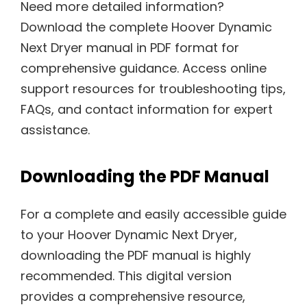
Need more detailed information?
Download the complete Hoover Dynamic
Next Dryer manual in PDF format for
comprehensive guidance. Access online
support resources for troubleshooting tips,
FAQs, and contact information for expert
assistance.
Downloading the PDF Manual
For a complete and easily accessible guide
to your Hoover Dynamic Next Dryer,
downloading the PDF manual is highly
recommended. This digital version
provides a comprehensive resource,