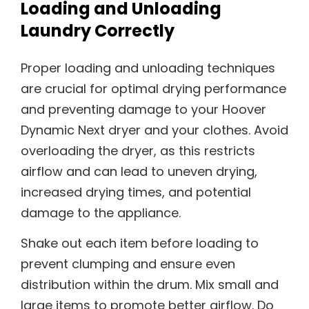
Loading and Unloading
Laundry Correctly
Proper loading and unloading techniques
are crucial for optimal drying performance
and preventing damage to your Hoover
Dynamic Next dryer and your clothes. Avoid
overloading the dryer, as this restricts
airflow and can lead to uneven drying,
increased drying times, and potential
damage to the appliance.
Shake out each item before loading to
prevent clumping and ensure even
distribution within the drum. Mix small and
large items to promote better airflow. Do