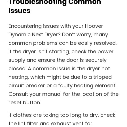
Troubleshooting Common
Issues
Encountering issues with your Hoover
Dynamic Next Dryer? Don’t worry, many
common problems can be easily resolved.
If the dryer isn’t starting, check the power
supply and ensure the door is securely
closed. A common issue is the dryer not
heating, which might be due to a tripped
circuit breaker or a faulty heating element.
Consult your manual for the location of the
reset button.
If clothes are taking too long to dry, check
the lint filter and exhaust vent for