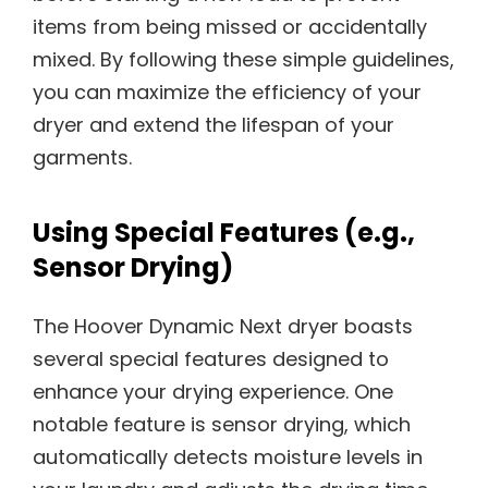
items from being missed or accidentally
mixed. By following these simple guidelines,
you can maximize the efficiency of your
dryer and extend the lifespan of your
garments.
Using Special Features (e.g.,
Sensor Drying)
The Hoover Dynamic Next dryer boasts
several special features designed to
enhance your drying experience. One
notable feature is sensor drying, which
automatically detects moisture levels in