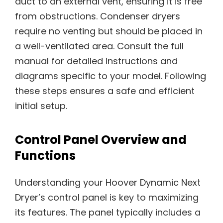
duct to an external vent, ensuring it is free
from obstructions. Condenser dryers
require no venting but should be placed in
a well-ventilated area. Consult the full
manual for detailed instructions and
diagrams specific to your model. Following
these steps ensures a safe and efficient
initial setup.
Control Panel Overview and
Functions
Understanding your Hoover Dynamic Next
Dryer’s control panel is key to maximizing
its features. The panel typically includes a