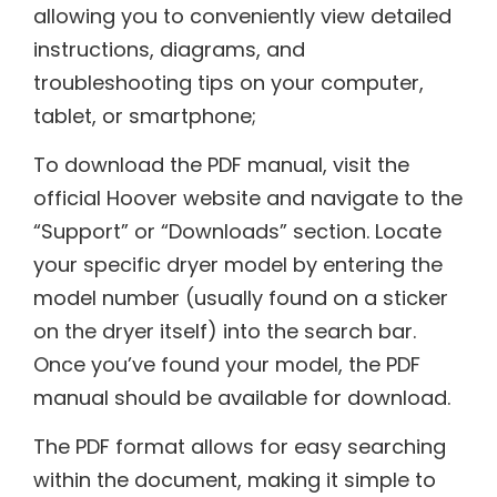
allowing you to conveniently view detailed
instructions, diagrams, and
troubleshooting tips on your computer,
tablet, or smartphone;
To download the PDF manual, visit the
official Hoover website and navigate to the
“Support” or “Downloads” section. Locate
your specific dryer model by entering the
model number (usually found on a sticker
on the dryer itself) into the search bar.
Once you’ve found your model, the PDF
manual should be available for download.
The PDF format allows for easy searching
within the document, making it simple to