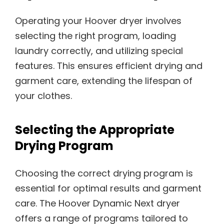
Operating your Hoover dryer involves
selecting the right program, loading
laundry correctly, and utilizing special
features. This ensures efficient drying and
garment care, extending the lifespan of
your clothes.
Selecting the Appropriate
Drying Program
Choosing the correct drying program is
essential for optimal results and garment
care. The Hoover Dynamic Next dryer
offers a range of programs tailored to