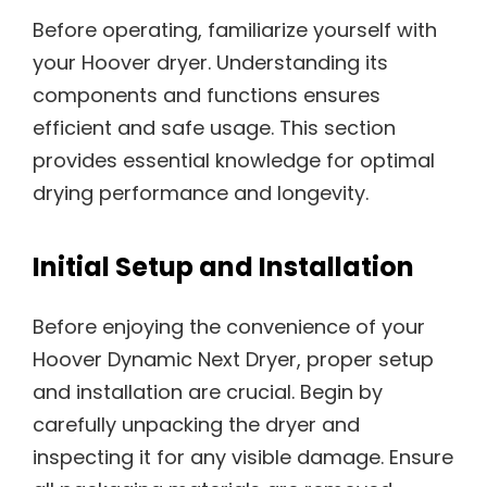
Before operating, familiarize yourself with
your Hoover dryer. Understanding its
components and functions ensures
efficient and safe usage. This section
provides essential knowledge for optimal
drying performance and longevity.
Initial Setup and Installation
Before enjoying the convenience of your
Hoover Dynamic Next Dryer, proper setup
and installation are crucial. Begin by
carefully unpacking the dryer and
inspecting it for any visible damage. Ensure