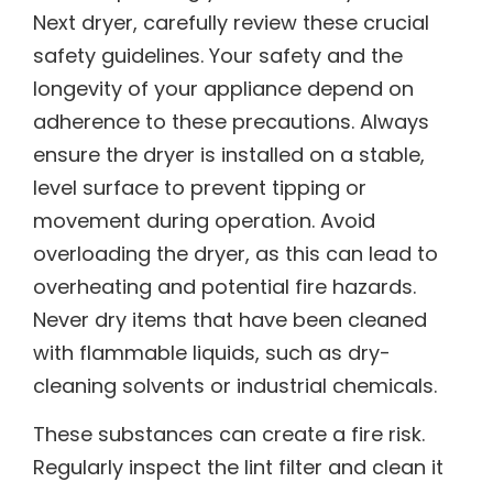
Next dryer, carefully review these crucial
safety guidelines. Your safety and the
longevity of your appliance depend on
adherence to these precautions. Always
ensure the dryer is installed on a stable,
level surface to prevent tipping or
movement during operation. Avoid
overloading the dryer, as this can lead to
overheating and potential fire hazards.
Never dry items that have been cleaned
with flammable liquids, such as dry-
cleaning solvents or industrial chemicals.
These substances can create a fire risk.
Regularly inspect the lint filter and clean it