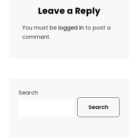
Leave a Reply
You must be
logged in
to post a
comment.
Search
Search