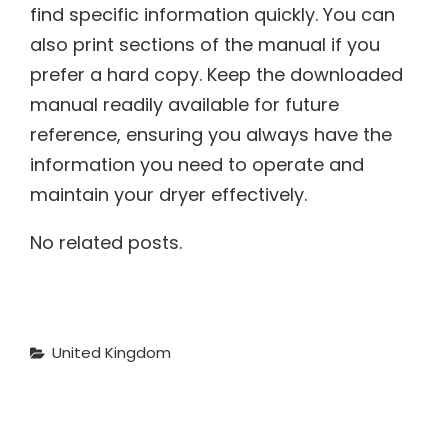
find specific information quickly. You can
also print sections of the manual if you
prefer a hard copy. Keep the downloaded
manual readily available for future
reference, ensuring you always have the
information you need to operate and
maintain your dryer effectively.
No related posts.
Categories
United Kingdom