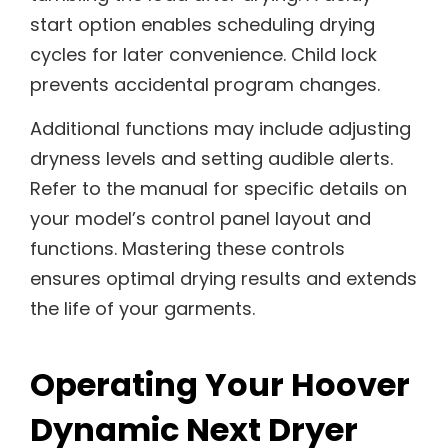
start option enables scheduling drying
cycles for later convenience. Child lock
prevents accidental program changes.
Additional functions may include adjusting
dryness levels and setting audible alerts.
Refer to the manual for specific details on
your model’s control panel layout and
functions. Mastering these controls
ensures optimal drying results and extends
the life of your garments.
Operating Your Hoover
Dynamic Next Dryer