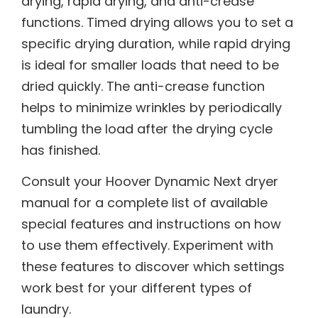
drying, rapid drying, and anti-crease
functions. Timed drying allows you to set a
specific drying duration, while rapid drying
is ideal for smaller loads that need to be
dried quickly. The anti-crease function
helps to minimize wrinkles by periodically
tumbling the load after the drying cycle
has finished.
Consult your Hoover Dynamic Next dryer
manual for a complete list of available
special features and instructions on how
to use them effectively. Experiment with
these features to discover which settings
work best for your different types of
laundry.