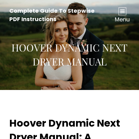
Complete Guide To Stepwise
PDF Instructions
Menu
HOOVER DYNAMIC NEXT
DRYER MANUAL
Hoover Dynamic Next
Dryer Manual: A