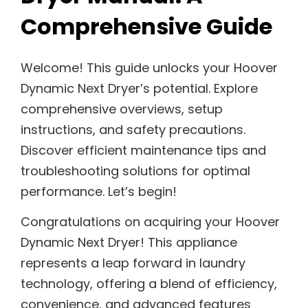
Comprehensive Guide
Welcome! This guide unlocks your Hoover
Dynamic Next Dryer’s potential. Explore
comprehensive overviews, setup
instructions, and safety precautions.
Discover efficient maintenance tips and
troubleshooting solutions for optimal
performance. Let’s begin!
Congratulations on acquiring your Hoover
Dynamic Next Dryer! This appliance
represents a leap forward in laundry
technology, offering a blend of efficiency,
convenience, and advanced features