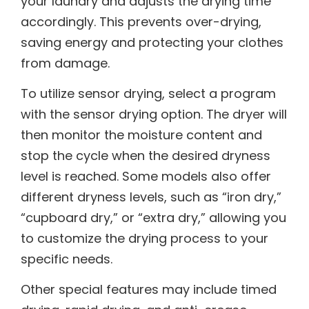
your laundry and adjusts the drying time
accordingly. This prevents over-drying,
saving energy and protecting your clothes
from damage.
To utilize sensor drying, select a program
with the sensor drying option. The dryer will
then monitor the moisture content and
stop the cycle when the desired dryness
level is reached. Some models also offer
different dryness levels, such as “iron dry,”
“cupboard dry,” or “extra dry,” allowing you
to customize the drying process to your
specific needs.
Other special features may include timed