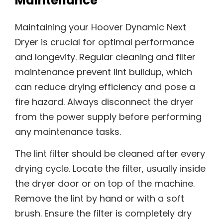
Maintenance
Maintaining your Hoover Dynamic Next
Dryer is crucial for optimal performance
and longevity. Regular cleaning and filter
maintenance prevent lint buildup, which
can reduce drying efficiency and pose a
fire hazard. Always disconnect the dryer
from the power supply before performing
any maintenance tasks.
The lint filter should be cleaned after every
drying cycle. Locate the filter, usually inside
the dryer door or on top of the machine.
Remove the lint by hand or with a soft
brush. Ensure the filter is completely dry