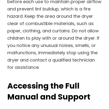
before each use to maintain proper airflow
and prevent lint buildup, which is a fire
hazard. Keep the area around the dryer
clear of combustible materials, such as
paper, clothing, and curtains. Do not allow
children to play with or around the dryer. If
you notice any unusual noises, smells, or
malfunctions, immediately stop using the
dryer and contact a qualified technician
for assistance.
Accessing the Full
Manual and Support