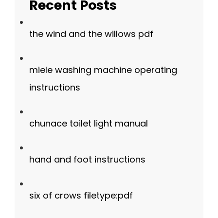
Recent Posts
the wind and the willows pdf
miele washing machine operating
instructions
chunace toilet light manual
hand and foot instructions
six of crows filetype:pdf