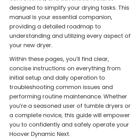
designed to simplify your drying tasks. This
manual is your essential companion,
providing a detailed roadmap to
understanding and utilizing every aspect of
your new dryer.
Within these pages, you’ll find clear,
concise instructions on everything from
initial setup and daily operation to
troubleshooting common issues and
performing routine maintenance. Whether
you’re a seasoned user of tumble dryers or
a complete novice, this guide will empower
you to confidently and safely operate your
Hoover Dynamic Next.