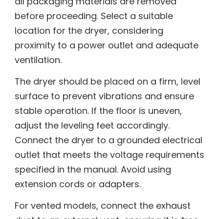
all packaging materials are removed
before proceeding. Select a suitable
location for the dryer, considering
proximity to a power outlet and adequate
ventilation.
The dryer should be placed on a firm, level
surface to prevent vibrations and ensure
stable operation. If the floor is uneven,
adjust the leveling feet accordingly.
Connect the dryer to a grounded electrical
outlet that meets the voltage requirements
specified in the manual. Avoid using
extension cords or adapters.
For vented models, connect the exhaust