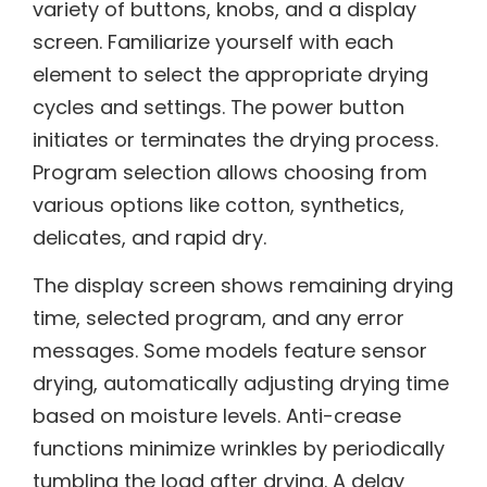
variety of buttons, knobs, and a display
screen. Familiarize yourself with each
element to select the appropriate drying
cycles and settings. The power button
initiates or terminates the drying process.
Program selection allows choosing from
various options like cotton, synthetics,
delicates, and rapid dry.
The display screen shows remaining drying
time, selected program, and any error
messages. Some models feature sensor
drying, automatically adjusting drying time
based on moisture levels. Anti-crease
functions minimize wrinkles by periodically
tumbling the load after drying. A delay