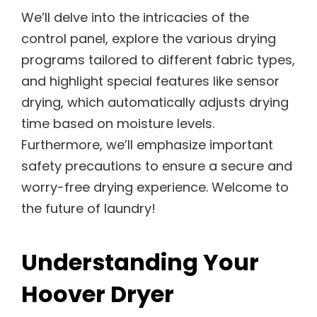
We’ll delve into the intricacies of the
control panel, explore the various drying
programs tailored to different fabric types,
and highlight special features like sensor
drying, which automatically adjusts drying
time based on moisture levels.
Furthermore, we’ll emphasize important
safety precautions to ensure a secure and
worry-free drying experience. Welcome to
the future of laundry!
Understanding Your
Hoover Dryer