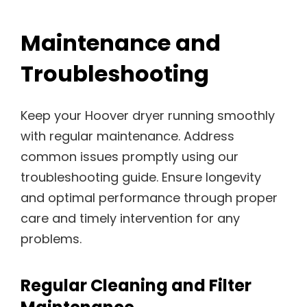
Maintenance and
Troubleshooting
Keep your Hoover dryer running smoothly
with regular maintenance. Address
common issues promptly using our
troubleshooting guide. Ensure longevity
and optimal performance through proper
care and timely intervention for any
problems.
Regular Cleaning and Filter