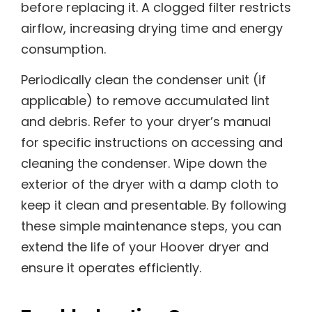
before replacing it. A clogged filter restricts
airflow, increasing drying time and energy
consumption.
Periodically clean the condenser unit (if
applicable) to remove accumulated lint
and debris. Refer to your dryer’s manual
for specific instructions on accessing and
cleaning the condenser. Wipe down the
exterior of the dryer with a damp cloth to
keep it clean and presentable. By following
these simple maintenance steps, you can
extend the life of your Hoover dryer and
ensure it operates efficiently.