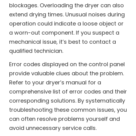
blockages. Overloading the dryer can also
extend drying times. Unusual noises during
operation could indicate a loose object or
a worn-out component. If you suspect a
mechanical issue, it’s best to contact a
qualified technician.
Error codes displayed on the control panel
provide valuable clues about the problem.
Refer to your dryer’s manual for a
comprehensive list of error codes and their
corresponding solutions. By systematically
troubleshooting these common issues, you
can often resolve problems yourself and
avoid unnecessary service calls.