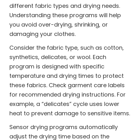
different fabric types and drying needs.
Understanding these programs will help
you avoid over-drying, shrinking, or
damaging your clothes.
Consider the fabric type, such as cotton,
synthetics, delicates, or wool. Each
program is designed with specific
temperature and drying times to protect
these fabrics. Check garment care labels
for recommended drying instructions. For
example, a “delicates” cycle uses lower
heat to prevent damage to sensitive items.
Sensor drying programs automatically
adjust the drying time based on the