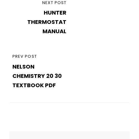
Post
NEXT
NEXT POST
navigation
HUNTER
POST
THERMOSTAT
MANUAL
PREVIOUS
PREV POST
NELSON
POST
CHEMISTRY 20 30
TEXTBOOK PDF