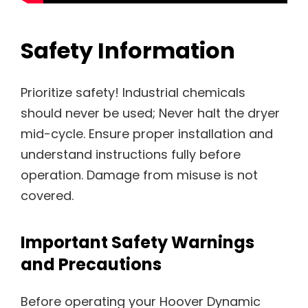
Safety Information
Prioritize safety! Industrial chemicals
should never be used; Never halt the dryer
mid-cycle. Ensure proper installation and
understand instructions fully before
operation. Damage from misuse is not
covered.
Important Safety Warnings
and Precautions
Before operating your Hoover Dynamic