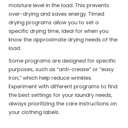
moisture level in the load. This prevents
over-drying and saves energy. Timed
drying programs allow you to set a
specific drying time, ideal for when you
know the approximate drying needs of the
load.
Some programs are designed for specific
purposes, such as “anti-crease” or “easy
iron,” which help reduce wrinkles.
Experiment with different programs to find
the best settings for your laundry needs,
always prioritizing the care instructions on
your clothing labels.