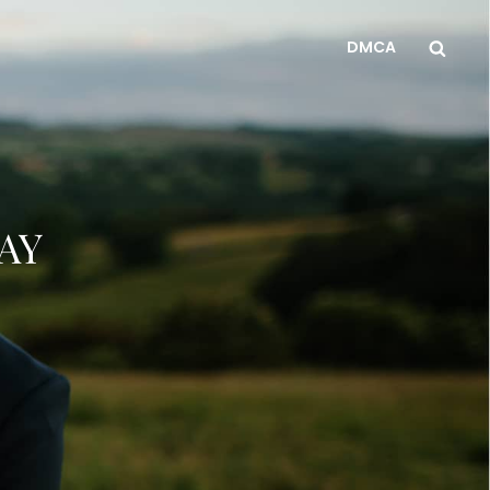
Sea
DMCA
AY