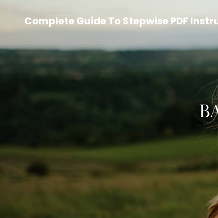
Complete Guide To Stepwise PDF Instr
B