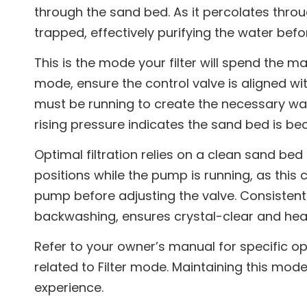
through the sand bed. As it percolates throug
trapped, effectively purifying the water befor
This is the mode your filter will spend the maj
mode, ensure the control valve is aligned wi
must be running to create the necessary wat
rising pressure indicates the sand bed is 
Optimal filtration relies on a clean sand be
positions while the pump is running, as this
pump before adjusting the valve. Consistent 
backwashing, ensures crystal-clear and heal
Refer to your owner’s manual for specific op
related to Filter mode. Maintaining this mode
experience.