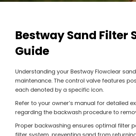
Bestway Sand Filter
Guide
Understanding your Bestway Flowclear sand f
maintenance. The control valve features posit
each denoted by a specific icon.
Refer to your owner’s manual for detailed e
regarding the backwash procedure to remove
Proper backwashing ensures optimal filter 
filter system, preventing sand from returning