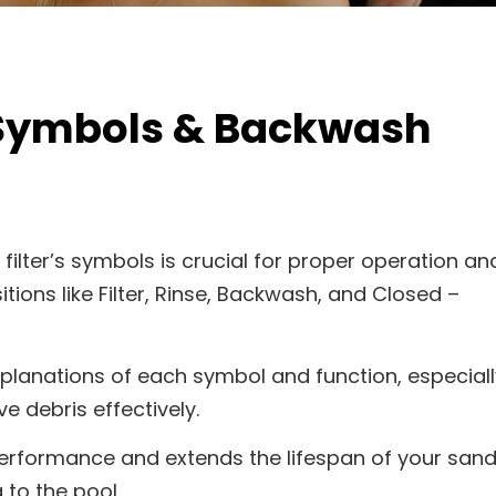
 Symbols & Backwash
ilter’s symbols is crucial for proper operation an
ions like Filter, Rinse, Backwash, and Closed –
xplanations of each symbol and function, especiall
 debris effectively.
performance and extends the lifespan of your san
 to the pool.