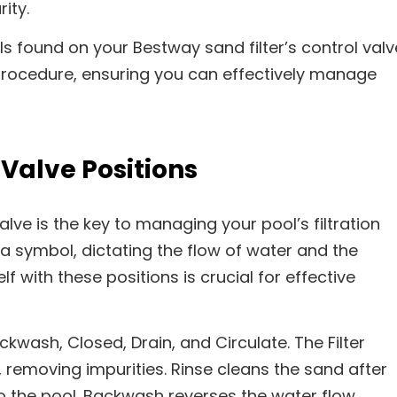
ity.
s found on your Bestway sand filter’s control valv
ocedure, ensuring you can effectively manage
Valve Positions
alve is the key to managing your pool’s filtration
 a symbol, dictating the flow of water and the
lf with these positions is crucial for effective
ackwash, Closed, Drain, and Circulate. The Filter
 removing impurities. Rinse cleans the sand after
o the pool. Backwash reverses the water flow,