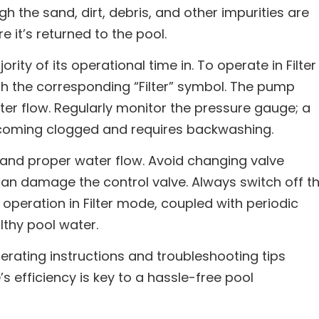
h the sand, dirt, debris, and other impurities are
e it’s returned to the pool.
ority of its operational time in. To operate in Filter
th the corresponding “Filter” symbol. The pump
er flow. Regularly monitor the pressure gauge; a
becoming clogged and requires backwashing.
d and proper water flow. Avoid changing valve
 can damage the control valve. Always switch off t
operation in Filter mode, coupled with periodic
thy pool water.
erating instructions and troubleshooting tips
’s efficiency is key to a hassle-free pool