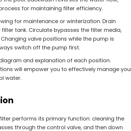
rocess for maintaining filter efficiency.
owing for maintenance or winterization. Drain
ilter tank. Circulate bypasses the filter media,
on. Changing valve positions while the pump is
ways switch off the pump first.
 diagram and explanation of each position.
tions will empower you to effectively manage you
ol water.
tion
ilter performs its primary function: cleaning the
asses through the control valve, and then down