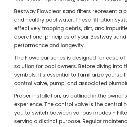
Bestway Flowclear sand filters represent a p
and healthy pool water. These filtration syst
effectively trapping debris, dirt, and impur
operational principles of your Bestway sand 
performance and longevity.
The Flowclear series is designed for ease o
solution for pool owners. Before diving into
symbols, it’s essential to familiarize yourself
control valve, pump, and associated plumbi
Proper installation, as outlined in the owner’
experience. The control valve is the central 
you to switch between various modes – Filte
serving a distinct purpose. Regular maintena