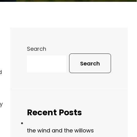
Search
Search
d
y
Recent Posts
d
the wind and the willows