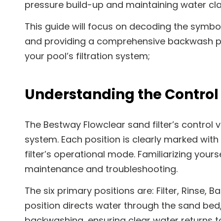
pressure build-up and maintaining water clar
This guide will focus on decoding the symbol
and providing a comprehensive backwash pr
your pool’s filtration system;
Understanding the Control 
The Bestway Flowclear sand filter’s control v
system. Each position is clearly marked with
filter’s operational mode. Familiarizing yourse
maintenance and troubleshooting.
The six primary positions are: Filter, Rinse, B
position directs water through the sand bed,
backwashing, ensuring clear water returns t