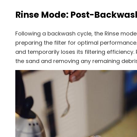
Rinse Mode: Post-Backwas
Following a backwash cycle, the Rinse mode i
preparing the filter for optimal performan
and temporarily loses its filtering efficien
the sand and removing any remaining debris