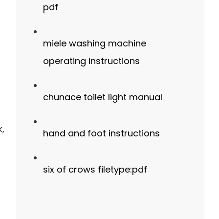
pdf
miele washing machine
operating instructions
chunace toilet light manual
k,
hand and foot instructions
six of crows filetype:pdf