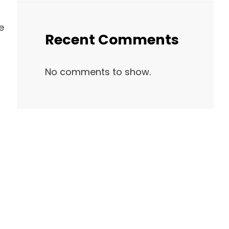
e
Recent Comments
No comments to show.