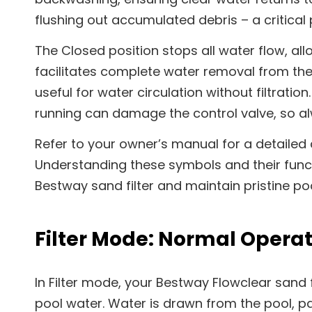
flushing out accumulated debris – a critical p
The Closed position stops all water flow, all
facilitates complete water removal from the f
useful for water circulation without filtrati
running can damage the control valve, so al
Refer to your owner’s manual for a detailed
Understanding these symbols and their func
Bestway sand filter and maintain pristine po
Filter Mode: Normal Opera
In Filter mode, your Bestway Flowclear sand f
pool water. Water is drawn from the pool, p