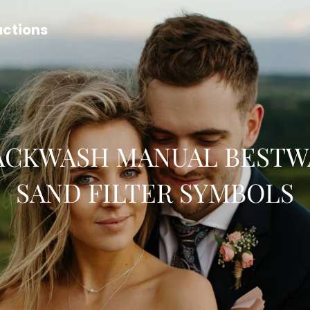
uctions
ACKWASH MANUAL BESTW
SAND FILTER SYMBOLS