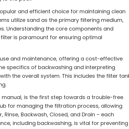
opular and efficient choice for maintaining clean
ems utilize sand as the primary filtering medium,
ities. Understanding the core components and
filter is paramount for ensuring optimal
f use and maintenance, offering a cost-effective
 the specifics of backwashing and interpreting
 with the overall system. This includes the filter tan
ng.
s manual, is the first step towards a trouble-free
hub for managing the filtration process, allowing
r, Rinse, Backwash, Closed, and Drain – each
nce, including backwashing, is vital for preventing