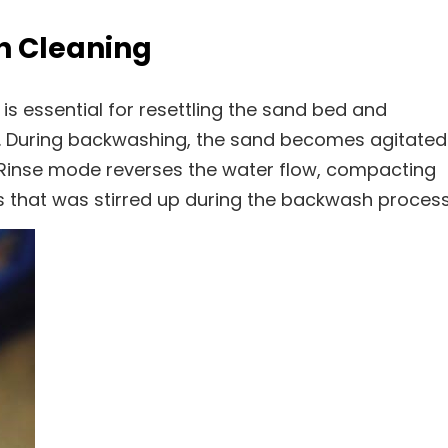
h Cleaning
s essential for resettling the sand bed and
ce. During backwashing, the sand becomes agitated
cy. Rinse mode reverses the water flow, compacting
 that was stirred up during the backwash process