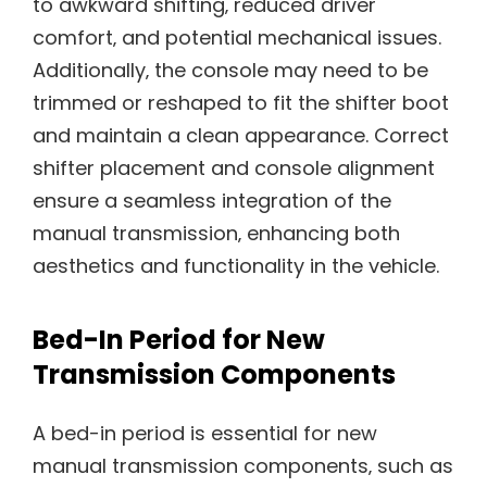
to awkward shifting‚ reduced driver
comfort‚ and potential mechanical issues.
Additionally‚ the console may need to be
trimmed or reshaped to fit the shifter boot
and maintain a clean appearance. Correct
shifter placement and console alignment
ensure a seamless integration of the
manual transmission‚ enhancing both
aesthetics and functionality in the vehicle.
Bed-In Period for New
Transmission Components
A bed-in period is essential for new
manual transmission components‚ such as