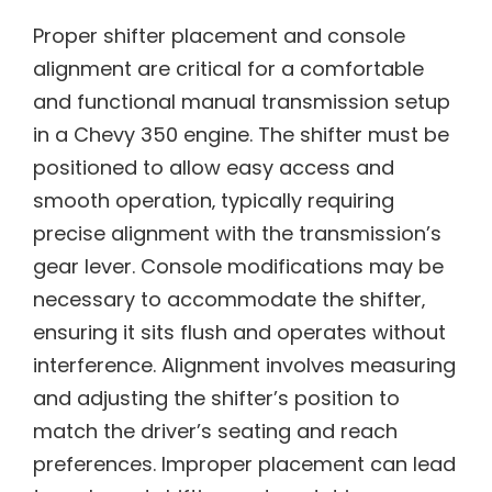
Proper shifter placement and console
alignment are critical for a comfortable
and functional manual transmission setup
in a Chevy 350 engine. The shifter must be
positioned to allow easy access and
smooth operation‚ typically requiring
precise alignment with the transmission’s
gear lever. Console modifications may be
necessary to accommodate the shifter‚
ensuring it sits flush and operates without
interference. Alignment involves measuring
and adjusting the shifter’s position to
match the driver’s seating and reach
preferences. Improper placement can lead