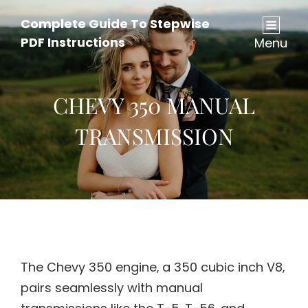
Complete Guide To Stepwise
PDF Instructions
Menu
CHEVY 350 MANUAL
TRANSMISSION
The Chevy 350 engine‚ a 350 cubic inch V8‚
pairs seamlessly with manual