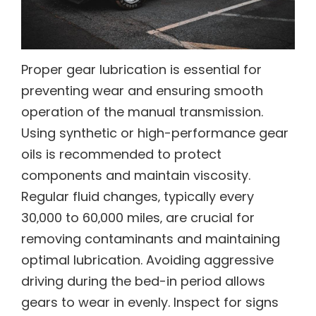
Proper gear lubrication is essential for
preventing wear and ensuring smooth
operation of the manual transmission.
Using synthetic or high-performance gear
oils is recommended to protect
components and maintain viscosity.
Regular fluid changes‚ typically every
30‚000 to 60‚000 miles‚ are crucial for
removing contaminants and maintaining
optimal lubrication. Avoiding aggressive
driving during the bed-in period allows
gears to wear in evenly. Inspect for signs