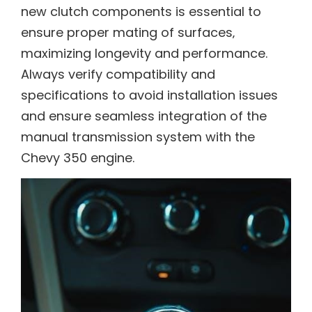
new clutch components is essential to
ensure proper mating of surfaces‚
maximizing longevity and performance.
Always verify compatibility and
specifications to avoid installation issues
and ensure seamless integration of the
manual transmission system with the
Chevy 350 engine.