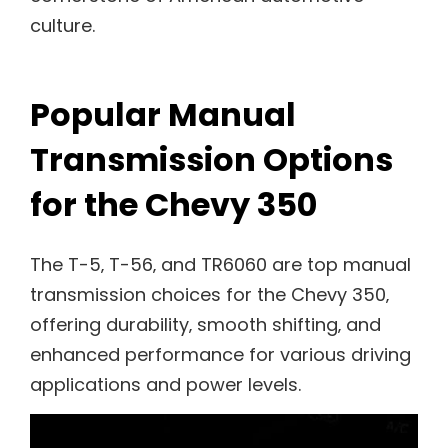
culture.
Popular Manual
Transmission Options
for the Chevy 350
The T-5‚ T-56‚ and TR6060 are top manual
transmission choices for the Chevy 350‚
offering durability‚ smooth shifting‚ and
enhanced performance for various driving
applications and power levels.