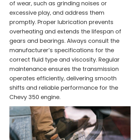
of wear‚ such as grinding noises or
excessive play‚ and address them
promptly. Proper lubrication prevents
overheating and extends the lifespan of
gears and bearings. Always consult the
manufacturer’s specifications for the
correct fluid type and viscosity. Regular
maintenance ensures the transmission
operates efficiently‚ delivering smooth
shifts and reliable performance for the
Chevy 350 engine.