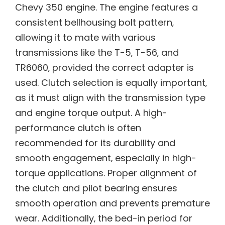
Chevy 350 engine. The engine features a
consistent bellhousing bolt pattern‚
allowing it to mate with various
transmissions like the T-5‚ T-56‚ and
TR6060‚ provided the correct adapter is
used. Clutch selection is equally important‚
as it must align with the transmission type
and engine torque output. A high-
performance clutch is often
recommended for its durability and
smooth engagement‚ especially in high-
torque applications. Proper alignment of
the clutch and pilot bearing ensures
smooth operation and prevents premature
wear. Additionally‚ the bed-in period for