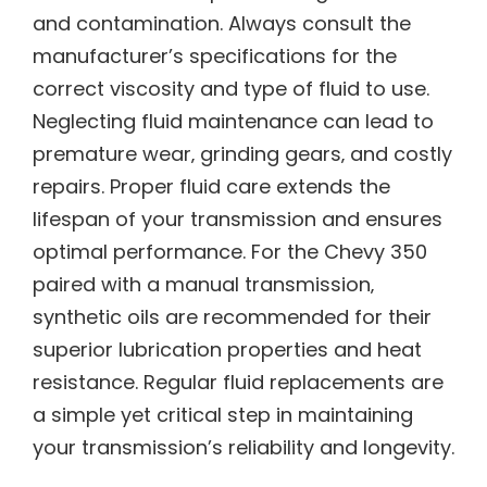
and contamination. Always consult the
manufacturer’s specifications for the
correct viscosity and type of fluid to use.
Neglecting fluid maintenance can lead to
premature wear‚ grinding gears‚ and costly
repairs. Proper fluid care extends the
lifespan of your transmission and ensures
optimal performance. For the Chevy 350
paired with a manual transmission‚
synthetic oils are recommended for their
superior lubrication properties and heat
resistance. Regular fluid replacements are
a simple yet critical step in maintaining
your transmission’s reliability and longevity.