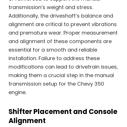
transmission’s weight and stress.
Additionally‚ the driveshaft’s balance and
alignment are critical to prevent vibrations
and premature wear. Proper measurement
and alignment of these components are
essential for a smooth and reliable
installation. Failure to address these
modifications can lead to drivetrain issues‚
making them a crucial step in the manual
transmission setup for the Chevy 350
engine.
Shifter Placement and Console
Alignment