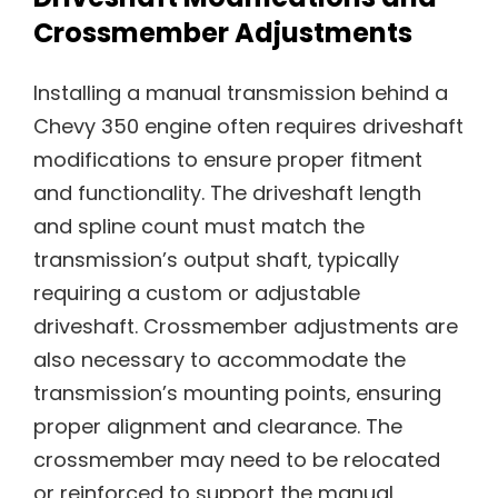
Crossmember Adjustments
Installing a manual transmission behind a
Chevy 350 engine often requires driveshaft
modifications to ensure proper fitment
and functionality. The driveshaft length
and spline count must match the
transmission’s output shaft‚ typically
requiring a custom or adjustable
driveshaft. Crossmember adjustments are
also necessary to accommodate the
transmission’s mounting points‚ ensuring
proper alignment and clearance. The
crossmember may need to be relocated
or reinforced to support the manual