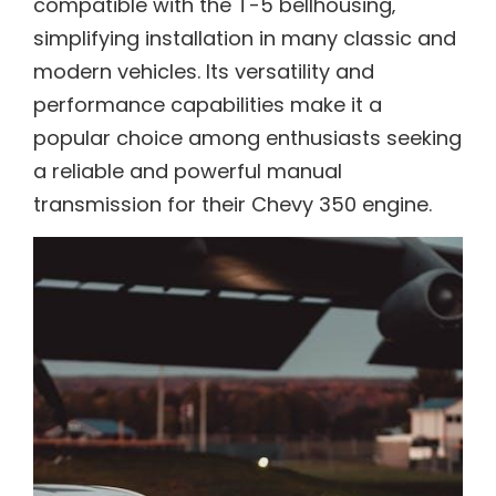
compatible with the T-5 bellhousing‚
simplifying installation in many classic and
modern vehicles. Its versatility and
performance capabilities make it a
popular choice among enthusiasts seeking
a reliable and powerful manual
transmission for their Chevy 350 engine.