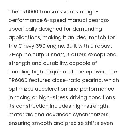
The TR6060 transmission is a high-
performance 6-speed manual gearbox
specifically designed for demanding
applications‚ making it an ideal match for
the Chevy 350 engine. Built with a robust
31-spline output shaft‚ it offers exceptional
strength and durability‚ capable of
handling high torque and horsepower. The
TR6060 features close-ratio gearing‚ which
optimizes acceleration and performance
in racing or high-stress driving conditions.
Its construction includes high-strength
materials and advanced synchronizers‚
ensuring smooth and precise shifts even