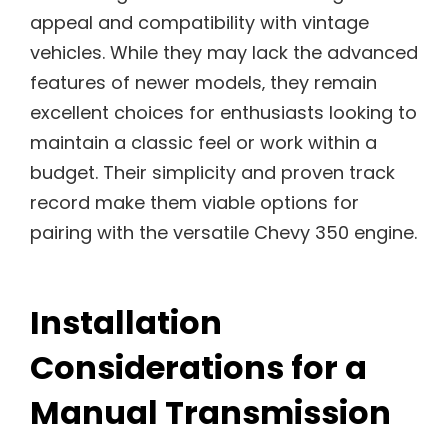
appeal and compatibility with vintage
vehicles. While they may lack the advanced
features of newer models‚ they remain
excellent choices for enthusiasts looking to
maintain a classic feel or work within a
budget. Their simplicity and proven track
record make them viable options for
pairing with the versatile Chevy 350 engine.
Installation
Considerations for a
Manual Transmission