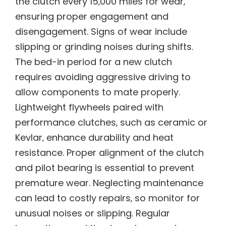
the clutch every 15‚000 miles for wear‚
ensuring proper engagement and
disengagement. Signs of wear include
slipping or grinding noises during shifts.
The bed-in period for a new clutch
requires avoiding aggressive driving to
allow components to mate properly.
Lightweight flywheels paired with
performance clutches‚ such as ceramic or
Kevlar‚ enhance durability and heat
resistance. Proper alignment of the clutch
and pilot bearing is essential to prevent
premature wear. Neglecting maintenance
can lead to costly repairs‚ so monitor for
unusual noises or slipping. Regular