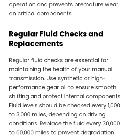
operation and prevents premature wear
on critical components.
Regular Fluid Checks and
Replacements
Regular fluid checks are essential for
maintaining the health of your manual
transmission. Use synthetic or high-
performance gear oil to ensure smooth
shifting and protect internal components.
Fluid levels should be checked every 1‚000
to 3‚000 miles‚ depending on driving
conditions. Replace the fluid every 30‚000
to 60‚000 miles to prevent degradation