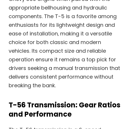
appropriate bellhousing and hydraulic
components. The T-5 is a favorite among
enthusiasts for its lightweight design and
ease of installation‚ making it a versatile
choice for both classic and modern
vehicles. Its compact size and reliable
operation ensure it remains a top pick for
drivers seeking a manual transmission that
delivers consistent performance without
breaking the bank.
T-56 Transmission: Gear Ratios
and Performance