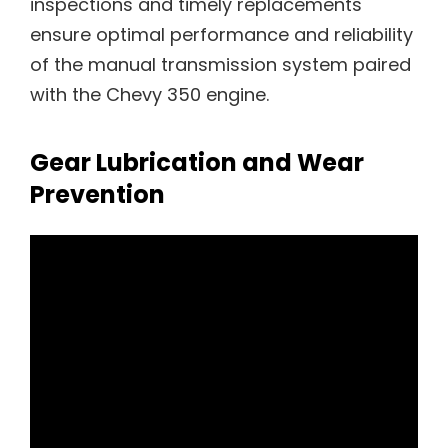
inspections and timely replacements
ensure optimal performance and reliability
of the manual transmission system paired
with the Chevy 350 engine.
Gear Lubrication and Wear
Prevention