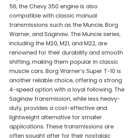
56‚ the Chevy 350 engine is also
compatible with classic manual
transmissions such as the Muncie‚ Borg
Warner‚ and Saginaw. The Muncie series‚
including the M20‚ M21‚ and M22‚ are
renowned for their durability and smooth
shifting‚ making them popular in classic
muscle cars. Borg Warner’s Super T-10 is
another reliable choice‚ offering a strong
4-speed option with a loyal following. The
Saginaw transmission‚ while less heavy-
duty‚ provides a cost-effective and
lightweight alternative for smaller
applications. These transmissions are
often sought after for their nostalgic