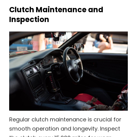
Clutch Maintenance and
Inspection
Regular clutch maintenance is crucial for
smooth operation and longevity. Inspect