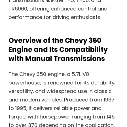
transmissions like the T-5‚ T-56‚ and
TR6060‚ offering enhanced control and
performance for driving enthusiasts.
Overview of the Chevy 350
Engine and Its Compatibility
with Manual Transmissions
The Chevy 350 engine‚ a 5.7L V8
powerhouse‚ is renowned for its durability‚
versatility‚ and widespread use in classic
and modern vehicles. Produced from 1967
to 1995‚ it delivers reliable power and
torque‚ with horsepower ranging from 145
to over 370 depending on the application.