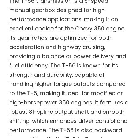
The T-56 transmission is a 6-speed
manual gearbox designed for high-
performance applications‚ making it an
excellent choice for the Chevy 350 engine.
Its gear ratios are optimized for both
acceleration and highway cruising‚
providing a balance of power delivery and
fuel efficiency. The T-56 is known for its
strength and durability‚ capable of
handling higher torque outputs compared
to the T-5‚ making it ideal for modified or
high-horsepower 350 engines. It features a
robust 31-spline output shaft and smooth
shifting‚ which enhances driver control and
performance. The T-56 is also backward