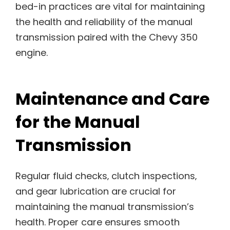
bed-in practices are vital for maintaining
the health and reliability of the manual
transmission paired with the Chevy 350
engine.
Maintenance and Care
for the Manual
Transmission
Regular fluid checks‚ clutch inspections‚
and gear lubrication are crucial for
maintaining the manual transmission’s
health. Proper care ensures smooth