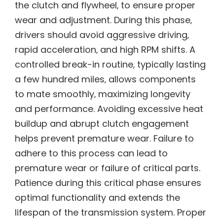
the clutch and flywheel‚ to ensure proper
wear and adjustment. During this phase‚
drivers should avoid aggressive driving‚
rapid acceleration‚ and high RPM shifts. A
controlled break-in routine‚ typically lasting
a few hundred miles‚ allows components
to mate smoothly‚ maximizing longevity
and performance. Avoiding excessive heat
buildup and abrupt clutch engagement
helps prevent premature wear. Failure to
adhere to this process can lead to
premature wear or failure of critical parts.
Patience during this critical phase ensures
optimal functionality and extends the
lifespan of the transmission system. Proper