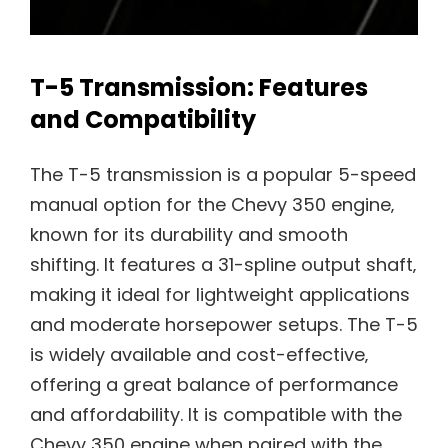
T-5 Transmission: Features
and Compatibility
The T-5 transmission is a popular 5-speed
manual option for the Chevy 350 engine‚
known for its durability and smooth
shifting. It features a 31-spline output shaft‚
making it ideal for lightweight applications
and moderate horsepower setups. The T-5
is widely available and cost-effective‚
offering a great balance of performance
and affordability. It is compatible with the
Chevy 350 engine when paired with the