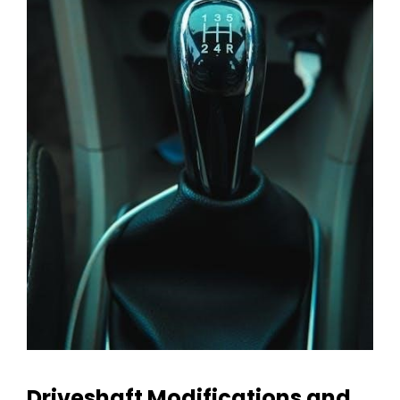
Driveshaft Modifications and