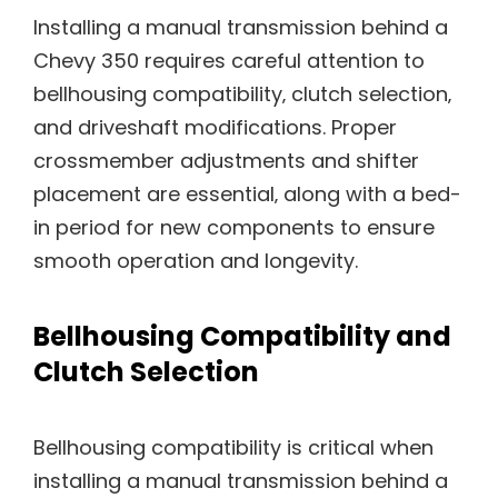
Installing a manual transmission behind a
Chevy 350 requires careful attention to
bellhousing compatibility‚ clutch selection‚
and driveshaft modifications. Proper
crossmember adjustments and shifter
placement are essential‚ along with a bed-
in period for new components to ensure
smooth operation and longevity.
Bellhousing Compatibility and
Clutch Selection
Bellhousing compatibility is critical when
installing a manual transmission behind a