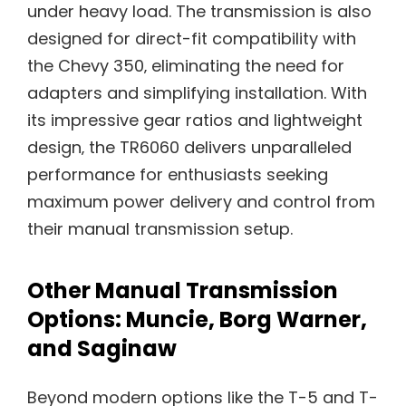
under heavy load. The transmission is also
designed for direct-fit compatibility with
the Chevy 350‚ eliminating the need for
adapters and simplifying installation. With
its impressive gear ratios and lightweight
design‚ the TR6060 delivers unparalleled
performance for enthusiasts seeking
maximum power delivery and control from
their manual transmission setup.
Other Manual Transmission
Options: Muncie‚ Borg Warner‚
and Saginaw
Beyond modern options like the T-5 and T-