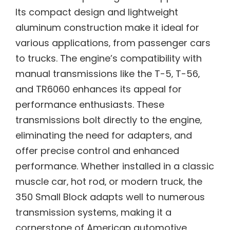
Its compact design and lightweight
aluminum construction make it ideal for
various applications‚ from passenger cars
to trucks. The engine’s compatibility with
manual transmissions like the T-5‚ T-56‚
and TR6060 enhances its appeal for
performance enthusiasts. These
transmissions bolt directly to the engine‚
eliminating the need for adapters‚ and
offer precise control and enhanced
performance. Whether installed in a classic
muscle car‚ hot rod‚ or modern truck‚ the
350 Small Block adapts well to numerous
transmission systems‚ making it a
cornerstone of American automotive