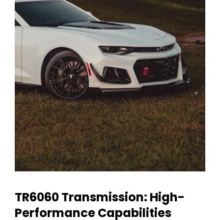
TR6060 Transmission: High-
Performance Capabilities