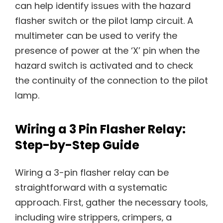
can help identify issues with the hazard
flasher switch or the pilot lamp circuit. A
multimeter can be used to verify the
presence of power at the ‘X’ pin when the
hazard switch is activated and to check
the continuity of the connection to the pilot
lamp.
Wiring a 3 Pin Flasher Relay:
Step-by-Step Guide
Wiring a 3-pin flasher relay can be
straightforward with a systematic
approach. First‚ gather the necessary tools‚
including wire strippers‚ crimpers‚ a