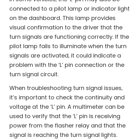
connected to a pilot lamp or indicator light
on the dashboard. This lamp provides
visual confirmation to the driver that the
turn signals are functioning correctly. If the
pilot lamp fails to illuminate when the turn
signals are activated‚ it could indicate a
problem with the ‘L’ pin connection or the
turn signal circuit.
When troubleshooting turn signal issues‚
it’s important to check the continuity and
voltage at the ‘L’ pin. A multimeter can be
used to verify that the ‘L’ pin is receiving
power from the flasher relay and that the
signal is reaching the turn signal lights.