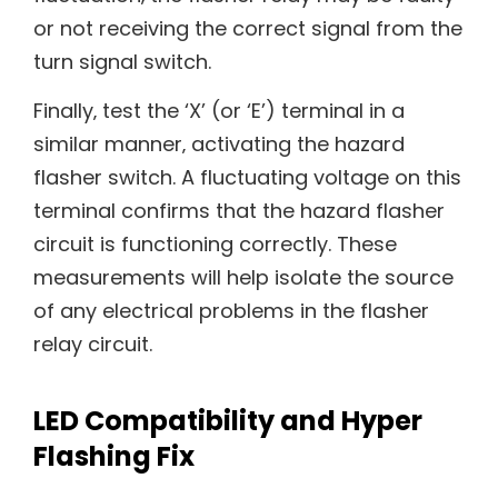
or not receiving the correct signal from the
turn signal switch.
Finally‚ test the ‘X’ (or ‘E’) terminal in a
similar manner‚ activating the hazard
flasher switch. A fluctuating voltage on this
terminal confirms that the hazard flasher
circuit is functioning correctly. These
measurements will help isolate the source
of any electrical problems in the flasher
relay circuit.
LED Compatibility and Hyper
Flashing Fix