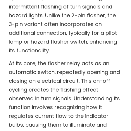
intermittent flashing of turn signals and
hazard lights. Unlike the 2-pin flasher‚ the
3-pin variant often incorporates an
additional connection‚ typically for a pilot
lamp or hazard flasher switch‚ enhancing
its functionality.
At its core‚ the flasher relay acts as an
automatic switch‚ repeatedly opening and
closing an electrical circuit. This on-off
cycling creates the flashing effect
observed in turn signals. Understanding its
function involves recognizing how it
regulates current flow to the indicator
bulbs‚ causing them to illuminate and