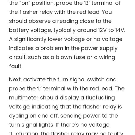
the “on” position‚ probe the ‘B’ terminal of
the flasher relay with the red lead. You
should observe a reading close to the
battery voltage‚ typically around 12V to 14V.
A significantly lower voltage or no voltage
indicates a problem in the power supply
circuit‚ such as a blown fuse or a wiring
fault.
Next‚ activate the turn signal switch and
probe the ‘L’ terminal with the red lead. The
multimeter should display a fluctuating
voltage‚ indicating that the flasher relay is
cycling on and off‚ sending power to the
turn signal lights. If there’s no voltage
fluctuation‚ the flasher relay may be faulty