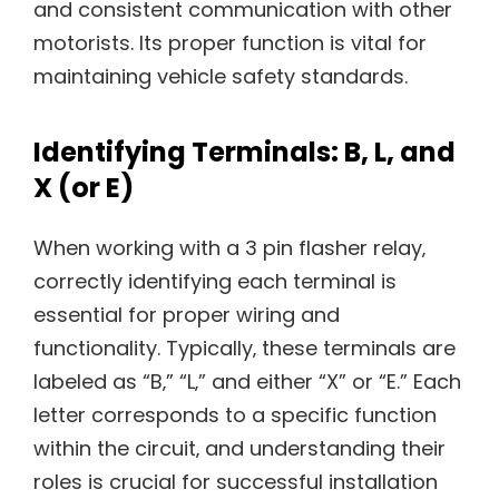
and consistent communication with other
motorists. Its proper function is vital for
maintaining vehicle safety standards.
Identifying Terminals: B‚ L‚ and
X (or E)
When working with a 3 pin flasher relay‚
correctly identifying each terminal is
essential for proper wiring and
functionality. Typically‚ these terminals are
labeled as “B‚” “L‚” and either “X” or “E.” Each
letter corresponds to a specific function
within the circuit‚ and understanding their
roles is crucial for successful installation