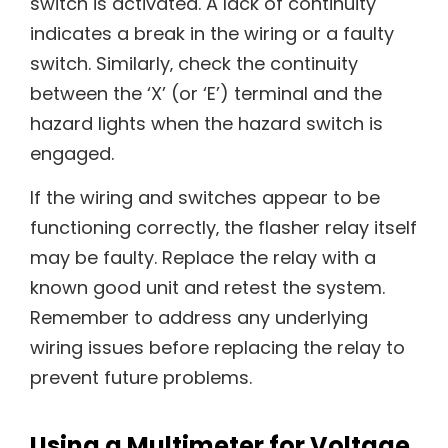
switch is activated. A lack of continuity
indicates a break in the wiring or a faulty
switch. Similarly‚ check the continuity
between the ‘X’ (or ‘E’) terminal and the
hazard lights when the hazard switch is
engaged.
If the wiring and switches appear to be
functioning correctly‚ the flasher relay itself
may be faulty. Replace the relay with a
known good unit and retest the system.
Remember to address any underlying
wiring issues before replacing the relay to
prevent future problems.
Using a Multimeter for Voltage