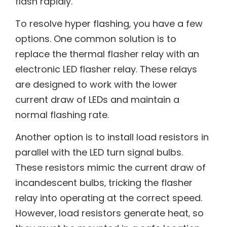
flash rapidly.
To resolve hyper flashing‚ you have a few
options. One common solution is to
replace the thermal flasher relay with an
electronic LED flasher relay. These relays
are designed to work with the lower
current draw of LEDs and maintain a
normal flashing rate.
Another option is to install load resistors in
parallel with the LED turn signal bulbs.
These resistors mimic the current draw of
incandescent bulbs‚ tricking the flasher
relay into operating at the correct speed.
However‚ load resistors generate heat‚ so