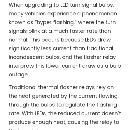
When upgrading to LED turn signal bulbs‚
many vehicles experience a phenomenon
known as “hyper flashing‚” where the turn
signals blink at a much faster rate than
normal. This occurs because LEDs draw
significantly less current than traditional
incandescent bulbs‚ and the flasher relay
interprets this lower current draw as a bulb
outage.
Traditional thermal flasher relays rely on
the heat generated by the current flowing
through the bulbs to regulate the flashing
rate. With LEDs‚ the reduced current doesn’t
produce enough heat‚ causing the relay to