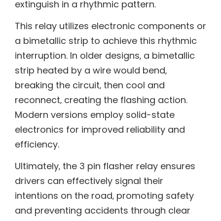
extinguish in a rhythmic pattern.
This relay utilizes electronic components or
a bimetallic strip to achieve this rhythmic
interruption. In older designs‚ a bimetallic
strip heated by a wire would bend‚
breaking the circuit‚ then cool and
reconnect‚ creating the flashing action.
Modern versions employ solid-state
electronics for improved reliability and
efficiency.
Ultimately‚ the 3 pin flasher relay ensures
drivers can effectively signal their
intentions on the road‚ promoting safety
and preventing accidents through clear