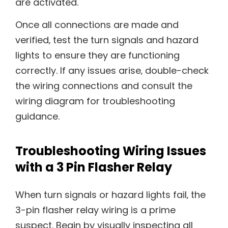
are activated.
Once all connections are made and
verified‚ test the turn signals and hazard
lights to ensure they are functioning
correctly. If any issues arise‚ double-check
the wiring connections and consult the
wiring diagram for troubleshooting
guidance.
Troubleshooting Wiring Issues
with a 3 Pin Flasher Relay
When turn signals or hazard lights fail‚ the
3-pin flasher relay wiring is a prime
suspect. Begin by visually inspecting all