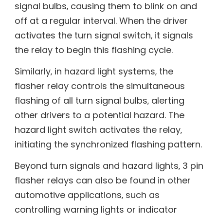
signal bulbs‚ causing them to blink on and
off at a regular interval. When the driver
activates the turn signal switch‚ it signals
the relay to begin this flashing cycle.
Similarly‚ in hazard light systems‚ the
flasher relay controls the simultaneous
flashing of all turn signal bulbs‚ alerting
other drivers to a potential hazard. The
hazard light switch activates the relay‚
initiating the synchronized flashing pattern.
Beyond turn signals and hazard lights‚ 3 pin
flasher relays can also be found in other
automotive applications‚ such as
controlling warning lights or indicator