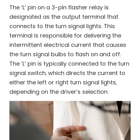
The ‘L’ pin on a 3-pin flasher relay is
designated as the output terminal that
connects to the turn signal lights. This
terminal is responsible for delivering the
intermittent electrical current that causes
the turn signal bulbs to flash on and off.
The ‘L’ pin is typically connected to the turn
signal switch‚ which directs the current to
either the left or right turn signal lights‚
depending on the driver’s selection.