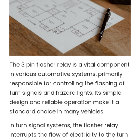
The 3 pin flasher relay is a vital component
in various automotive systems‚ primarily
responsible for controlling the flashing of
turn signals and hazard lights. Its simple
design and reliable operation make it a
standard choice in many vehicles.
In turn signal systems‚ the flasher relay
interrupts the flow of electricity to the turn