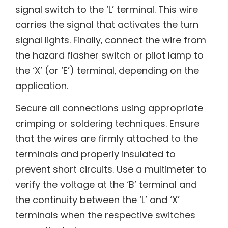
signal switch to the ‘L’ terminal. This wire
carries the signal that activates the turn
signal lights. Finally‚ connect the wire from
the hazard flasher switch or pilot lamp to
the ‘X’ (or ‘E’) terminal‚ depending on the
application.
Secure all connections using appropriate
crimping or soldering techniques. Ensure
that the wires are firmly attached to the
terminals and properly insulated to
prevent short circuits. Use a multimeter to
verify the voltage at the ‘B’ terminal and
the continuity between the ‘L’ and ‘X’
terminals when the respective switches