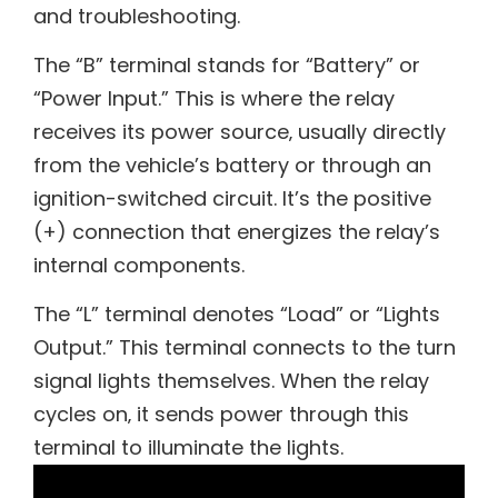
and troubleshooting.
The “B” terminal stands for “Battery” or
“Power Input.” This is where the relay
receives its power source‚ usually directly
from the vehicle’s battery or through an
ignition-switched circuit. It’s the positive
(+) connection that energizes the relay’s
internal components.
The “L” terminal denotes “Load” or “Lights
Output.” This terminal connects to the turn
signal lights themselves. When the relay
cycles on‚ it sends power through this
terminal to illuminate the lights.