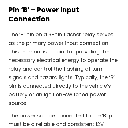
Pin ‘B’ ౼ Power Input
Connection
The ‘B’ pin on a 3-pin flasher relay serves
as the primary power input connection.
This terminal is crucial for providing the
necessary electrical energy to operate the
relay and control the flashing of turn
signals and hazard lights. Typically‚ the ‘B’
pin is connected directly to the vehicle’s
battery or an ignition-switched power
source.
The power source connected to the ‘B’ pin
must be a reliable and consistent 12V