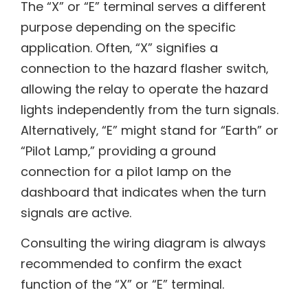
The “X” or “E” terminal serves a different
purpose depending on the specific
application. Often‚ “X” signifies a
connection to the hazard flasher switch‚
allowing the relay to operate the hazard
lights independently from the turn signals.
Alternatively‚ “E” might stand for “Earth” or
“Pilot Lamp‚” providing a ground
connection for a pilot lamp on the
dashboard that indicates when the turn
signals are active.
Consulting the wiring diagram is always
recommended to confirm the exact
function of the “X” or “E” terminal.