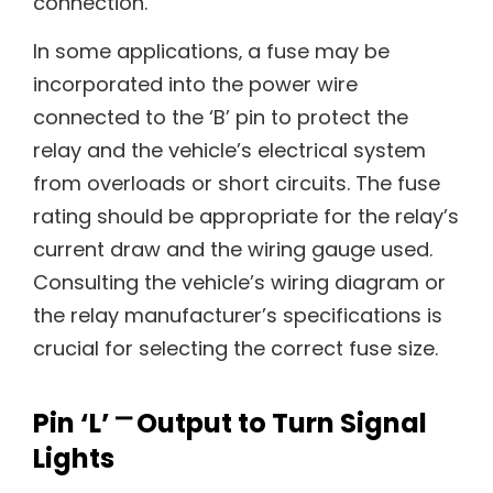
connection.
In some applications‚ a fuse may be
incorporated into the power wire
connected to the ‘B’ pin to protect the
relay and the vehicle’s electrical system
from overloads or short circuits. The fuse
rating should be appropriate for the relay’s
current draw and the wiring gauge used.
Consulting the vehicle’s wiring diagram or
the relay manufacturer’s specifications is
crucial for selecting the correct fuse size.
Pin ‘L’ ⎻ Output to Turn Signal
Lights