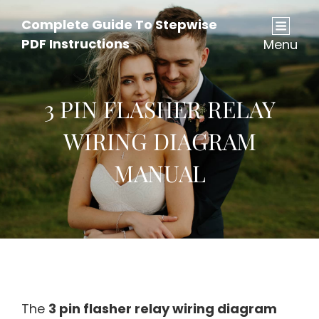
Complete Guide To Stepwise
PDF Instructions
Menu
3 PIN FLASHER RELAY
WIRING DIAGRAM
MANUAL
The
3 pin flasher relay wiring diagram