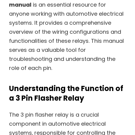
manual
is an essential resource for
anyone working with automotive electrical
systems. It provides a comprehensive
overview of the wiring configurations and
functionalities of these relays. This manual
serves as a valuable tool for
troubleshooting and understanding the
role of each pin.
Understanding the Function of
a 3 Pin Flasher Relay
The 3 pin flasher relay is a crucial
component in automotive electrical
systems‚ responsible for controlling the