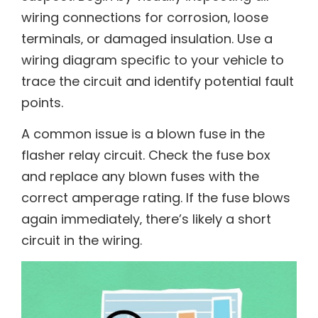
wiring connections for corrosion‚ loose
terminals‚ or damaged insulation. Use a
wiring diagram specific to your vehicle to
trace the circuit and identify potential fault
points.
A common issue is a blown fuse in the
flasher relay circuit. Check the fuse box
and replace any blown fuses with the
correct amperage rating. If the fuse blows
again immediately‚ there’s likely a short
circuit in the wiring.