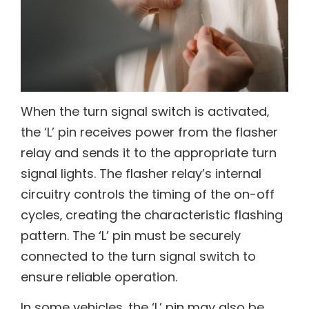
When the turn signal switch is activated‚
the ‘L’ pin receives power from the flasher
relay and sends it to the appropriate turn
signal lights. The flasher relay’s internal
circuitry controls the timing of the on-off
cycles‚ creating the characteristic flashing
pattern. The ‘L’ pin must be securely
connected to the turn signal switch to
ensure reliable operation.
In some vehicles‚ the ‘L’ pin may also be