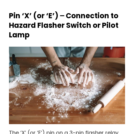
Pin ‘X’ (or ‘E’) ౼ Connection to
Hazard Flasher Switch or Pilot
Lamp
The ‘X’ (or ‘E’) pin on a 3-pin flasher relay