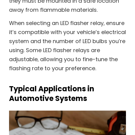
they must be mounted in a safe location
away from flammable materials.
When selecting an LED flasher relay‚ ensure
it’s compatible with your vehicle’s electrical
system and the number of LED bulbs you’re
using. Some LED flasher relays are
adjustable‚ allowing you to fine-tune the
flashing rate to your preference.
Typical Applications in
Automotive Systems