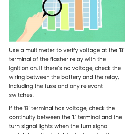
Use a multimeter to verify voltage at the ‘B’
terminal of the flasher relay with the
ignition on. If there’s no voltage‚ check the
wiring between the battery and the relay‚
including the fuse and any relevant
switches.
If the ‘B’ terminal has voltage‚ check the
continuity between the ‘L’ terminal and the
turn signal lights when the turn signal