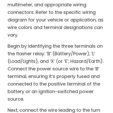
multimeter‚ and appropriate wiring
connectors. Refer to the specific wiring
diagram for your vehicle or application‚ as
wire colors and terminal designations can
vary.
Begin by identifying the three terminals on
the flasher relay: ‘B’ (Battery/Power)‚ ‘L’
(Load/Lights)‚ and ‘X’ (or ‘E’‚ Hazard/Earth).
Connect the power source wire to the ‘B’
terminal‚ ensuring it’s properly fused and
connected to the positive terminal of the
battery or an ignition-switched power
source.
Next‚ connect the wire leading to the turn