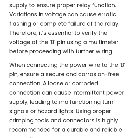
supply to ensure proper relay function.
Variations in voltage can cause erratic
flashing or complete failure of the relay.
Therefore‚ it’s essential to verify the
voltage at the ‘B’ pin using a multimeter
before proceeding with further wiring.
When connecting the power wire to the ‘B’
pin‚ ensure a secure and corrosion-free
connection. A loose or corroded
connection can cause intermittent power
supply‚ leading to malfunctioning turn
signals or hazard lights. Using proper
crimping tools and connectors is highly
recommended for a durable and reliable