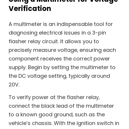
Verification
A multimeter is an indispensable tool for
diagnosing electrical issues in a 3-pin
flasher relay circuit. It allows you to
precisely measure voltage‚ ensuring each
component receives the correct power
supply. Begin by setting the multimeter to
the DC voltage setting‚ typically around
20V.
To verify power at the flasher relay‚
connect the black lead of the multimeter
to a known good ground‚ such as the
vehicle’s chassis. With the ignition switch in