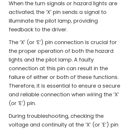
When the turn signals or hazard lights are
activated‚ the ‘X’ pin sends a signal to
illuminate the pilot lamp‚ providing
feedback to the driver.
The ‘X’ (or ‘E’) pin connection is crucial for
the proper operation of both the hazard
lights and the pilot lamp. A faulty
connection at this pin can result in the
failure of either or both of these functions.
Therefore‚ it is essential to ensure a secure
and reliable connection when wiring the ‘X’
(or ‘E’) pin.
During troubleshooting‚ checking the
voltage and continuity at the ‘X’ (or ‘E’) pin