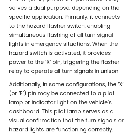
serves a dual purpose‚ depending on the
specific application. Primarily‚ it connects
to the hazard flasher switch‚ enabling
simultaneous flashing of all turn signal
lights in emergency situations. When the
hazard switch is activated‚ it provides
power to the ‘X’ pin‚ triggering the flasher
relay to operate all turn signals in unison.
Additionally‚ in some configurations‚ the ‘X’
(or ‘E’) pin may be connected to a pilot
lamp or indicator light on the vehicle’s
dashboard. This pilot lamp serves as a
visual confirmation that the turn signals or
hazard lights are functioning correctly.