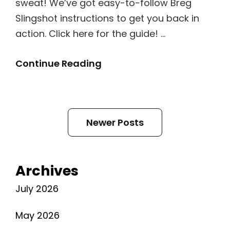
sweat! We’ve got easy-to-follow Breg
Slingshot instructions to get you back in
action. Click here for the guide! …
Breg
Continue Reading
Slingshot
2
Instructions
Posts
Newer Posts
navigation
Archives
July 2026
May 2026