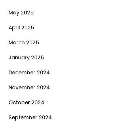
May 2025
April 2025
March 2025
January 2025
December 2024
November 2024
October 2024
September 2024