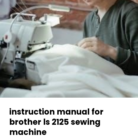
instruction manual for
brother ls 2125 sewing
machine