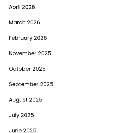
April 2026
March 2026
February 2026
November 2025
October 2025
September 2025
August 2025
July 2025
June 2025