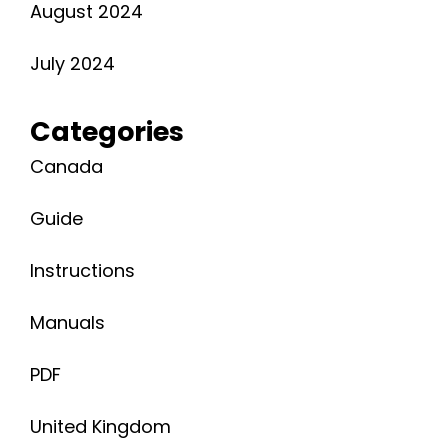
August 2024
July 2024
Categories
Canada
Guide
Instructions
Manuals
PDF
United Kingdom