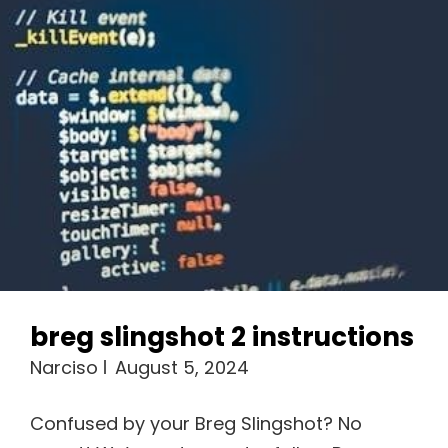
breg slingshot 2 instructions
Narciso
August 5, 2024
Confused by your Breg Slingshot? No