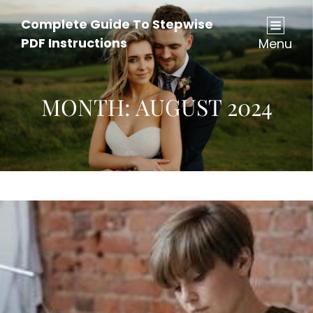
Complete Guide To Stepwise
PDF Instructions
Menu
MONTH:
AUGUST 2024