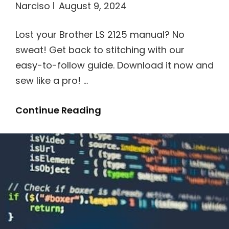
Narciso
August 9, 2024
Lost your Brother LS 2125 manual? No
sweat! Get back to stitching with our
easy-to-follow guide. Download it now and
sew like a pro! …
Instruction
Continue Reading
Manual
For
Brother
Ls
2125
Sewing
Machine