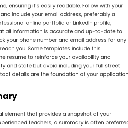
e, ensuring it’s easily readable. Follow with your
and include your email address, preferably a
essional online portfolio or LinkedIn profile,
hat all information is accurate and up-to-date to
eck your phone number and email address for any
o reach you. Some templates include this
e resume to reinforce your availability and
ity and state but avoid including your full street
act details are the foundation of your application
mary
al element that provides a snapshot of your
experienced teachers, a summary is often preferre