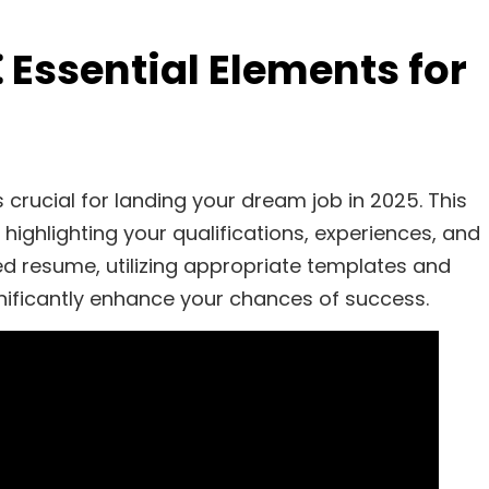
Essential Elements for
crucial for landing your dream job in 2025. This
 highlighting your qualifications, experiences, and
red resume, utilizing appropriate templates and
ificantly enhance your chances of success.