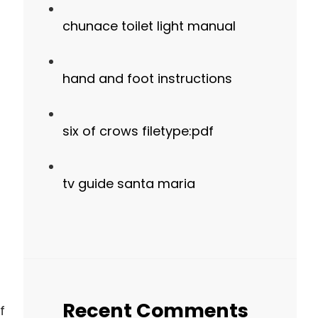
chunace toilet light manual
hand and foot instructions
six of crows filetype:pdf
tv guide santa maria
Recent Comments
f