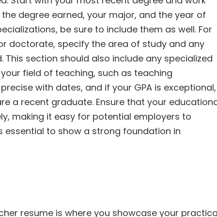
ed. Start with your most recent degree and work
n, the degree earned, your major, and the year of
ecializations, be sure to include them as well. For
r doctorate, specify the area of study and any
 This section should also include any specialized
o your field of teaching, such as teaching
precise with dates, and if your GPA is exceptional,
 are a recent graduate. Ensure that your educationa
ly, making it easy for potential employers to
s essential to show a strong foundation in
acher resume is where you showcase your practica