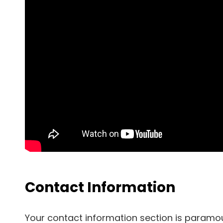
Contact Information
Your contact information section is paramo