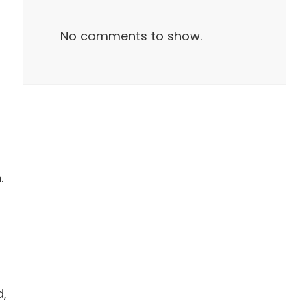
No comments to show.
.
d,