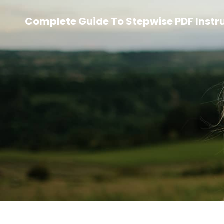
Complete Guide To Stepwise PDF Instr