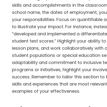
skills and accomplishments in the classroom.
school name, the dates of employment, your g
your responsibilities. Focus on quantifiable
to illustrate your impact. For instance, inst
“developed and implemented a differentiated
student test scores.” Highlight your abilit
lesson plans, and work collaboratively with 
student populations or special education se
adaptability and commitment to inclusive te
programs or initiatives, highlight your invo
success. Remember to tailor this section to
skills and experiences that are most relevant
examples of your effectiveness.