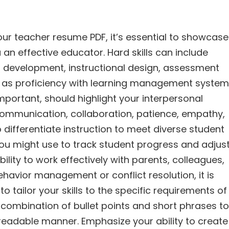
your teacher resume PDF, it’s essential to showcase
 an effective educator. Hard skills can include
um development, instructional design, assessment
ch as proficiency with learning management syste
important, should highlight your interpersonal
ommunication, collaboration, patience, empathy,
 differentiate instruction to meet diverse student
 you might use to track student progress and adjus
lity to work effectively with parents, colleagues,
behavior management or conflict resolution, it is
o tailor your skills to the specific requirements of
a combination of bullet points and short phrases to
y readable manner. Emphasize your ability to create