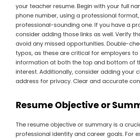
your teacher resume. Begin with your full nam
phone number, using a professional format, 
professional-sounding one. If you have a prof
consider adding those links as well. Verify t
avoid any missed opportunities. Double-ch
typos, as these are critical for employers t
information at both the top and bottom of th
interest. Additionally, consider adding your c
address for privacy. Clear and accurate cont
Resume Objective or Sum
The resume objective or summary is a cruci
professional identity and career goals. For 