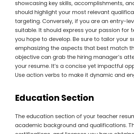
showcasing key skills, accomplishments, and 
should highlight your most relevant qualifica
targeting. Conversely, if you are an entry-l
suitable. It should express your passion for 
you hope to develop. Be sure to tailor your 
emphasizing the aspects that best match th
objective can grab the hiring manager’s at
your resume. It’s a concise yet impactful opp
Use action verbs to make it dynamic and en
Education Section
The education section of your teacher resum
academic background and qualifications. Thi