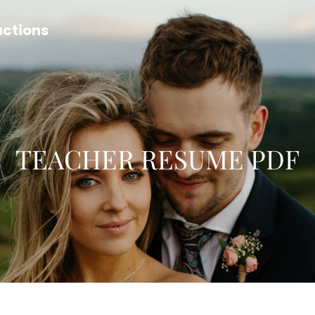
uctions
TEACHER RESUME PDF