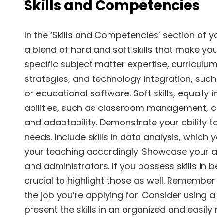
Skills and Competencies
In the ‘Skills and Competencies’ section of 
a blend of hard and soft skills that make you
specific subject matter expertise, curricul
strategies, and technology integration, su
or educational software. Soft skills, equally 
abilities, such as classroom management, c
and adaptability. Demonstrate your ability to
needs. Include skills in data analysis, which
your teaching accordingly. Showcase your abi
and administrators. If you possess skills in 
crucial to highlight those as well. Remember t
the job you’re applying for. Consider using 
present the skills in an organized and easil