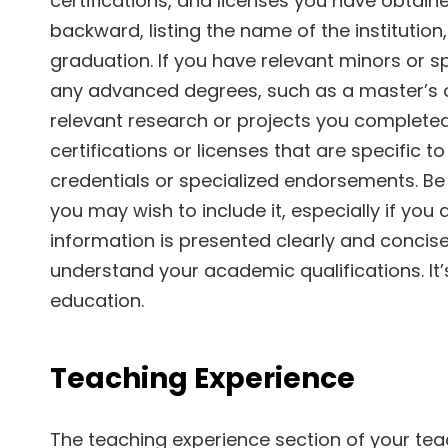
certifications, and licenses you have obtain
backward, listing the name of the institutio
graduation. If you have relevant minors or sp
any advanced degrees, such as a master’s o
relevant research or projects you completed.
certifications or licenses that are specific t
credentials or specialized endorsements. Be 
you may wish to include it, especially if you
information is presented clearly and concise
understand your academic qualifications. It’
education.
Teaching Experience
The teaching experience section of your te