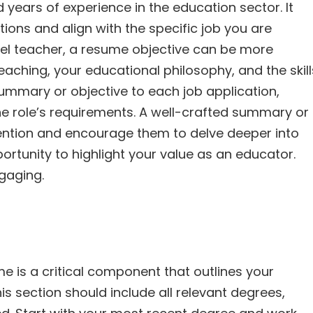
years of experience in the education sector. It
tions and align with the specific job you are
evel teacher, a resume objective can be more
teaching, your educational philosophy, and the skill
summary or objective to each job application,
e role’s requirements. A well-crafted summary or
tention and encourage them to delve deeper into
ortunity to highlight your value as an educator.
gaging.
e is a critical component that outlines your
s section should include all relevant degrees,