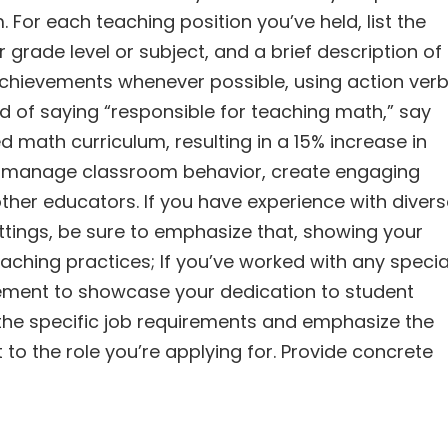
 For each teaching position you’ve held, list the
rade level or subject, and a brief description of
 achievements whenever possible, using action ver
ead of saying “responsible for teaching math,” say
 math curriculum, resulting in a 15% increase in
y to manage classroom behavior, create engaging
other educators. If you have experience with diver
ttings, be sure to emphasize that, showing your
aching practices; If you’ve worked with any specia
lvement to showcase your dedication to student
 the specific job requirements and emphasize the
 to the role you’re applying for. Provide concrete