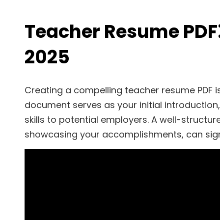
Teacher Resume PDF⁚ 
2025
Creating a compelling teacher resume PDF is 
document serves as your initial introduction,
skills to potential employers. A well-structu
showcasing your accomplishments, can sign