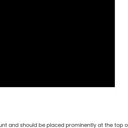
unt and should be placed prominently at the top o