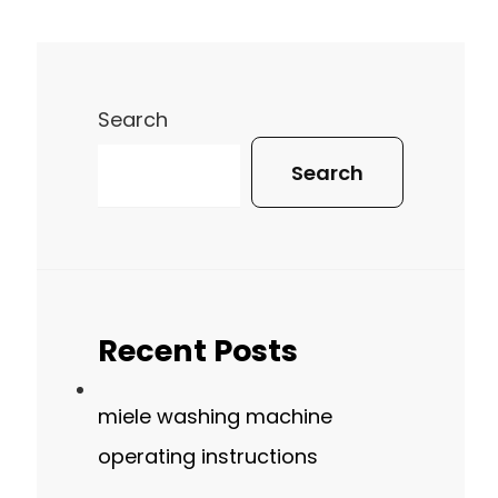
Search
Search
Recent Posts
miele washing machine
operating instructions