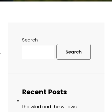
Search
Search
-
Recent Posts
the wind and the willows