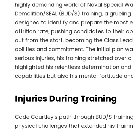
highly demanding world of Naval Special W
Demolition/SEAL (BUD/S) training, a grueling
designed to identify and prepare the most eli
attrition rate, pushing candidates to their a
out from the start, becoming the Class Leade
abilities and commitment. The initial plan w
serious injuries, his training stretched over
highlighted his relentless determination and r
capabilities but also his mental fortitude an
Injuries During Training
Cade Courtley’s path through BUD/S training
physical challenges that extended his trai