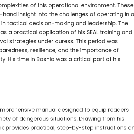
mplexities of this operational environment. These
-hand insight into the challenges of operating in 
s in tactical decision-making and leadership. The
as a practical application of his SEAL training and
val strategies under duress. This period was
eparedness, resilience, and the importance of
 His time in Bosnia was a critical part of his
 comprehensive manual designed to equip readers
ariety of dangerous situations. Drawing from his
k provides practical, step-by-step instructions o