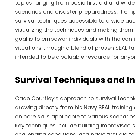
topics ranging from basic first aid and wilde
scenarios and disaster preparedness; It em
survival techniques accessible to a wide audi
visualizing the techniques and making them
goal is to empower individuals with the conf
situations through a blend of proven SEAL 
intended to be a valuable resource for anyone
Survival Techniques and In
Cade Courtley’s approach to survival techni
drawing directly from his Navy SEAL training
on core skills applicable to various scenari
Key techniques include building improvised she
challenging conditions, and basic first aid f