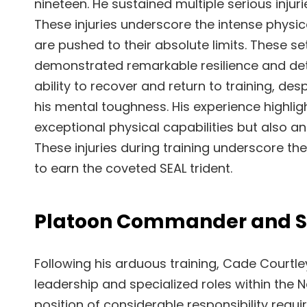
nineteen. He sustained multiple serious injuri
These injuries underscore the intense phys
are pushed to their absolute limits. These 
demonstrated remarkable resilience and dete
ability to recover and return to training, d
his mental toughness. His experience highli
exceptional physical capabilities but also a
These injuries during training underscore t
to earn the coveted SEAL trident.
Platoon Commander and Sn
Following his arduous training, Cade Courtley
leadership and specialized roles within the
position of considerable responsibility requ