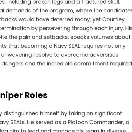
es, including broken legs and a fractured skull.
ical demands of the program, where the candidate
setbacks would have deterred many, yet Courtley
rmination by persevering through each injury. Hi
espite the pain and setbacks, speaks volumes about
ghts that becoming a Navy SEAL requires not only
n unwavering resolve to overcome adversities.
he dangers and the incredible commitment required
iper Roles
 distinguished himself by taking on significant
 Navy SEALs. He served as a Platoon Commander, a
iring him to lead and manage his team in diverse