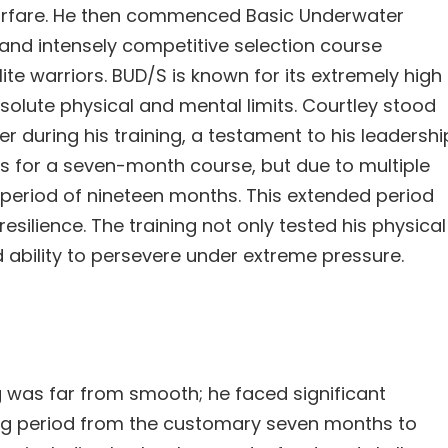
arfare. He then commenced Basic Underwater
 and intensely competitive selection course
te warriors. BUD/S is known for its extremely high
bsolute physical and mental limits. Courtley stood
r during his training, a testament to his leadershi
as for a seven-month course, but due to multiple
 a period of nineteen months. This extended period
esilience. The training not only tested his physical
d ability to persevere under extreme pressure.
 was far from smooth; he faced significant
ning period from the customary seven months to