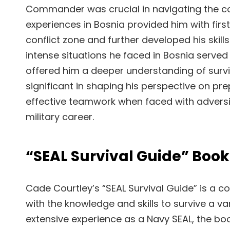
Commander was crucial in navigating the co
experiences in Bosnia provided him with first
conflict zone and further developed his skill
intense situations he faced in Bosnia served 
offered him a deeper understanding of survi
significant in shaping his perspective on pr
effective teamwork when faced with adversity.
military career.
“SEAL Survival Guide” Book
Cade Courtley’s “SEAL Survival Guide” is a
with the knowledge and skills to survive a v
extensive experience as a Navy SEAL, the boo