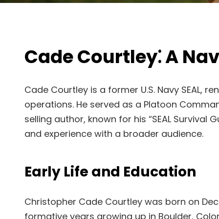
Cade Courtley⁚ A Nav
Cade Courtley is a former U.S. Navy SEAL, ren
operations. He served as a Platoon Commander
selling author, known for his “SEAL Survival 
and experience with a broader audience.
Early Life and Education
Christopher Cade Courtley was born on Dece
formative years growing up in Boulder, Color