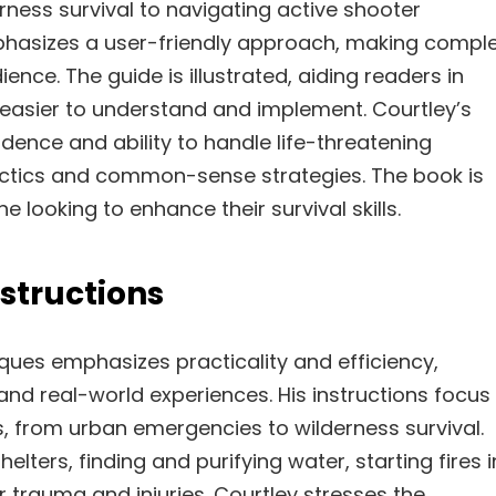
rness survival to navigating active shooter
phasizes a user-friendly approach, making compl
ence. The guide is illustrated, aiding readers in
 easier to understand and implement. Courtley’s
idence and ability to handle life-threatening
tactics and common-sense strategies. The book is
 looking to enhance their survival skills.
structions
ques emphasizes practicality and efficiency,
 and real-world experiences. His instructions focus
os, from urban emergencies to wilderness survival.
lters, finding and purifying water, starting fires i
or trauma and injuries. Courtley stresses the