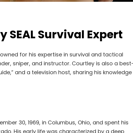
y SEAL Survival Expert
owned for his expertise in survival and tactical
, sniper, and instructor. Courtley is also a best
Guide,” and a television host, sharing his knowledge
mber 30, 1969, in Columbus, Ohio, and spent his
ado. His early life was characterized by a deep