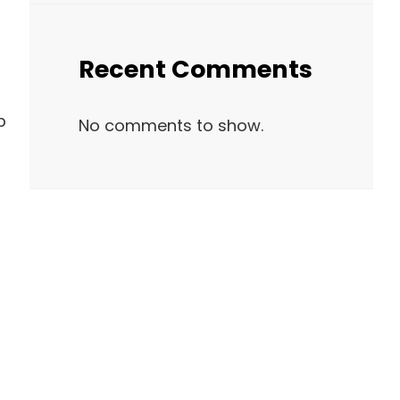
Recent Comments
p
No comments to show.