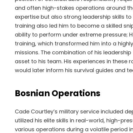
and often high-stakes operations around the
expertise but also strong leadership skills to 
training also led him to become a skilled snip
ability to perform under extreme pressure; H
training, which transformed him into a highly
missions. The combination of his leadership 
asset to his team. His experiences in these r
would later inform his survival guides and t
Bosnian Operations
Cade Courtley’s military service included de
utilized his elite skills in real-world, high-p
various operations during a volatile period in