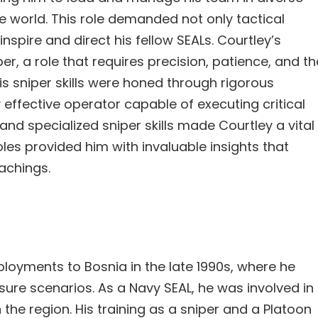
 world. This role demanded not only tactical
inspire and direct his fellow SEALs. Courtley’s
er, a role that requires precision, patience, and th
is sniper skills were honed through rigorous
 effective operator capable of executing critical
and specialized sniper skills made Courtley a vital
oles provided him with invaluable insights that
eachings.
ployments to Bosnia in the late 1990s, where he
ressure scenarios. As a Navy SEAL, he was involved in
 the region. His training as a sniper and a Platoon