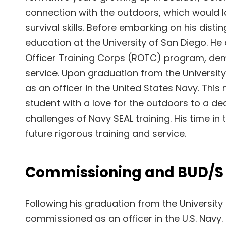
connection with the outdoors, which would la
survival skills. Before embarking on his dist
education at the University of San Diego. He 
Officer Training Corps (ROTC) program, dem
service. Upon graduation from the Universi
as an officer in the United States Navy. This
student with a love for the outdoors to a de
challenges of Navy SEAL training. His time i
future rigorous training and service.
Commissioning and BUD/S 
Following his graduation from the Universit
commissioned as an officer in the U.S. Navy.