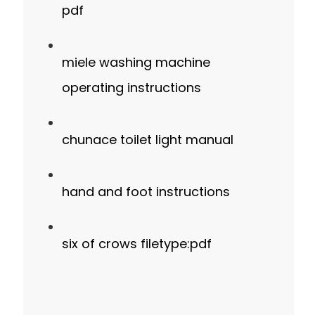
pdf
miele washing machine
operating instructions
chunace toilet light manual
hand and foot instructions
six of crows filetype:pdf