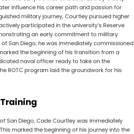
ter influence his career path and passion for
inguished military journey, Courtley pursued higher
actively participated in the university’s Reserve
onstrating an early commitment to military
ty of San Diego, he was immediately commissioned
 marked the beginning of his transition from a
dicated naval officer ready to take on the
n the ROTC program laid the groundwork for his
Training
y of San Diego, Cade Courtley was immediately
 This marked the beginning of his journey into the