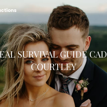
uctions
EAL SURVIVAL GUIDE CA
COURTLEY