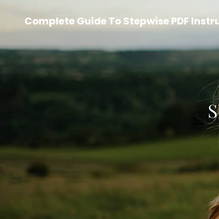
Complete Guide To Stepwise PDF Instr
S