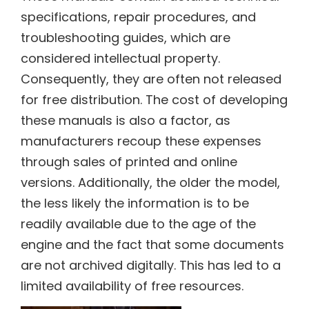
specifications, repair procedures, and
troubleshooting guides, which are
considered intellectual property.
Consequently, they are often not released
for free distribution. The cost of developing
these manuals is also a factor, as
manufacturers recoup these expenses
through sales of printed and online
versions. Additionally, the older the model,
the less likely the information is to be
readily available due to the age of the
engine and the fact that some documents
are not archived digitally. This has led to a
limited availability of free resources.