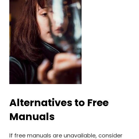
Alternatives to Free
Manuals
If free manuals are unavailable, consider