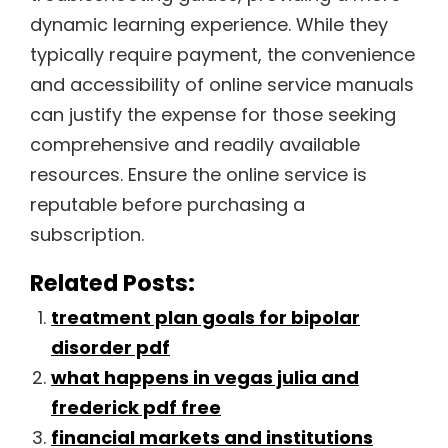
dynamic learning experience. While they
typically require payment, the convenience
and accessibility of online service manuals
can justify the expense for those seeking
comprehensive and readily available
resources. Ensure the online service is
reputable before purchasing a
subscription.
Related Posts:
treatment plan goals for bipolar
disorder pdf
what happens in vegas julia and
frederick pdf free
financial markets and institutions