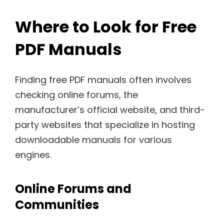
Where to Look for Free
PDF Manuals
Finding free PDF manuals often involves
checking online forums, the
manufacturer’s official website, and third-
party websites that specialize in hosting
downloadable manuals for various
engines.
Online Forums and
Communities