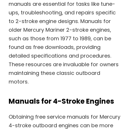
manuals are essential for tasks like tune-
ups, troubleshooting, and repairs specific
to 2-stroke engine designs. Manuals for
older Mercury Mariner 2-stroke engines,
such as those from 1977 to 1989, can be
found as free downloads, providing
detailed specifications and procedures.
These resources are invaluable for owners
maintaining these classic outboard
motors.
Manuals for 4-Stroke Engines
Obtaining free service manuals for Mercury
4-stroke outboard engines can be more