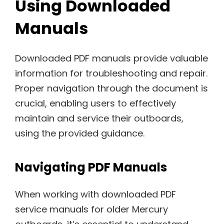
Using Downloaded
Manuals
Downloaded PDF manuals provide valuable
information for troubleshooting and repair.
Proper navigation through the document is
crucial, enabling users to effectively
maintain and service their outboards,
using the provided guidance.
Navigating PDF Manuals
When working with downloaded PDF
service manuals for older Mercury