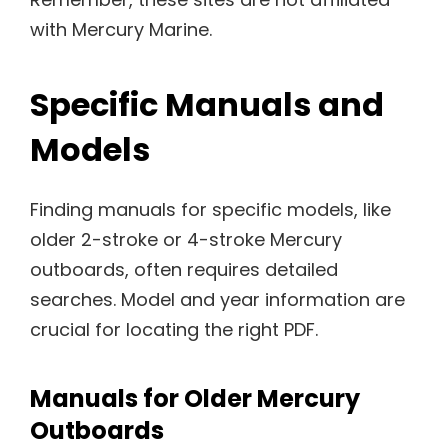
with Mercury Marine.
Specific Manuals and
Models
Finding manuals for specific models, like
older 2-stroke or 4-stroke Mercury
outboards, often requires detailed
searches. Model and year information are
crucial for locating the right PDF.
Manuals for Older Mercury
Outboards