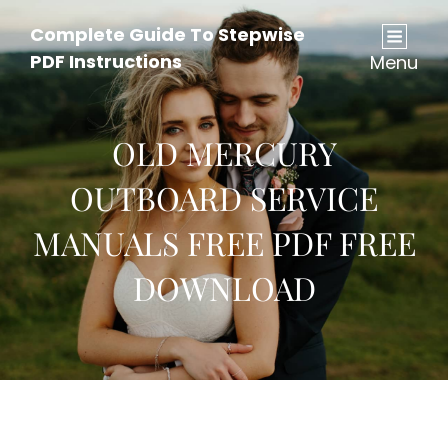
Complete Guide To Stepwise
PDF Instructions
Menu
OLD MERCURY
OUTBOARD SERVICE
MANUALS FREE PDF FREE
DOWNLOAD