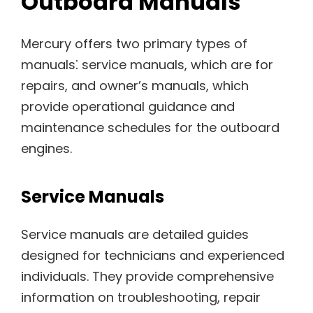
Outboard Manuals
Mercury offers two primary types of
manuals⁚ service manuals, which are for
repairs, and owner’s manuals, which
provide operational guidance and
maintenance schedules for the outboard
engines.
Service Manuals
Service manuals are detailed guides
designed for technicians and experienced
individuals. They provide comprehensive
information on troubleshooting, repair