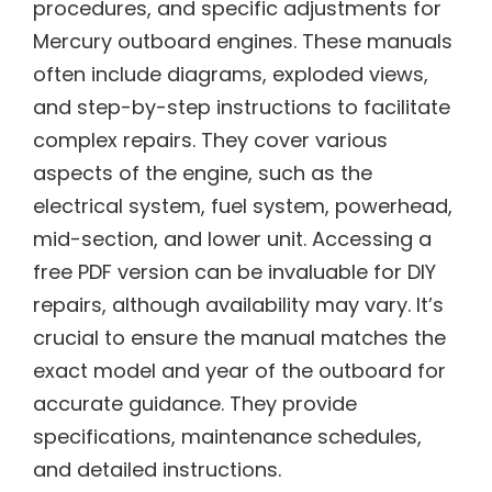
procedures, and specific adjustments for
Mercury outboard engines. These manuals
often include diagrams, exploded views,
and step-by-step instructions to facilitate
complex repairs. They cover various
aspects of the engine, such as the
electrical system, fuel system, powerhead,
mid-section, and lower unit. Accessing a
free PDF version can be invaluable for DIY
repairs, although availability may vary. It’s
crucial to ensure the manual matches the
exact model and year of the outboard for
accurate guidance. They provide
specifications, maintenance schedules,
and detailed instructions.