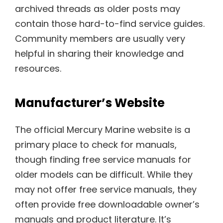
archived threads as older posts may
contain those hard-to-find service guides.
Community members are usually very
helpful in sharing their knowledge and
resources.
Manufacturer’s Website
The official Mercury Marine website is a
primary place to check for manuals,
though finding free service manuals for
older models can be difficult. While they
may not offer free service manuals, they
often provide free downloadable owner’s
manuals and product literature. It’s