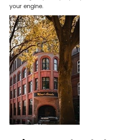
your engine.