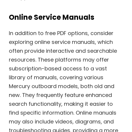
Online Service Manuals
In addition to free PDF options, consider
exploring online service manuals, which
often provide interactive and searchable
resources. These platforms may offer
subscription-based access to a vast
library of manuals, covering various
Mercury outboard models, both old and
new. They frequently feature enhanced
search functionality, making it easier to
find specific information. Online manuals
may also include videos, diagrams, and
troubleshooting guides, providing a more