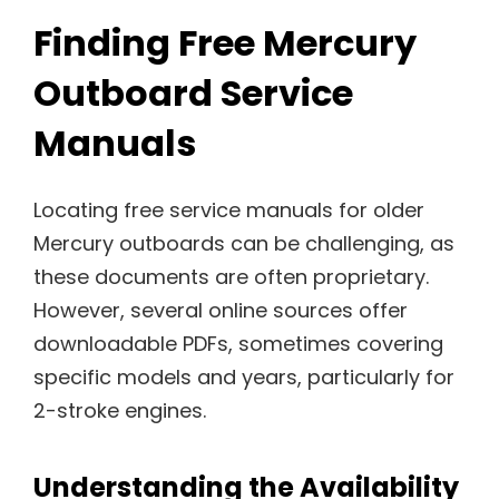
Finding Free Mercury
Outboard Service
Manuals
Locating free service manuals for older
Mercury outboards can be challenging, as
these documents are often proprietary.
However, several online sources offer
downloadable PDFs, sometimes covering
specific models and years, particularly for
2-stroke engines.
Understanding the Availability