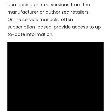
purchasing printed versions from the
manufacturer or authorized retailers.
Online service manuals, often
subscription-based, provide access to up-
to-date information.