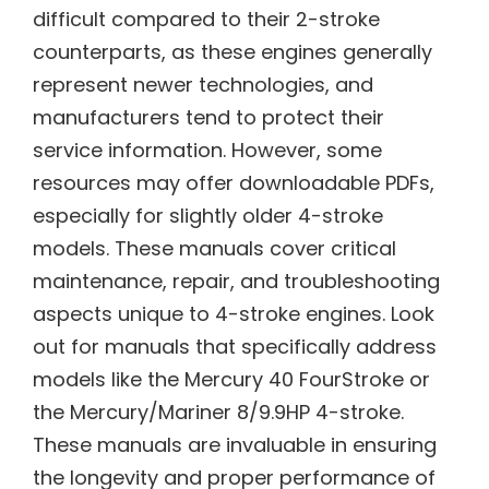
difficult compared to their 2-stroke
counterparts, as these engines generally
represent newer technologies, and
manufacturers tend to protect their
service information. However, some
resources may offer downloadable PDFs,
especially for slightly older 4-stroke
models. These manuals cover critical
maintenance, repair, and troubleshooting
aspects unique to 4-stroke engines. Look
out for manuals that specifically address
models like the Mercury 40 FourStroke or
the Mercury/Mariner 8/9.9HP 4-stroke.
These manuals are invaluable in ensuring
the longevity and proper performance of