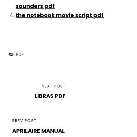
saunders pdf
the notebook movie script pdf
Categories
PDF
Post
NEXT
NEXT POST
navigation
LIBRAS PDF
POST
PREVIOUS
PREV POST
APRILAIRE MANUAL
POST