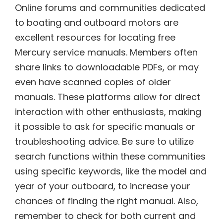
Online forums and communities dedicated
to boating and outboard motors are
excellent resources for locating free
Mercury service manuals. Members often
share links to downloadable PDFs, or may
even have scanned copies of older
manuals. These platforms allow for direct
interaction with other enthusiasts, making
it possible to ask for specific manuals or
troubleshooting advice. Be sure to utilize
search functions within these communities
using specific keywords, like the model and
year of your outboard, to increase your
chances of finding the right manual. Also,
remember to check for both current and