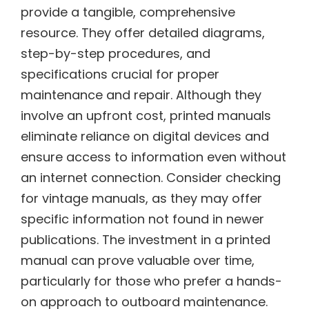
provide a tangible, comprehensive
resource. They offer detailed diagrams,
step-by-step procedures, and
specifications crucial for proper
maintenance and repair. Although they
involve an upfront cost, printed manuals
eliminate reliance on digital devices and
ensure access to information even without
an internet connection. Consider checking
for vintage manuals, as they may offer
specific information not found in newer
publications. The investment in a printed
manual can prove valuable over time,
particularly for those who prefer a hands-
on approach to outboard maintenance.