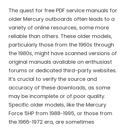
The quest for free PDF service manuals for
older Mercury outboards often leads to a
variety of online resources, some more
reliable than others. These older models,
particularly those from the 1960s through
the 1980s, might have scanned versions of
original manuals available on enthusiast
forums or dedicated third-party websites.
It’s crucial to verify the source and
accuracy of these downloads, as some
may be incomplete or of poor quality.
Specific older models, like the Mercury
Force 5HP from 1988-1995, or those from
the 1966-1972 era, are sometimes