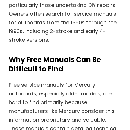
particularly those undertaking DIY repairs.
Owners often search for service manuals
for outboards from the 1960s through the
1990s, including 2-stroke and early 4-
stroke versions.
Why Free Manuals Can Be
Difficult to Find
Free service manuals for Mercury
outboards, especially older models, are
hard to find primarily because
manufacturers like Mercury consider this
information proprietary and valuable.
These manuals contain detailed technical