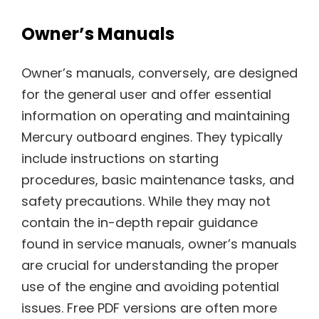
Owner’s Manuals
Owner’s manuals, conversely, are designed
for the general user and offer essential
information on operating and maintaining
Mercury outboard engines. They typically
include instructions on starting
procedures, basic maintenance tasks, and
safety precautions. While they may not
contain the in-depth repair guidance
found in service manuals, owner’s manuals
are crucial for understanding the proper
use of the engine and avoiding potential
issues. Free PDF versions are often more