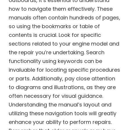
outboards, it’s essential to understand
how to navigate them effectively. These
manuals often contain hundreds of pages,
so using the bookmarks or table of
contents is crucial. Look for specific
sections related to your engine model and
the repair you’re undertaking. Search
functionality using keywords can be
invaluable for locating specific procedures
or parts. Additionally, pay close attention
to diagrams and illustrations, as they are
often necessary for visual guidance.
Understanding the manual’s layout and
utilizing these navigation tools will greatly
enhance your ability to perform repairs.