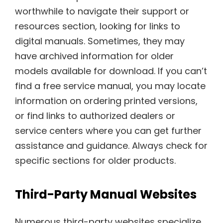
worthwhile to navigate their support or
resources section, looking for links to
digital manuals. Sometimes, they may
have archived information for older
models available for download. If you can’t
find a free service manual, you may locate
information on ordering printed versions,
or find links to authorized dealers or
service centers where you can get further
assistance and guidance. Always check for
specific sections for older products.
Third-Party Manual Websites
Numerous third-party websites specialize