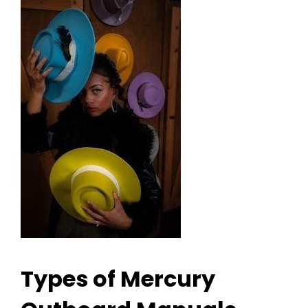
Types of Mercury