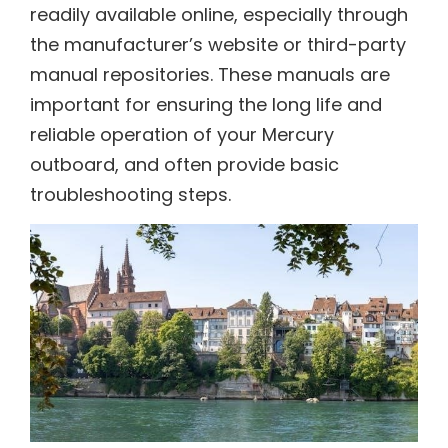
readily available online, especially through
the manufacturer’s website or third-party
manual repositories. These manuals are
important for ensuring the long life and
reliable operation of your Mercury
outboard, and often provide basic
troubleshooting steps.