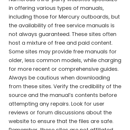
in offering various types of manuals,
including those for Mercury outboards, but
the availability of free service manuals is
not always guaranteed. These sites often
host a mixture of free and paid content.
Some sites may provide free manuals for
older, less common models, while charging
for more recent or comprehensive guides.
Always be cautious when downloading
from these sites. Verify the credibility of the
source and the manual’s contents before
attempting any repairs. Look for user
reviews or forum discussions about the
website to ensure that the files are safe.
Remember, these sites are not affiliated