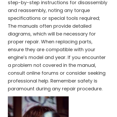
step-by-step instructions for disassembly
and reassembly, noting any torque
specifications or special tools required;
The manuals often provide detailed
diagrams, which will be necessary for
proper repair. When replacing parts,
ensure they are compatible with your
engine’s model and year. If you encounter
a problem not covered in the manual,
consult online forums or consider seeking
professional help. Remember safety is
paramount during any repair procedure.