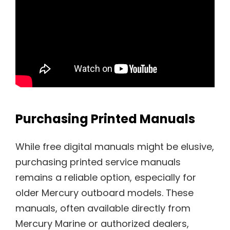
Purchasing Printed Manuals
While free digital manuals might be elusive,
purchasing printed service manuals
remains a reliable option, especially for
older Mercury outboard models. These
manuals, often available directly from
Mercury Marine or authorized dealers,