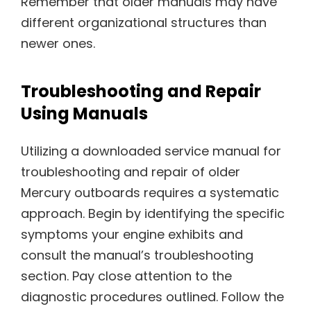
Remember that older manuals may have
different organizational structures than
newer ones.
Troubleshooting and Repair
Using Manuals
Utilizing a downloaded service manual for
troubleshooting and repair of older
Mercury outboards requires a systematic
approach. Begin by identifying the specific
symptoms your engine exhibits and
consult the manual’s troubleshooting
section. Pay close attention to the
diagnostic procedures outlined. Follow the