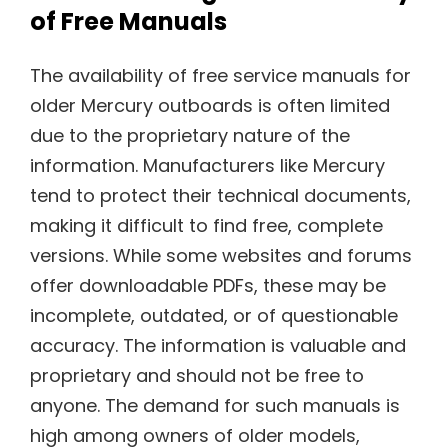
of Free Manuals
The availability of free service manuals for
older Mercury outboards is often limited
due to the proprietary nature of the
information. Manufacturers like Mercury
tend to protect their technical documents,
making it difficult to find free, complete
versions. While some websites and forums
offer downloadable PDFs, these may be
incomplete, outdated, or of questionable
accuracy. The information is valuable and
proprietary and should not be free to
anyone. The demand for such manuals is
high among owners of older models,