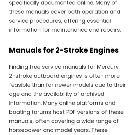
specifically documented online. Many of
these manuals cover both operation and
service procedures, offering essential
information for maintenance and repairs.
Manuals for 2-Stroke Engines
Finding free service manuals for Mercury
2-stroke outboard engines is often more
feasible than for newer models due to their
age and the availability of archived
information. Many online platforms and
boating forums host PDF versions of these
manuals, often covering a wide range of
horsepower and model years. These