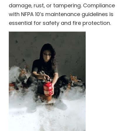
damage‚ rust‚ or tampering. Compliance
with NFPA 10’s maintenance guidelines is
essential for safety and fire protection.