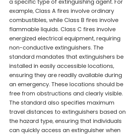
a specific type of extinguishing agent. For
example‚ Class A fires involve ordinary
combustibles‚ while Class B fires involve
flammable liquids. Class C fires involve
energized electrical equipment‚ requiring
non-conductive extinguishers. The
standard mandates that extinguishers be
installed in easily accessible locations‚
ensuring they are readily available during
an emergency. These locations should be
free from obstructions and clearly visible.
The standard also specifies maximum
travel distances to extinguishers based on
the hazard type‚ ensuring that individuals
can quickly access an extinguisher when