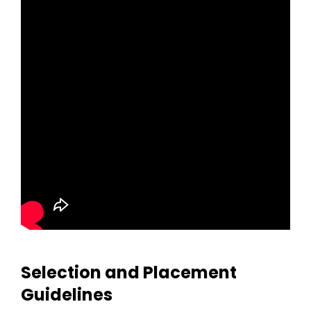
Selection and Placement
Guidelines