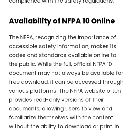
compliance with fire safety regulations.
Availability of NFPA 10 Online
The NFPA‚ recognizing the importance of
accessible safety information‚ makes its
codes and standards available online to
the public. While the full‚ official NFPA 10
document may not always be available for
free download‚ it can be accessed through
various platforms. The NFPA website often
provides read-only versions of their
documents‚ allowing users to view and
familiarize themselves with the content
without the ability to download or print. In