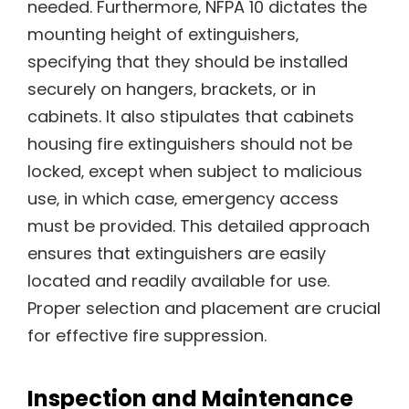
needed. Furthermore‚ NFPA 10 dictates the
mounting height of extinguishers‚
specifying that they should be installed
securely on hangers‚ brackets‚ or in
cabinets. It also stipulates that cabinets
housing fire extinguishers should not be
locked‚ except when subject to malicious
use‚ in which case‚ emergency access
must be provided. This detailed approach
ensures that extinguishers are easily
located and readily available for use.
Proper selection and placement are crucial
for effective fire suppression.
Inspection and Maintenance