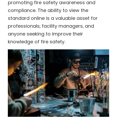
promoting fire safety awareness and
compliance. The ability to view the
standard online is a valuable asset for
professionals‚ facility managers‚ and
anyone seeking to improve their
knowledge of fire safety.