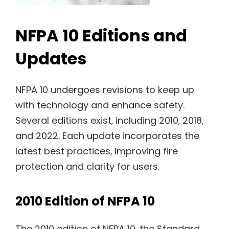
NFPA 10 Editions and
Updates
NFPA 10 undergoes revisions to keep up
with technology and enhance safety.
Several editions exist‚ including 2010‚ 2018‚
and 2022. Each update incorporates the
latest best practices‚ improving fire
protection and clarity for users.
2010 Edition of NFPA 10
The 2010 edition of NFPA 10‚ the Standard