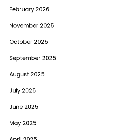
February 2026
November 2025
October 2025
September 2025
August 2025
July 2025
June 2025
May 2025
April 2025