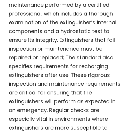
maintenance performed by a certified
professional‚ which includes a thorough
examination of the extinguisher’s internal
components and a hydrostatic test to
ensure its integrity. Extinguishers that fail
inspection or maintenance must be
repaired or replaced; The standard also
specifies requirements for recharging
extinguishers after use. These rigorous
inspection and maintenance requirements
are critical for ensuring that fire
extinguishers will perform as expected in
an emergency. Regular checks are
especially vital in environments where
extinguishers are more susceptible to