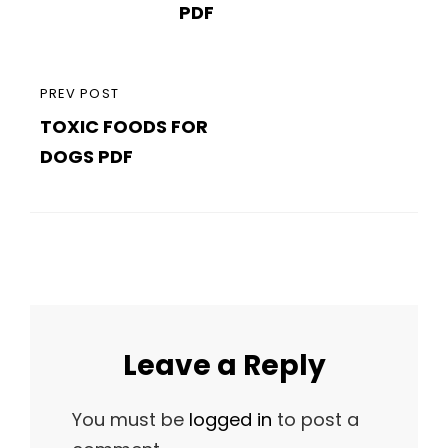
PDF
PREVIOUS
PREV POST
TOXIC FOODS FOR
POST
DOGS PDF
Leave a Reply
You must be
logged in
to post a