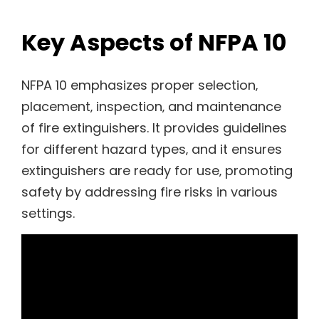
Key Aspects of NFPA 10
NFPA 10 emphasizes proper selection‚
placement‚ inspection‚ and maintenance
of fire extinguishers. It provides guidelines
for different hazard types‚ and it ensures
extinguishers are ready for use‚ promoting
safety by addressing fire risks in various
settings.