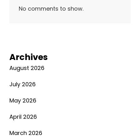
No comments to show.
Archives
August 2026
July 2026
May 2026
April 2026
March 2026