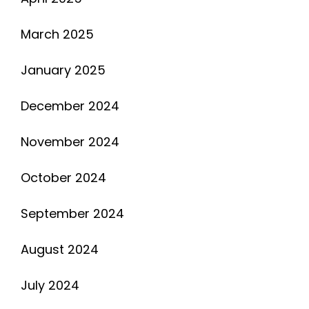
March 2025
January 2025
December 2024
November 2024
October 2024
September 2024
August 2024
July 2024