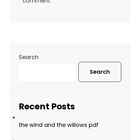
comment.
Search
Search
Recent Posts
the wind and the willows pdf