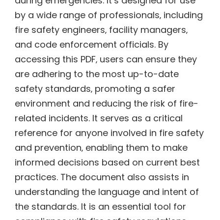
during emergencies. It’s designed for use
by a wide range of professionals‚ including
fire safety engineers‚ facility managers‚
and code enforcement officials. By
accessing this PDF‚ users can ensure they
are adhering to the most up-to-date
safety standards‚ promoting a safer
environment and reducing the risk of fire-
related incidents. It serves as a critical
reference for anyone involved in fire safety
and prevention‚ enabling them to make
informed decisions based on current best
practices. The document also assists in
understanding the language and intent of
the standards. It is an essential tool for