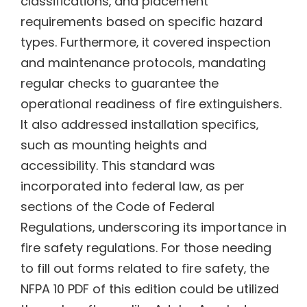
classifications‚ and placement
requirements based on specific hazard
types. Furthermore‚ it covered inspection
and maintenance protocols‚ mandating
regular checks to guarantee the
operational readiness of fire extinguishers.
It also addressed installation specifics‚
such as mounting heights and
accessibility. This standard was
incorporated into federal law‚ as per
sections of the Code of Federal
Regulations‚ underscoring its importance in
fire safety regulations. For those needing
to fill out forms related to fire safety‚ the
NFPA 10 PDF of this edition could be utilized