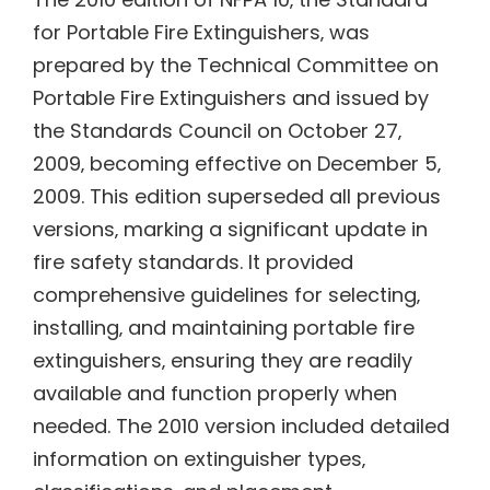
for Portable Fire Extinguishers‚ was
prepared by the Technical Committee on
Portable Fire Extinguishers and issued by
the Standards Council on October 27‚
2009‚ becoming effective on December 5‚
2009. This edition superseded all previous
versions‚ marking a significant update in
fire safety standards. It provided
comprehensive guidelines for selecting‚
installing‚ and maintaining portable fire
extinguishers‚ ensuring they are readily
available and function properly when
needed. The 2010 version included detailed
information on extinguisher types‚