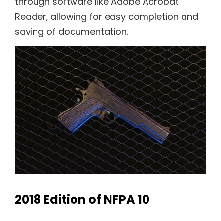
through software like Adobe Acrobat
Reader‚ allowing for easy completion and
saving of documentation.
2018 Edition of NFPA 10