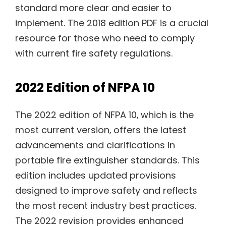
standard more clear and easier to
implement. The 2018 edition PDF is a crucial
resource for those who need to comply
with current fire safety regulations.
2022 Edition of NFPA 10
The 2022 edition of NFPA 10‚ which is the
most current version‚ offers the latest
advancements and clarifications in
portable fire extinguisher standards. This
edition includes updated provisions
designed to improve safety and reflects
the most recent industry best practices.
The 2022 revision provides enhanced