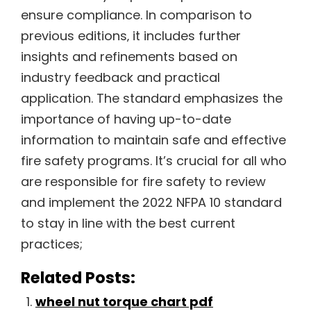
ensure compliance. In comparison to
previous editions‚ it includes further
insights and refinements based on
industry feedback and practical
application. The standard emphasizes the
importance of having up-to-date
information to maintain safe and effective
fire safety programs. It’s crucial for all who
are responsible for fire safety to review
and implement the 2022 NFPA 10 standard
to stay in line with the best current
practices;
Related Posts:
wheel nut torque chart pdf