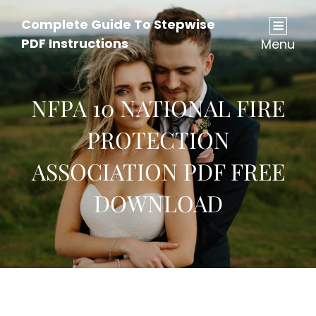
Complete Guide To Stepwise
PDF Instructions
Menu
NFPA 10 NATIONAL FIRE
PROTECTION
ASSOCIATION PDF FREE
DOWNLOAD