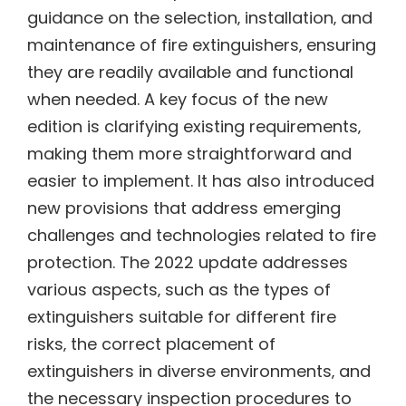
guidance on the selection‚ installation‚ and
maintenance of fire extinguishers‚ ensuring
they are readily available and functional
when needed. A key focus of the new
edition is clarifying existing requirements‚
making them more straightforward and
easier to implement. It has also introduced
new provisions that address emerging
challenges and technologies related to fire
protection. The 2022 update addresses
various aspects‚ such as the types of
extinguishers suitable for different fire
risks‚ the correct placement of
extinguishers in diverse environments‚ and
the necessary inspection procedures to