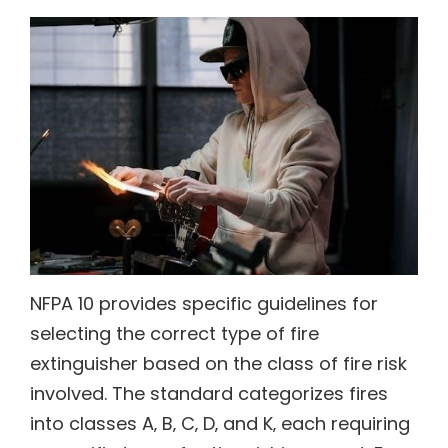
NFPA 10 provides specific guidelines for
selecting the correct type of fire
extinguisher based on the class of fire risk
involved. The standard categorizes fires
into classes A‚ B‚ C‚ D‚ and K‚ each requiring