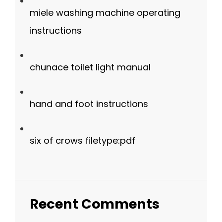
miele washing machine operating
instructions
chunace toilet light manual
hand and foot instructions
six of crows filetype:pdf
Recent Comments