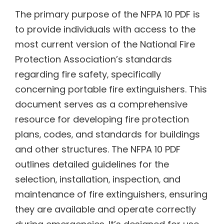
The primary purpose of the NFPA 10 PDF is
to provide individuals with access to the
most current version of the National Fire
Protection Association’s standards
regarding fire safety‚ specifically
concerning portable fire extinguishers. This
document serves as a comprehensive
resource for developing fire protection
plans‚ codes‚ and standards for buildings
and other structures. The NFPA 10 PDF
outlines detailed guidelines for the
selection‚ installation‚ inspection‚ and
maintenance of fire extinguishers‚ ensuring
they are available and operate correctly