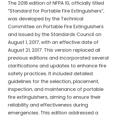
The 2018 edition of NFPA 10‚ officially titled
“Standard for Portable Fire Extinguishers”‚
was developed by the Technical
Committee on Portable Fire Extinguishers
and issued by the Standards Council on
August 1‚ 2017‚ with an effective date of
August 21‚ 2017. This version replaced all
previous editions and incorporated several
clarifications and updates to enhance fire
safety practices. It included detailed
guidelines for the selection‚ placement‚
inspection‚ and maintenance of portable
fire extinguishers‚ aiming to ensure their
reliability and effectiveness during
emergencies. This edition addressed a