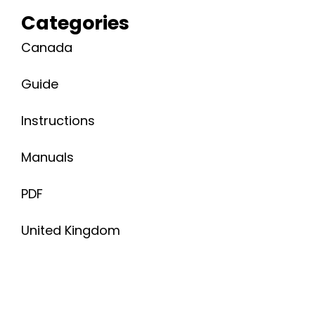
Categories
Canada
Guide
Instructions
Manuals
PDF
United Kingdom