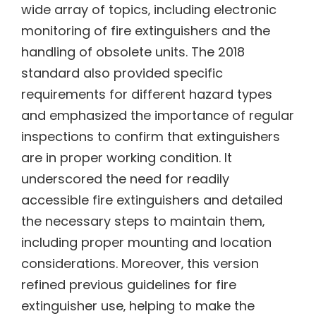
wide array of topics‚ including electronic
monitoring of fire extinguishers and the
handling of obsolete units. The 2018
standard also provided specific
requirements for different hazard types
and emphasized the importance of regular
inspections to confirm that extinguishers
are in proper working condition. It
underscored the need for readily
accessible fire extinguishers and detailed
the necessary steps to maintain them‚
including proper mounting and location
considerations. Moreover‚ this version
refined previous guidelines for fire
extinguisher use‚ helping to make the