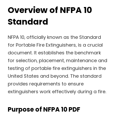
Overview of NFPA 10
Standard
NFPA 10‚ officially known as the Standard
for Portable Fire Extinguishers‚ is a crucial
document. It establishes the benchmark
for selection‚ placement‚ maintenance and
testing of portable fire extinguishers in the
United States and beyond. The standard
provides requirements to ensure
extinguishers work effectively during a fire.
Purpose of NFPA 10 PDF