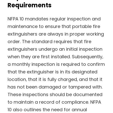
Requirements
NFPA 10 mandates regular inspection and
maintenance to ensure that portable fire
extinguishers are always in proper working
order. The standard requires that fire
extinguishers undergo an initial inspection
when they are first installed. Subsequently‚
a monthly inspection is required to confirm
that the extinguisher is in its designated
location‚ that it is fully charged‚ and that it
has not been damaged or tampered with.
These inspections should be documented
to maintain a record of compliance. NFPA
10 also outlines the need for annual