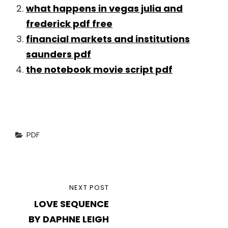
what happens in vegas julia and
frederick pdf free
financial markets and institutions
saunders pdf
the notebook movie script pdf
Categories
PDF
Post
NEXT
NEXT POST
navigation
LOVE SEQUENCE
POST
BY DAPHNE LEIGH