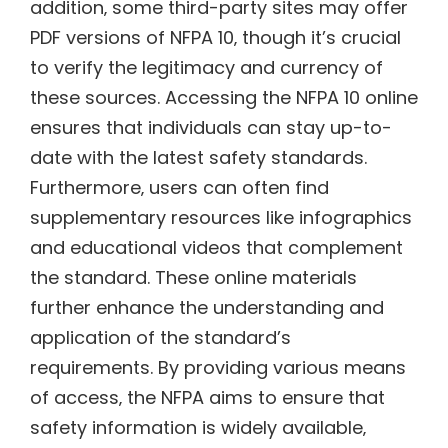
addition‚ some third-party sites may offer
PDF versions of NFPA 10‚ though it’s crucial
to verify the legitimacy and currency of
these sources. Accessing the NFPA 10 online
ensures that individuals can stay up-to-
date with the latest safety standards.
Furthermore‚ users can often find
supplementary resources like infographics
and educational videos that complement
the standard. These online materials
further enhance the understanding and
application of the standard’s
requirements. By providing various means
of access‚ the NFPA aims to ensure that
safety information is widely available‚