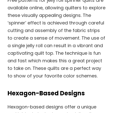
Free patterns for jelly roll spinner quilts are
available online, allowing quilters to explore
these visually appealing designs. The
‘spinner’ effect is achieved through careful
cutting and assembly of the fabric strips
to create a sense of movement. The use of
a single jelly roll can result in a vibrant and
captivating quilt top. The technique is fun
and fast which makes this a great project
to take on. These quilts are a perfect way
to show of your favorite color schemes.
Hexagon-Based Designs
Hexagon-based designs offer a unique