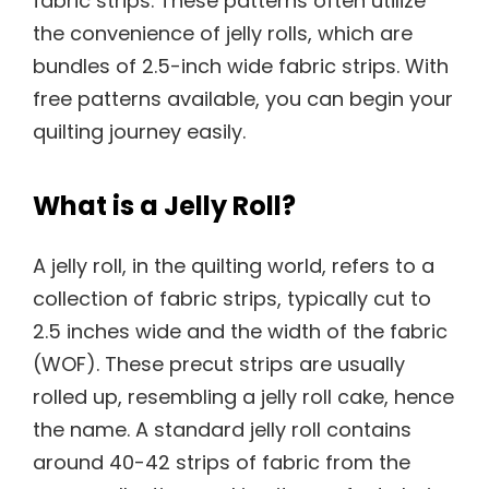
fabric strips. These patterns often utilize
the convenience of jelly rolls, which are
bundles of 2.5-inch wide fabric strips. With
free patterns available, you can begin your
quilting journey easily.
What is a Jelly Roll?
A jelly roll, in the quilting world, refers to a
collection of fabric strips, typically cut to
2.5 inches wide and the width of the fabric
(WOF). These precut strips are usually
rolled up, resembling a jelly roll cake, hence
the name. A standard jelly roll contains
around 40-42 strips of fabric from the