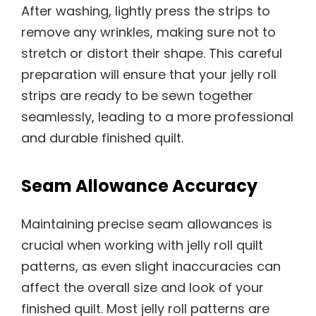
After washing, lightly press the strips to
remove any wrinkles, making sure not to
stretch or distort their shape. This careful
preparation will ensure that your jelly roll
strips are ready to be sewn together
seamlessly, leading to a more professional
and durable finished quilt.
Seam Allowance Accuracy
Maintaining precise seam allowances is
crucial when working with jelly roll quilt
patterns, as even slight inaccuracies can
affect the overall size and look of your
finished quilt. Most jelly roll patterns are