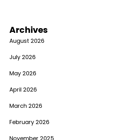
Archives
August 2026
July 2026
May 2026
April 2026
March 2026
February 2026
November 2025