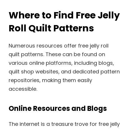
Where to Find Free Jelly
Roll Quilt Patterns
Numerous resources offer free jelly roll
quilt patterns. These can be found on
various online platforms, including blogs,
quilt shop websites, and dedicated pattern
repositories, making them easily
accessible.
Online Resources and Blogs
The internet is a treasure trove for free jelly