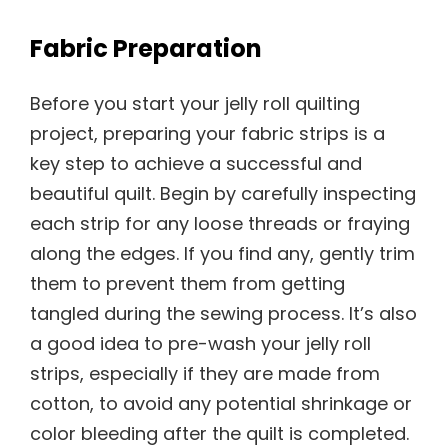
Fabric Preparation
Before you start your jelly roll quilting
project, preparing your fabric strips is a
key step to achieve a successful and
beautiful quilt. Begin by carefully inspecting
each strip for any loose threads or fraying
along the edges. If you find any, gently trim
them to prevent them from getting
tangled during the sewing process. It’s also
a good idea to pre-wash your jelly roll
strips, especially if they are made from
cotton, to avoid any potential shrinkage or
color bleeding after the quilt is completed.