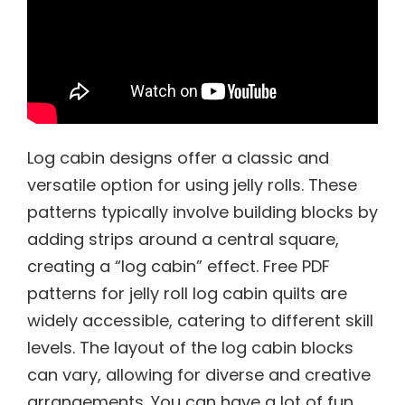
Log cabin designs offer a classic and
versatile option for using jelly rolls. These
patterns typically involve building blocks by
adding strips around a central square,
creating a “log cabin” effect. Free PDF
patterns for jelly roll log cabin quilts are
widely accessible, catering to different skill
levels. The layout of the log cabin blocks
can vary, allowing for diverse and creative
arrangements. You can have a lot of fun