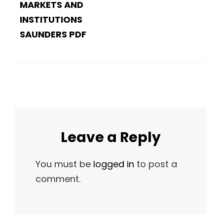
MARKETS AND
INSTITUTIONS
SAUNDERS PDF
Leave a Reply
You must be
logged in
to post a
comment.