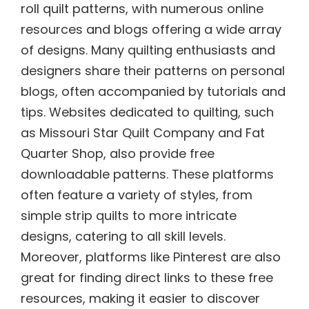
roll quilt patterns, with numerous online
resources and blogs offering a wide array
of designs. Many quilting enthusiasts and
designers share their patterns on personal
blogs, often accompanied by tutorials and
tips. Websites dedicated to quilting, such
as Missouri Star Quilt Company and Fat
Quarter Shop, also provide free
downloadable patterns. These platforms
often feature a variety of styles, from
simple strip quilts to more intricate
designs, catering to all skill levels.
Moreover, platforms like Pinterest are also
great for finding direct links to these free
resources, making it easier to discover