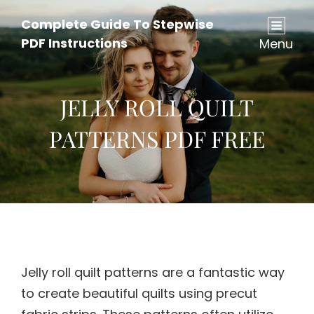
Complete Guide To Stepwise
PDF Instructions
Menu
JELLY ROLL QUILT
PATTERNS PDF FREE
Jelly roll quilt patterns are a fantastic way
to create beautiful quilts using precut