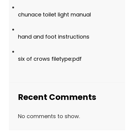
chunace toilet light manual
hand and foot instructions
six of crows filetype:pdf
Recent Comments
No comments to show.