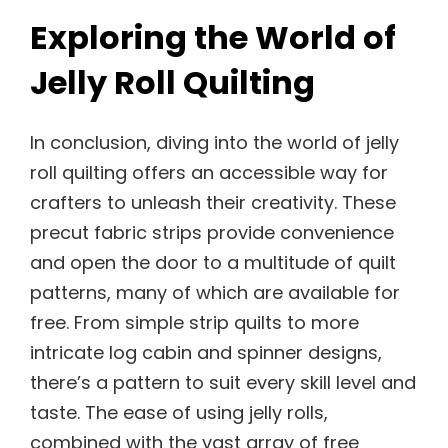
Exploring the World of
Jelly Roll Quilting
In conclusion, diving into the world of jelly
roll quilting offers an accessible way for
crafters to unleash their creativity. These
precut fabric strips provide convenience
and open the door to a multitude of quilt
patterns, many of which are available for
free. From simple strip quilts to more
intricate log cabin and spinner designs,
there’s a pattern to suit every skill level and
taste. The ease of using jelly rolls,
combined with the vast array of free