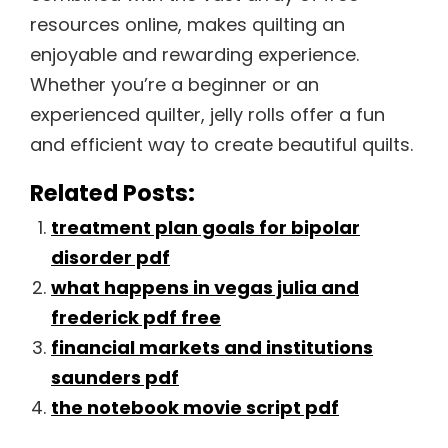
resources online, makes quilting an
enjoyable and rewarding experience.
Whether you’re a beginner or an
experienced quilter, jelly rolls offer a fun
and efficient way to create beautiful quilts.
Related Posts:
treatment plan goals for bipolar
disorder pdf
what happens in vegas julia and
frederick pdf free
financial markets and institutions
saunders pdf
the notebook movie script pdf