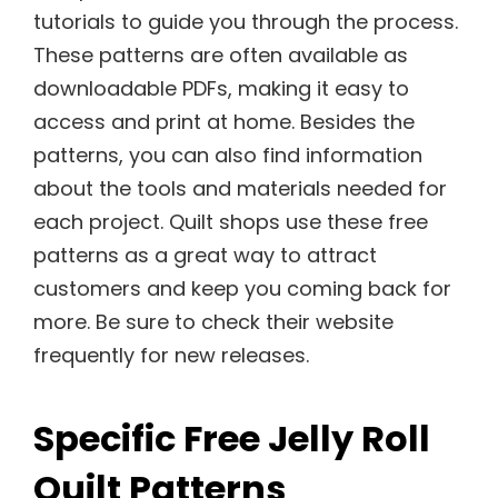
tutorials to guide you through the process.
These patterns are often available as
downloadable PDFs, making it easy to
access and print at home. Besides the
patterns, you can also find information
about the tools and materials needed for
each project. Quilt shops use these free
patterns as a great way to attract
customers and keep you coming back for
more. Be sure to check their website
frequently for new releases.
Specific Free Jelly Roll
Quilt Patterns