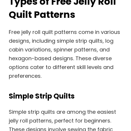
Types of Free Jelly Roll
Quilt Patterns
Free jelly roll quilt patterns come in various
designs, including simple strip quilts, log
cabin variations, spinner patterns, and
hexagon-based designs. These diverse
options cater to different skill levels and
preferences.
Simple Strip Quilts
Simple strip quilts are among the easiest
jelly roll patterns, perfect for beginners.
These designs involve sewing the fabric