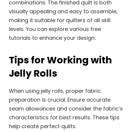
combinations. The finished quilt is both
visually appealing and easy to assemble,
making it suitable for quilters of all skill
levels. You can explore various free
tutorials to enhance your design.
Tips for Working with
Jelly Rolls
When using jelly rolls, proper fabric
preparation is crucial. Ensure accurate
seam allowances and consider the fabric’s
characteristics for best results. These tips
help create perfect quilts.