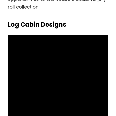
roll collection.
Log Cabin Designs