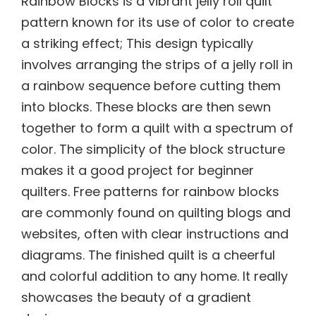
Rainbow Blocks is a vibrant jelly roll quilt
pattern known for its use of color to create
a striking effect; This design typically
involves arranging the strips of a jelly roll in
a rainbow sequence before cutting them
into blocks. These blocks are then sewn
together to form a quilt with a spectrum of
color. The simplicity of the block structure
makes it a good project for beginner
quilters. Free patterns for rainbow blocks
are commonly found on quilting blogs and
websites, often with clear instructions and
diagrams. The finished quilt is a cheerful
and colorful addition to any home. It really
showcases the beauty of a gradient