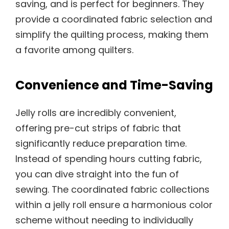
saving, and is perfect for beginners. They
provide a coordinated fabric selection and
simplify the quilting process, making them
a favorite among quilters.
Convenience and Time-Saving
Jelly rolls are incredibly convenient,
offering pre-cut strips of fabric that
significantly reduce preparation time.
Instead of spending hours cutting fabric,
you can dive straight into the fun of
sewing. The coordinated fabric collections
within a jelly roll ensure a harmonious color
scheme without needing to individually