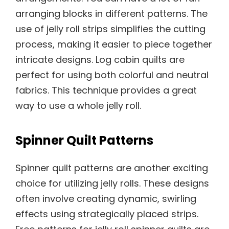
arranging blocks in different patterns. The
use of jelly roll strips simplifies the cutting
process, making it easier to piece together
intricate designs. Log cabin quilts are
perfect for using both colorful and neutral
fabrics. This technique provides a great
way to use a whole jelly roll.
Spinner Quilt Patterns
Spinner quilt patterns are another exciting
choice for utilizing jelly rolls. These designs
often involve creating dynamic, swirling
effects using strategically placed strips.