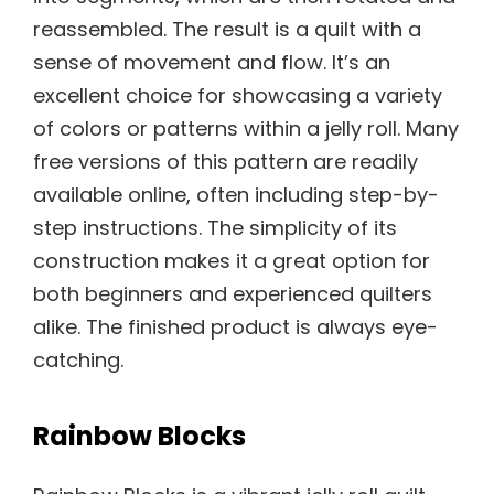
reassembled. The result is a quilt with a
sense of movement and flow. It’s an
excellent choice for showcasing a variety
of colors or patterns within a jelly roll. Many
free versions of this pattern are readily
available online, often including step-by-
step instructions. The simplicity of its
construction makes it a great option for
both beginners and experienced quilters
alike. The finished product is always eye-
catching.
Rainbow Blocks