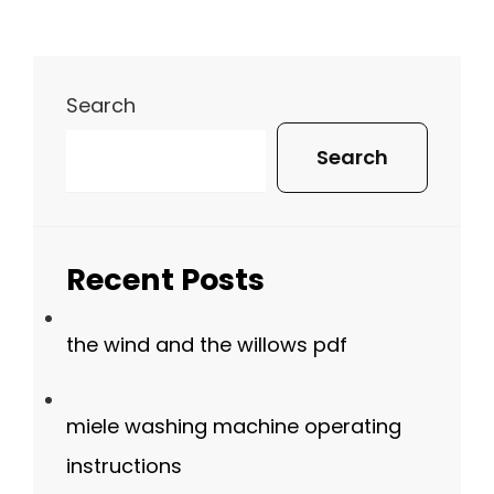
Search
Search
Recent Posts
the wind and the willows pdf
miele washing machine operating
instructions