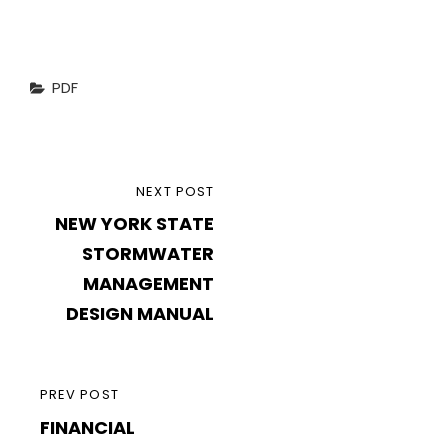
Categories
PDF
Post
NEXT
NEXT POST
navigation
NEW YORK STATE
POST
STORMWATER
MANAGEMENT
DESIGN MANUAL
PREVIOUS
PREV POST
FINANCIAL
POST