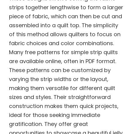
strips together lengthwise to form a larger
piece of fabric, which can then be cut and
assembled into a quilt top. The simplicity
of this method allows quilters to focus on
fabric choices and color combinations.
Many free patterns for simple strip quilts
are available online, often in PDF format.
These patterns can be customized by
varying the strip widths or the layout,
making them versatile for different quilt
sizes and styles. Their straightforward
construction makes them quick projects,
ideal for those seeking immediate
gratification. They offer great
opportunities to showcase a beautiful jelly