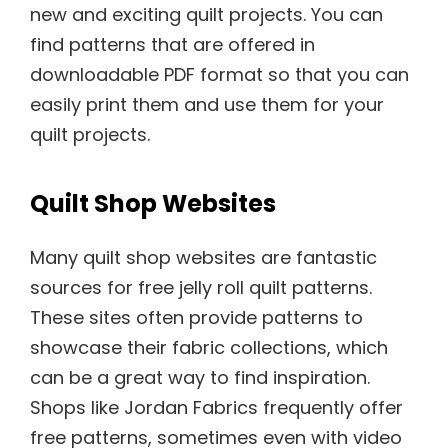
new and exciting quilt projects. You can
find patterns that are offered in
downloadable PDF format so that you can
easily print them and use them for your
quilt projects.
Quilt Shop Websites
Many quilt shop websites are fantastic
sources for free jelly roll quilt patterns.
These sites often provide patterns to
showcase their fabric collections, which
can be a great way to find inspiration.
Shops like Jordan Fabrics frequently offer
free patterns, sometimes even with video