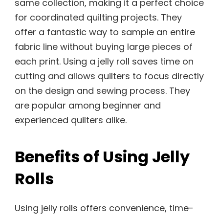
same collection, making it a perfect choice
for coordinated quilting projects. They
offer a fantastic way to sample an entire
fabric line without buying large pieces of
each print. Using a jelly roll saves time on
cutting and allows quilters to focus directly
on the design and sewing process. They
are popular among beginner and
experienced quilters alike.
Benefits of Using Jelly
Rolls
Using jelly rolls offers convenience, time-