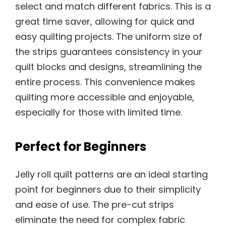
select and match different fabrics. This is a
great time saver, allowing for quick and
easy quilting projects. The uniform size of
the strips guarantees consistency in your
quilt blocks and designs, streamlining the
entire process. This convenience makes
quilting more accessible and enjoyable,
especially for those with limited time.
Perfect for Beginners
Jelly roll quilt patterns are an ideal starting
point for beginners due to their simplicity
and ease of use. The pre-cut strips
eliminate the need for complex fabric