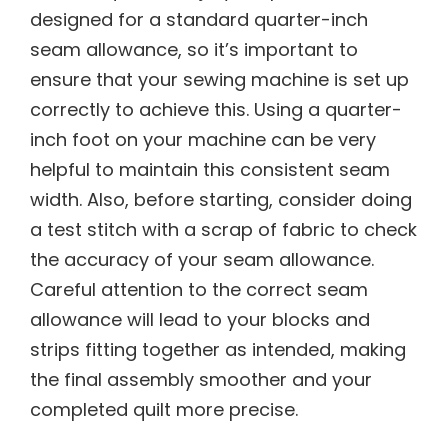
designed for a standard quarter-inch
seam allowance, so it’s important to
ensure that your sewing machine is set up
correctly to achieve this. Using a quarter-
inch foot on your machine can be very
helpful to maintain this consistent seam
width. Also, before starting, consider doing
a test stitch with a scrap of fabric to check
the accuracy of your seam allowance.
Careful attention to the correct seam
allowance will lead to your blocks and
strips fitting together as intended, making
the final assembly smoother and your
completed quilt more precise.