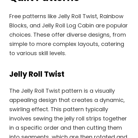
Free patterns like Jelly Roll Twist, Rainbow
Blocks, and Jelly Roll Log Cabin are popular
choices. These offer diverse designs, from
simple to more complex layouts, catering
to various skill levels.
Jelly Roll Twist
The Jelly Roll Twist pattern is a visually
appealing design that creates a dynamic,
swirling effect. This pattern typically
involves sewing the jelly roll strips together
in a specific order and then cutting them
into segments, which are then rotated and