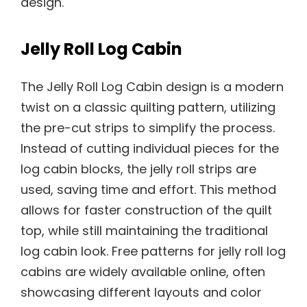
design.
Jelly Roll Log Cabin
The Jelly Roll Log Cabin design is a modern
twist on a classic quilting pattern, utilizing
the pre-cut strips to simplify the process.
Instead of cutting individual pieces for the
log cabin blocks, the jelly roll strips are
used, saving time and effort. This method
allows for faster construction of the quilt
top, while still maintaining the traditional
log cabin look. Free patterns for jelly roll log
cabins are widely available online, often
showcasing different layouts and color