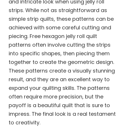
and intricate look when using jelly roll
strips. While not as straightforward as
simple strip quilts, these patterns can be
achieved with some careful cutting and
piecing. Free hexagon jelly roll quilt
patterns often involve cutting the strips
into specific shapes, then piecing them
together to create the geometric design.
These patterns create a visually stunning
result, and they are an excellent way to
expand your quilting skills. The patterns
often require more precision, but the
payoff is a beautiful quilt that is sure to
impress. The final look is a real testament
to creativity.