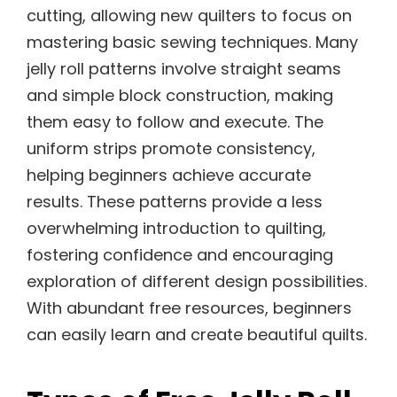
cutting, allowing new quilters to focus on
mastering basic sewing techniques. Many
jelly roll patterns involve straight seams
and simple block construction, making
them easy to follow and execute. The
uniform strips promote consistency,
helping beginners achieve accurate
results. These patterns provide a less
overwhelming introduction to quilting,
fostering confidence and encouraging
exploration of different design possibilities.
With abundant free resources, beginners
can easily learn and create beautiful quilts.